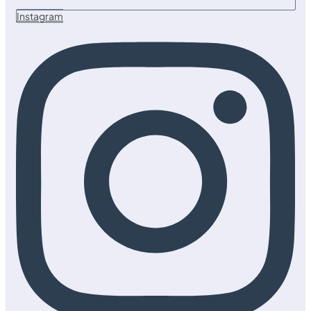
Instagram