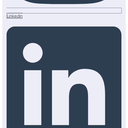
Linkedin