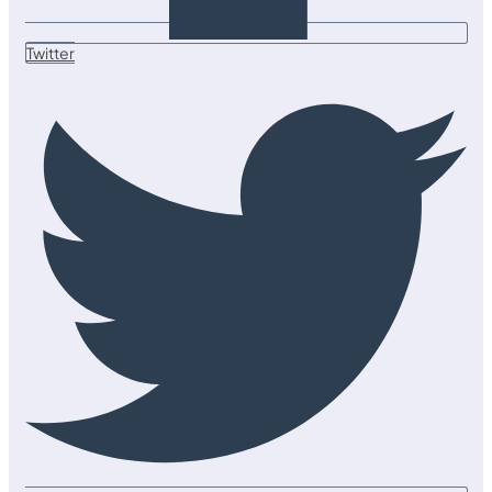
Twitter