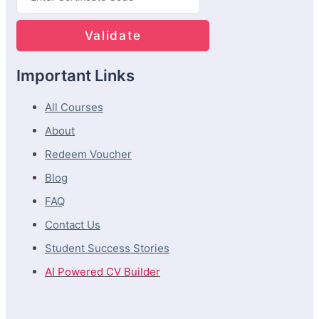
Important Links
All Courses
About
Redeem Voucher
Blog
FAQ
Contact Us
Student Success Stories
AI Powered CV Builder