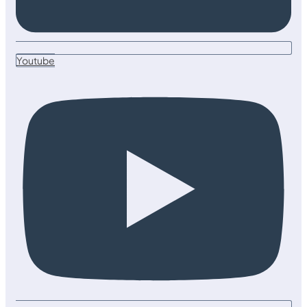
Youtube