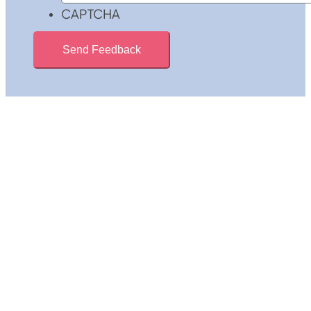
CAPTCHA