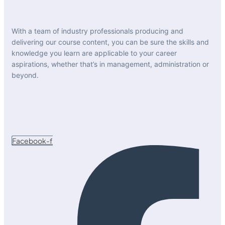
With a team of industry professionals producing and
delivering our course content, you can be sure the skills and
knowledge you learn are applicable to your career
aspirations, whether that’s in management, administration or
beyond.
Facebook-f