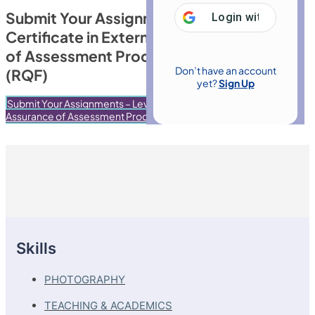
Submit Your Assignments – Level 4
Login with
Google
Certificate in External Quality Assurance
of Assessment Processes & Practice
Don’t have an account
(RQF)
yet?
Sign Up
Submit Your Assignments – Level 4 Certificate in External Quality
Assurance of Assessment Processes & Practice (RQF)
Skills
PHOTOGRAPHY
TEACHING & ACADEMICS