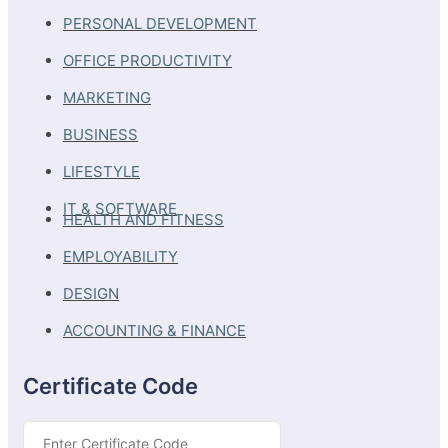
PERSONAL DEVELOPMENT
OFFICE PRODUCTIVITY
MARKETING
BUSINESS
LIFESTYLE
IT & SOFTWARE
HEALTH AND FITNESS
EMPLOYABILITY
DESIGN
ACCOUNTING & FINANCE
Certificate Code