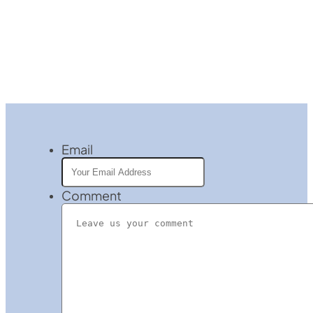
Email
Comment