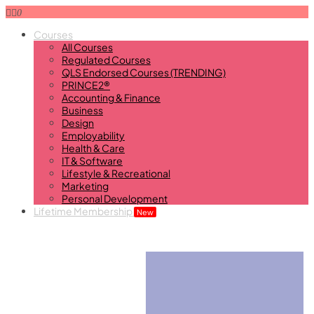
0
Courses
All Courses
Regulated Courses
QLS Endorsed Courses (TRENDING)
PRINCE2®
Accounting & Finance
Business
Design
Employability
Health & Care
IT & Software
Lifestyle & Recreational
Marketing
Personal Development
Lifetime Membership
New