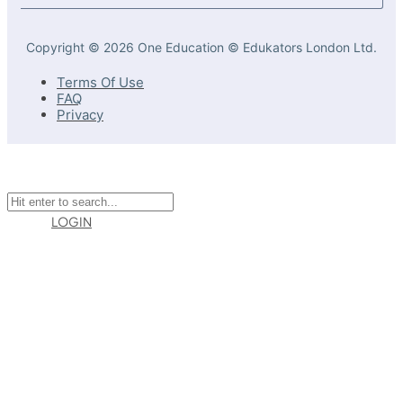
Copyright © 2026 One Education © Edukators London Ltd.
Terms Of Use
FAQ
Privacy
LOGIN