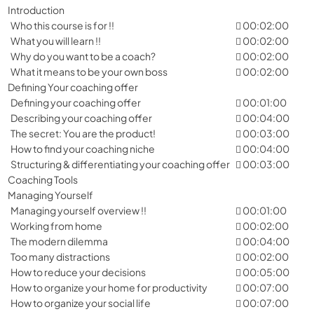
Introduction
Who this course is for !!
00:02:00
What you will learn !!
00:02:00
Why do you want to be a coach?
00:02:00
What it means to be your own boss
00:02:00
Defining Your coaching offer
Defining your coaching offer
00:01:00
Describing your coaching offer
00:04:00
The secret: You are the product!
00:03:00
How to find your coaching niche
00:04:00
Structuring & differentiating your coaching offer
00:03:00
Coaching Tools
Managing Yourself
Managing yourself overview !!
00:01:00
Working from home
00:02:00
The modern dilemma
00:04:00
Too many distractions
00:02:00
How to reduce your decisions
00:05:00
How to organize your home for productivity
00:07:00
How to organize your social life
00:07:00