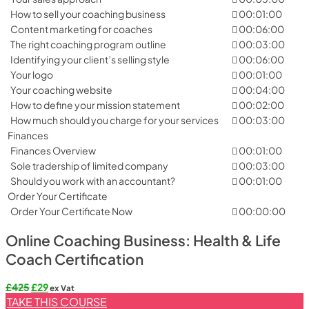
How to sell your coaching business
00:01:00
Content marketing for coaches
00:06:00
The right coaching program outline
00:03:00
Identifying your client’s selling style
00:06:00
Your logo
00:01:00
Your coaching website
00:04:00
How to define your mission statement
00:02:00
How much should you charge for your services
00:03:00
Finances
Finances Overview
00:01:00
Sole tradership of limited company
00:03:00
Should you work with an accountant?
00:01:00
Order Your Certificate
Order Your Certificate Now
00:00:00
Online Coaching Business: Health & Life
Coach Certification
Original
Current
£
425
£
29
ex Vat
price
price
TAKE THIS COURSE