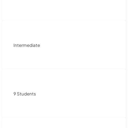
Intermediate
9 Students