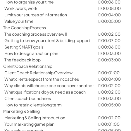
How to organize your time
00:06:00
Work, work, work
00:08:00
Limit your sources of information
00:04:00
Value your time
00:05:00
The Coaching Process
The coaching process overview !!
00:02:00
Getting to know your client & building rapport
00:07:00
Setting SMART goals
00:06:00
How to design an action plan
00:03:00
The feedback loop
00:03:00
Client Coach Relationship
Client Coach Relationship Overview
00:01:00
What clients expect from their coaches
00:04:00
Why clients will choose one coach over another
00:02:00
What qualifications do you need as a coach
00:02:00
Client coach boundaries
00:03:00
How to retain clients long term
00:05:00
Marketing & Selling
Marketing & Selling Introduction
00:02:00
Your marketing game plan
00:01:00
Your sales approach
00:05:00