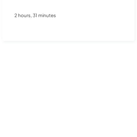
2 hours, 31 minutes