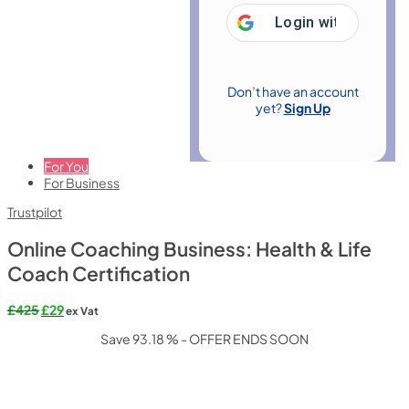
Login with
Google
Don’t have an account
yet?
Sign Up
For You
For Business
Trustpilot
Online Coaching Business: Health & Life
Coach Certification
Original
Current
£
425
£
29
ex Vat
price
price
Save 93.18 % - OFFER ENDS SOON
was:
is:
£425.
£29.