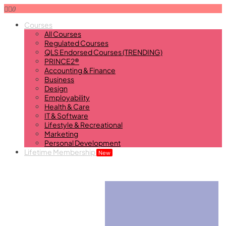
0
Courses
All Courses
Regulated Courses
QLS Endorsed Courses (TRENDING)
PRINCE2®
Accounting & Finance
Business
Design
Employability
Health & Care
IT & Software
Lifestyle & Recreational
Marketing
Personal Development
Lifetime Membership
New