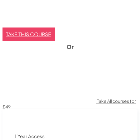
TAKE THIS COURSE
Or
Take All courses for
£49
1 Year Access