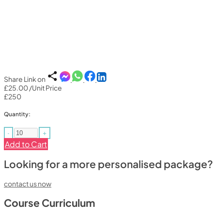
Share Link on
£25.00
/Unit Price
£250
Quantity:
-
+
Add to Cart
Looking for a more personalised package?
contact us now
Course Curriculum