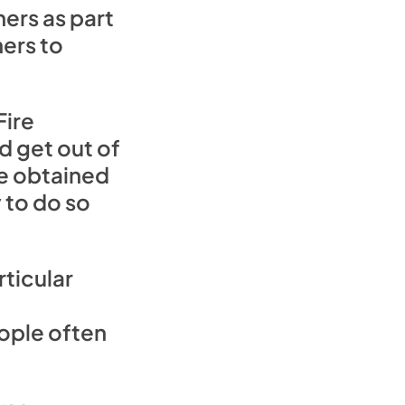
ers as part
hers to
Fire
d get out of
ve obtained
 to do so
ticular
eople often