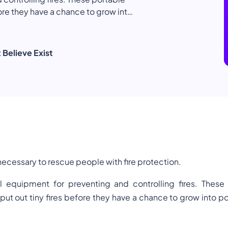
ore they have a chance to grow into
Health & Safety
Language
f forms. Each of these is designed
n flammable liquids, electrical
 Believe Exist
s necessary to rescue people with fire protection.
al equipment for preventing and controlling fires. These
ut out tiny fires before they have a chance to grow into po