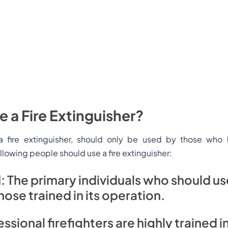
 a Fire Extinguisher?
, a fire extinguisher, should only be used by those who
ollowing people should use a fire extinguisher:
l
: The primary individuals who should use
hose trained in its operation.
ssional firefighters are highly trained in