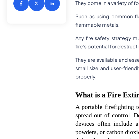
They come in a variety of fo
Such as using common flam
flammable metals.
Any fire safety strategy mu
fire’s potential for destruct
They are available and ess
small size and user-frien
properly.
What is a Fire Exti
A portable firefighting t
spread out of control. D
devices often include a
powders, or carbon dioxi