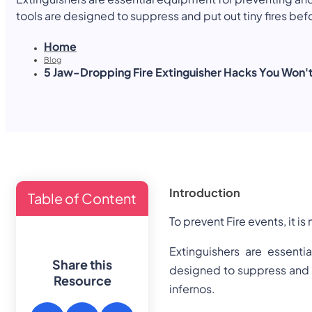
See All Courses
tools are designed to suppress and put out tiny fires bef
potentially disastrous infernos. They come in a variety o
Home
to put out a particular kind of fire. Such as using commo
Blog
equipment, or even more unusual situations like
5 Jaw-Dropping Fire Extinguisher Hacks You Won't
Introduction
Table of Content
To prevent Fire events, it i
Extinguishers are essenti
Share this
designed to suppress and p
Resource
infernos.