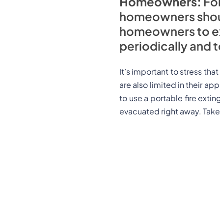
Homeowners:
For
homeowners should 
homeowners to ex
periodically and 
It’s important to stress tha
are also limited in their ap
to use a portable fire exting
evacuated right away. Take 