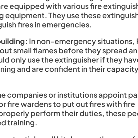
re equipped with various fire extinguish
ing equipment. They use these extinguis
guish fires in emergencies.
uilding:
In non-emergency situations, 
 out small flames before they spread an
ld only use the extinguisher if they ha
ning and are confident in their capacity
 companies or institutions appoint par
r fire wardens to put out fires with fire
 properly perform their duties, these p
d training.