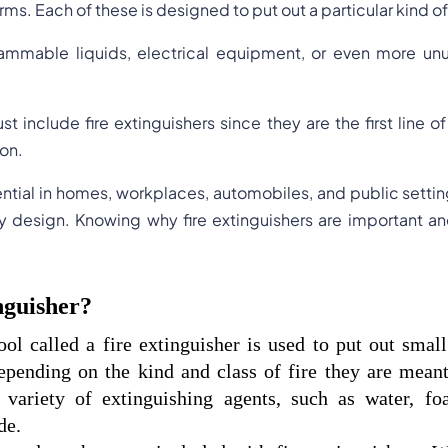
rms. Each of these is designed to put out a particular kind of 
mable liquids, electrical equipment, or even more unusu
st include fire extinguishers since they are the first line 
ion.
ential in homes, workplaces, automobiles, and public settin
dly design. Knowing why fire extinguishers are important 
nguisher?
ool called a fire extinguisher is used to put out small 
epending on the kind and class of fire they are meant 
 variety of extinguishing agents, such as water, fo
de.