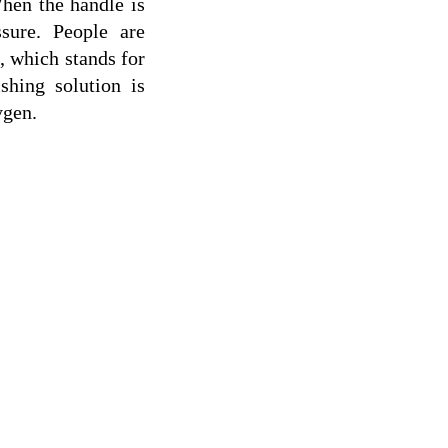
hen the handle is 
sure. People are 
 which stands for 
hing solution is 
ygen.