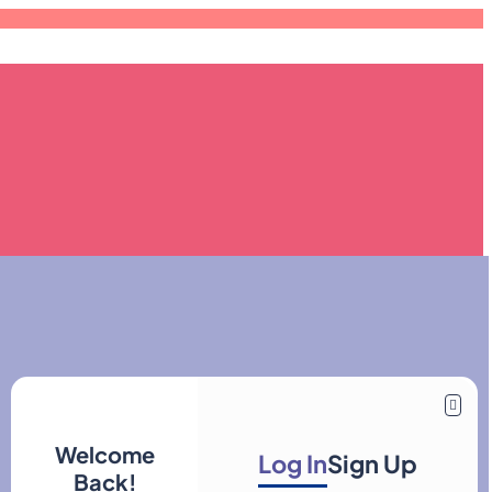
Welcome
Log In
Sign Up
Back!