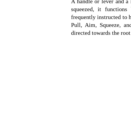
A handle or lever and a 
squeezed, it functions
frequently instructed to 
Pull, Aim, Squeeze, an
directed towards the root