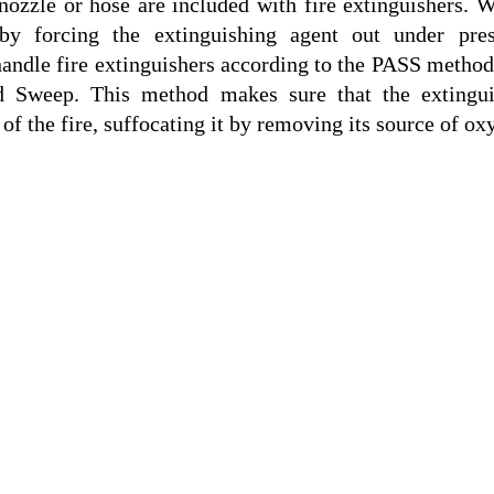
nozzle or hose are included with fire extinguishers. W
 by forcing the extinguishing agent out under pres
handle fire extinguishers according to the PASS method,
d Sweep. This method makes sure that the extinguis
 of the fire, suffocating it by removing its source of ox