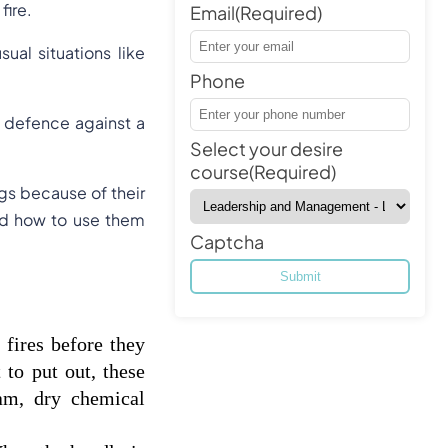
fire.
Email
(Required)
al situations like
Phone
of defence against a
Select your desire
course
(Required)
gs because of their
and how to use them
Captcha
fires before they 
to put out, these 
am, dry chemical 