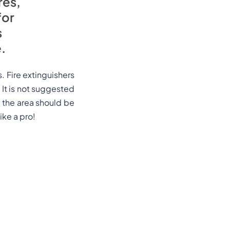
res,
for
s
.
s. Fire extinguishers
. It is not suggested
d, the area should be
ike a pro!