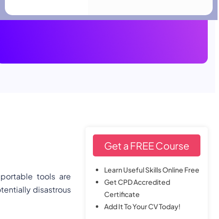
View Details
SAVE 94% NOW
HR & Leadership
Get a FREE Course
Learn Useful Skills Online Free
 portable tools are
Get CPD Accredited
tentially disastrous
Certificate
Add It To Your CV Today!