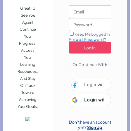
Great To
See You
Again!
Continue
Keep Me Logged In
Your
Forgot Password?
Progress,
Access
Your
Learning
Or Continue With
Resources,
And Stay
Login with
Facebook
On Track
Toward
Functional Skills Level 2 - Maths
Employability
Achieving
Login with
Google
and English
Your Goals.
evelopment
Marketing
Bestselling Course
Don’t have an account
 & Finance
Teaching & Child Care
yet?
Sign Up