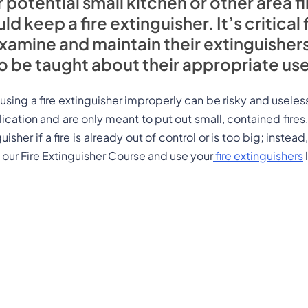
 potential small kitchen or other area fi
keep a fire extinguisher. It’s critical 
amine and maintain their extinguisher
to be taught about their appropriate use
t using a fire extinguisher improperly can be risky and useles
plication and are only meant to put out small, contained fires
uisher if a fire is already out of control or is too big; instea
our Fire Extinguisher Course and use your
fire extinguishers
l