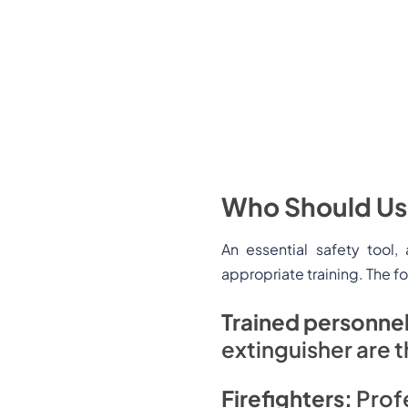
Who Should Use
An essential safety tool
appropriate training. The f
Trained personne
extinguisher are t
Firefighters:
Profe