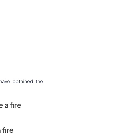
 have obtained the
 a fire
 fire