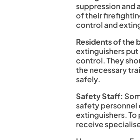
suppression and a
of their firefight
control and extin
Residents of the b
extinguishers put
control. They shou
the necessary trai
safely.
Safety Staff:
Some
safety personnel o
extinguishers. To
receive specialise