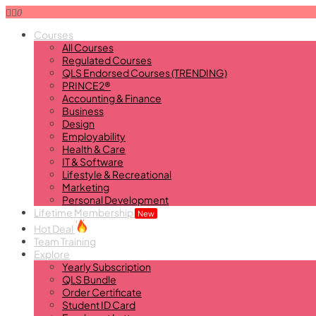
0
Courses
All Courses
Regulated Courses
QLS Endorsed Courses (TRENDING)
PRINCE2®
Accounting & Finance
Business
Design
Employability
Health & Care
IT & Software
Lifestyle & Recreational
Marketing
Personal Development
Lifetime Membership
New
Hot Deal
Team Training
Explore
Yearly Subscription
QLS Bundle
Order Certificate
Student ID Card