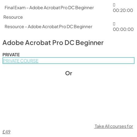
Final Exam – Adobe Acrobat Pro DC Beginner
00:20:00
Resource
Resource – Adobe Acrobat Pro DC Beginner
00:00:00
Adobe Acrobat Pro DC Beginner
PRIVATE
PRIVATE COURSE
Or
Take All courses for
£49