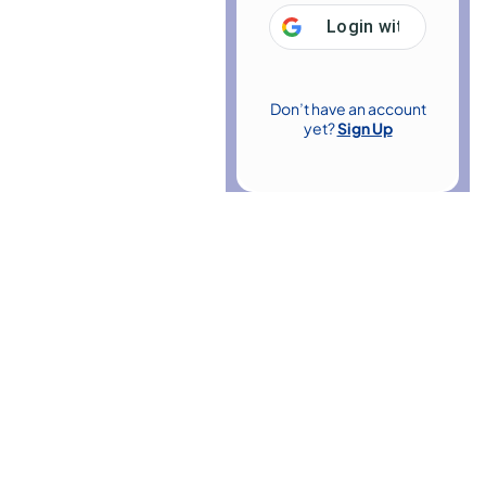
Login with
Google
Don’t have an account
yet?
Sign Up