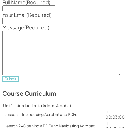
Full Name
(Required)
Your Email
(Required)
Message
(Required)
Course Curriculum
Unit 1: Introduction to Adobe Acrobat
Lesson 1-Introducing Acrobat and PDFs
00:03:00
Lesson 2-Opening a PDF and Navigating Acrobat