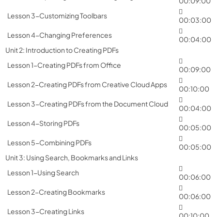
00:09:00
Lesson 3-Customizing Toolbars
00:03:00
Lesson 4-Changing Preferences
00:04:00
Unit 2: Introduction to Creating PDFs
Lesson 1-Creating PDFs from Office
00:09:00
Lesson 2-Creating PDFs from Creative Cloud Apps
00:10:00
Lesson 3-Creating PDFs from the Document Cloud
00:04:00
Lesson 4-Storing PDFs
00:05:00
Lesson 5-Combining PDFs
00:05:00
Unit 3: Using Search, Bookmarks and Links
Lesson 1-Using Search
00:06:00
Lesson 2-Creating Bookmarks
00:06:00
Lesson 3-Creating Links
00:10:00