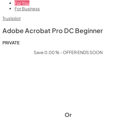
For You
For Business
Trustpilot
Adobe Acrobat Pro DC Beginner
PRIVATE
Save 0.00 % - OFFER ENDS SOON
Or