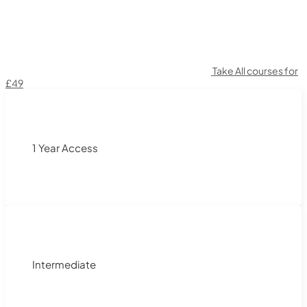
Take All courses for
£49
1 Year Access
Intermediate