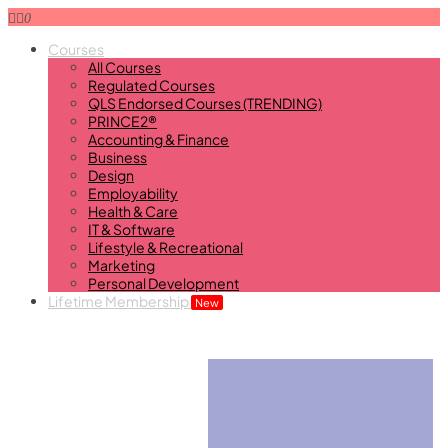
0
Courses
All Courses
Regulated Courses
QLS Endorsed Courses (TRENDING)
PRINCE2®
Accounting & Finance
Business
Design
Employability
Health & Care
IT & Software
Lifestyle & Recreational
Marketing
Personal Development
Lifetime Membership
New