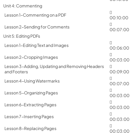
Unit 4: Commenting
Lesson 1-Commenting on a PDF
00:10:00
Lesson 2-Sending for Comments
00:07:00
Unit 5: Editing PDFs
Lesson 1-Editing Text and Images
00:06:00
Lesson 2-Cropping Images
00:03:00
Lesson 3-Adding, Updating and Removing Headers
and Footers
00:09:00
Lesson 4-Using Watermarks
00:07:00
Lesson 5-Organizing Pages
00:03:00
Lesson 6-Extracting Pages
00:03:00
Lesson 7-Inserting Pages
00:03:00
Lesson 8-Replacing Pages
00:03:00