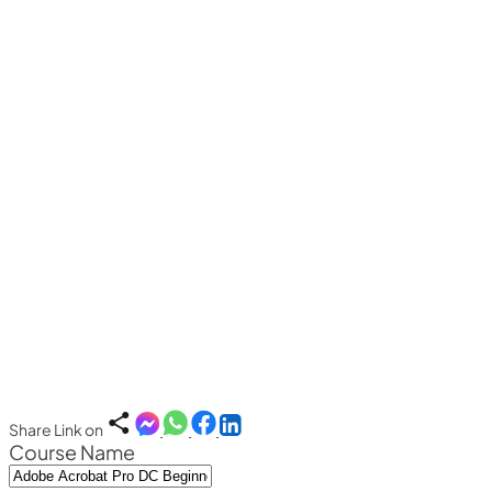
Share Link on
Course Name