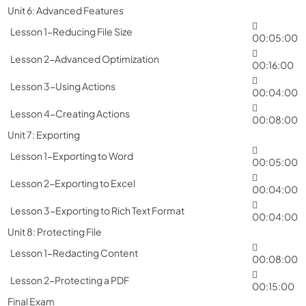
Unit 6: Advanced Features
Lesson 1-Reducing File Size
00:05:00
Lesson 2-Advanced Optimization
00:16:00
Lesson 3-Using Actions
00:04:00
Lesson 4-Creating Actions
00:08:00
Unit 7: Exporting
Lesson 1-Exporting to Word
00:05:00
Lesson 2-Exporting to Excel
00:04:00
Lesson 3-Exporting to Rich Text Format
00:04:00
Unit 8: Protecting File
Lesson 1-Redacting Content
00:08:00
Lesson 2-Protecting a PDF
00:15:00
Final Exam