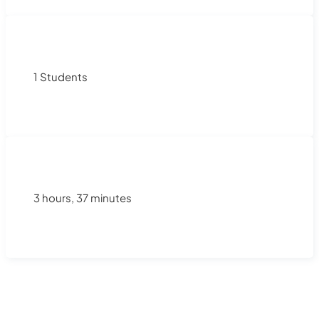
1 Students
3 hours, 37 minutes