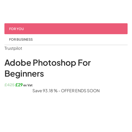
FOR YOU
FOR BUSINESS
Trustpilot
Adobe Photoshop For
Beginners
Original
Current
£
425
£
29
ex Vat
price
price
Save 93.18 % - OFFER ENDS SOON
was:
is:
£425.
£29.