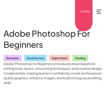
LOGIN
Adobe Photoshop For
Beginners
Bestseller
Great Service
Highly Rated
Trending
Adobe Photoshop for Beginners introduces essential photo
editing tools, layers, retouching techniques, and creative design
fundamentals, helping learners confidently create professional-
quality graphics, enhance images, and build strong visual editing
skills.