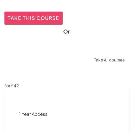
TAKE THIS COURSE
Or
Take All courses
for £49
1 Year Access