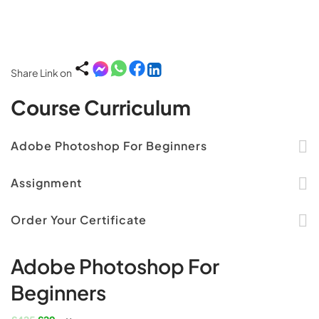
Share Link on
Course Curriculum
Adobe Photoshop For Beginners
Assignment
Order Your Certificate
Adobe Photoshop For
Beginners