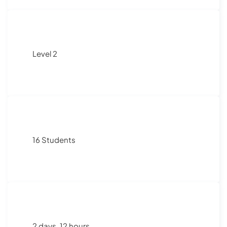
Level 2
16 Students
2 days, 12 hours