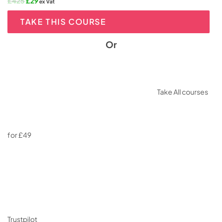
Original
Current
£
425
£
29
ex Vat
price
price
was:
is:
TAKE THIS COURSE
£425.
£29.
Or
Take All courses
for £49
Trustpilot