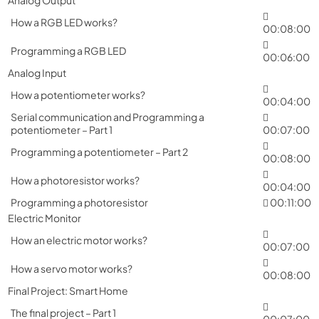
How a RGB LED works?
00:08:00
Programming a RGB LED
00:06:00
Analog Input
How a potentiometer works?
00:04:00
Serial communication and Programming a
potentiometer – Part 1
00:07:00
Programming a potentiometer – Part 2
00:08:00
How a photoresistor works?
00:04:00
Programming a photoresistor
00:11:00
Electric Monitor
How an electric motor works?
00:07:00
How a servo motor works?
00:08:00
Final Project: Smart Home
The final project – Part 1
00:07:00