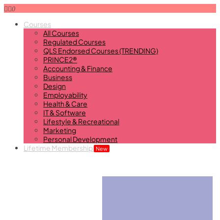
0
Courses
All Courses
Regulated Courses
QLS Endorsed Courses (TRENDING)
PRINCE2®
Accounting & Finance
Business
Design
Employability
Health & Care
IT & Software
Lifestyle & Recreational
Marketing
Personal Development
Lifetime Membership
New