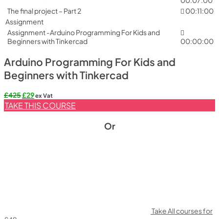
The final project – Part 2
00:11:00
Assignment
Assignment -Arduino Programming For Kids and
Beginners with Tinkercad
00:00:00
Arduino Programming For Kids and
Beginners with Tinkercad
Original
Current
£
425
£
29
ex Vat
price
price
TAKE THIS COURSE
was:
is:
£425.
£29.
Or
Take All courses for