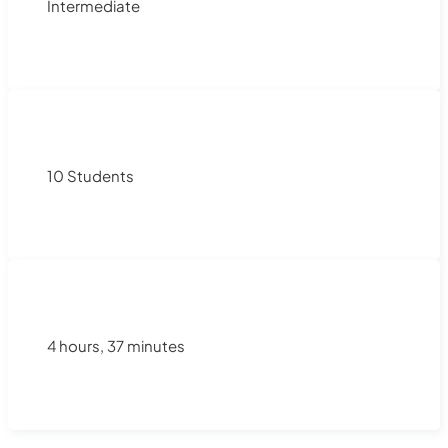
Intermediate
10 Students
4 hours, 37 minutes