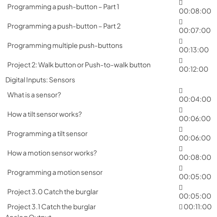
Programming a push-button – Part 1
00:08:00
Programming a push-button – Part 2
00:07:00
Programming multiple push-buttons
00:13:00
Project 2: Walk button or Push-to-walk button
00:12:00
Digital Inputs: Sensors
What is a sensor?
00:04:00
How a tilt sensor works?
00:06:00
Programming a tilt sensor
00:06:00
How a motion sensor works?
00:08:00
Programming a motion sensor
00:05:00
Project 3.0 Catch the burglar
00:05:00
Project 3.1 Catch the burglar
00:11:00
Analog Output