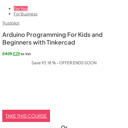
For You
For Business
Trustpilot
Arduino Programming For Kids and
Beginners with Tinkercad
Original
Current
£
425
£
29
ex Vat
price
price
Save 93.18 % - OFFER ENDS SOON
was:
is:
£425.
£29.
TAKE THIS COURSE
Or