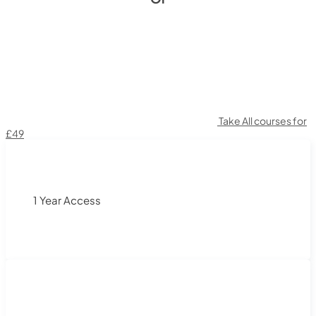
Take All courses for
£49
1 Year Access