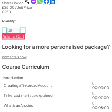
Share Link on
£25.00
/Unit Price
£250
Quantity:
-
+
Add to Cart
Looking for a more personalised package?
contact us now
Course Curriculum
Introduction
Creating a Tinkercad Account
00:03:00
Tinkercad interface explained
00:07:00
What is an Arduino
00:08:00