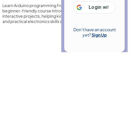
Learn Arduino programming from scratch using Tinkercad. This
Login with
Google
beginner-friendly course introduces circuits, coding basics, and
interactive projects, helping kids and beginners build confidence
and practical electronics skills step by step.
Don’t have an account
yet?
Sign Up