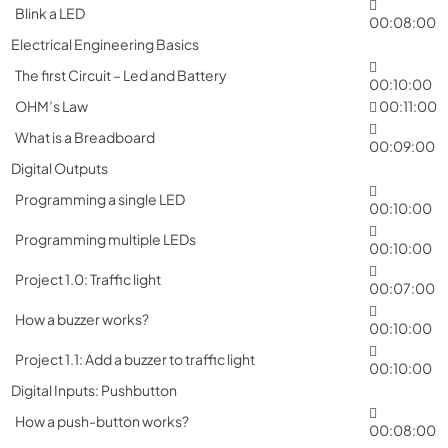
Blink a LED
00:08:00
Electrical Engineering Basics
The first Circuit – Led and Battery
00:10:00
OHM’s Law
00:11:00
What is a Breadboard
00:09:00
Digital Outputs
Programming a single LED
00:10:00
Programming multiple LEDs
00:10:00
Project 1.0: Traffic light
00:07:00
How a buzzer works?
00:10:00
Project 1.1: Add a buzzer to traffic light
00:10:00
Digital Inputs: Pushbutton
How a push-button works?
00:08:00