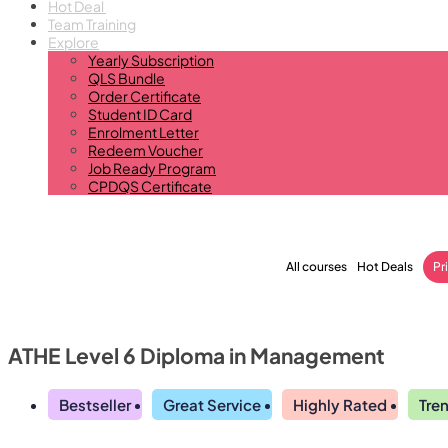
Hot Deal
Team Training
Explore
Yearly Subscription
QLS Bundle
Order Certificate
Student ID Card
Enrolment Letter
Redeem Voucher
Job Ready Program
CPDQS Certificate
All courses
Hot Deals
Pr
ATHE Level 6 Diploma in Management
Bestseller
Great Service
Highly Rated
Tre