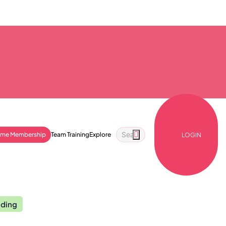
ime Membership
Team Training
Explore
LOGIN
nding