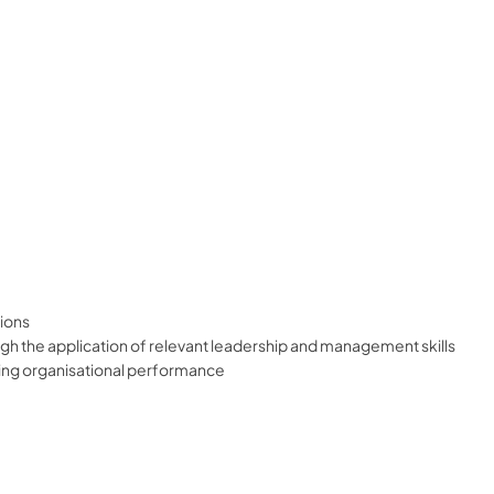
ions
h the application of relevant leadership and management skills
ing organisational performance