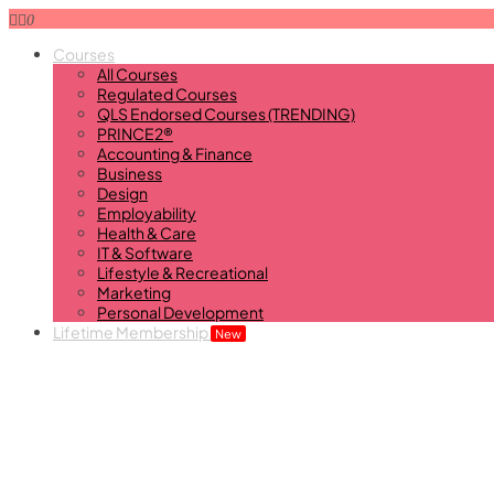
0
Courses
All Courses
Regulated Courses
QLS Endorsed Courses (TRENDING)
PRINCE2®
Accounting & Finance
Business
Design
Employability
Health & Care
IT & Software
Lifestyle & Recreational
Marketing
Personal Development
Lifetime Membership
New