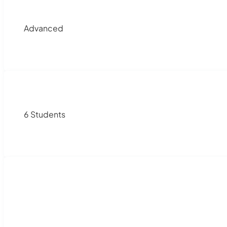
Advanced
6 Students