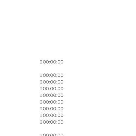
00:00:00
00:00:00
00:00:00
00:00:00
00:00:00
00:00:00
00:00:00
00:00:00
00:00:00
00:00:00