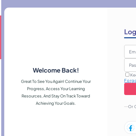
Log
Welcome Back!
Ke
Forg
Great To See You Again! Continue Your
Progress, Access Your Learning
Resources, And Stay On Track Toward
Achieving Your Goals.
Or 