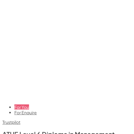
For You
For Enquire
Trustpilot