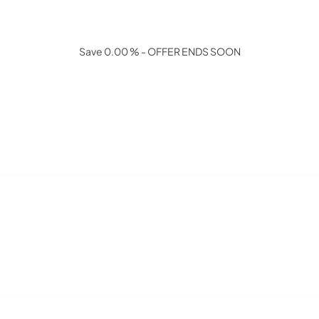
Save 0.00 % - OFFER ENDS SOON