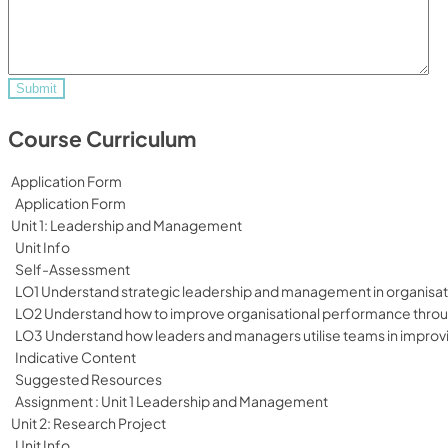
Course Curriculum
Application Form
Application Form
Unit 1: Leadership and Management
Unit Info
Self-Assessment
LO1 Understand strategic leadership and management in organisat
LO2 Understand how to improve organisational performance throug
LO3 Understand how leaders and managers utilise teams in improv
Indicative Content
Suggested Resources
Assignment : Unit 1 Leadership and Management
Unit 2: Research Project
Unit Info