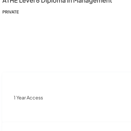
ATHE Level 6 Diploma in Management
PRIVATE
1 Year Access