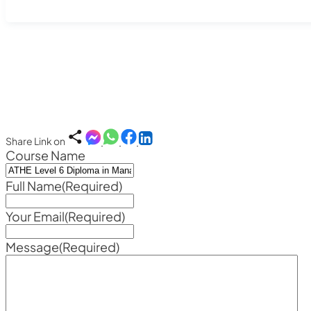
Share Link on
Course Name
Full Name
(Required)
Your Email
(Required)
Message
(Required)