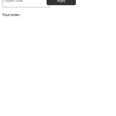
Apply
Your order