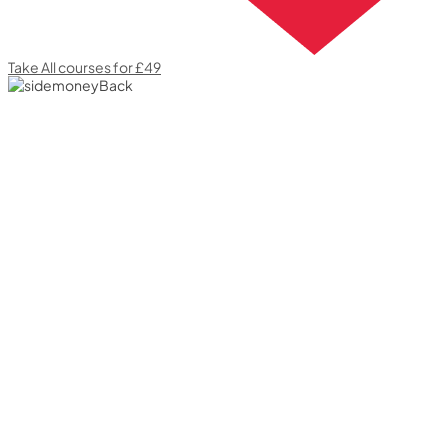
Take All courses for £49