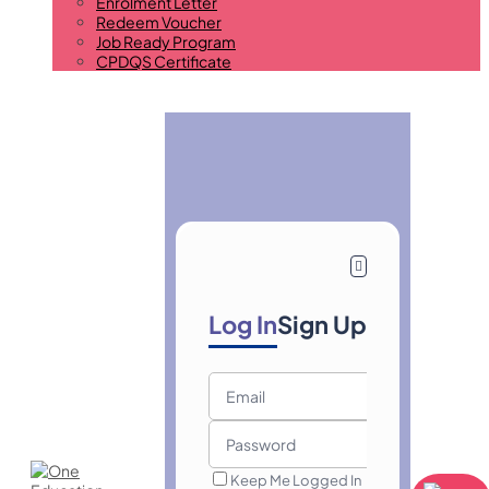
Enrolment Letter
Redeem Voucher
Job Ready Program
CPDQS Certificate
Log In
Sign Up
Keep Me Logged In