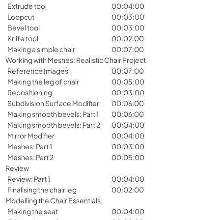
Extrude tool
00:04:00
Loopcut
00:03:00
Bevel tool
00:03:00
Knife tool
00:02:00
Making a simple chair
00:07:00
Working with Meshes: Realistic Chair Project
Reference Images
00:07:00
Making the leg of chair
00:05:00
Repositioning
00:03:00
Subdivision Surface Modifier
00:06:00
Making smooth bevels: Part 1
00:06:00
Making smooth bevels: Part 2
00:04:00
Mirror Modifier
00:04:00
Meshes: Part 1
00:03:00
Meshes: Part 2
00:05:00
Review
Review: Part 1
00:04:00
Finalising the chair leg
00:02:00
Modelling the Chair Essentials
Making the seat
00:04:00