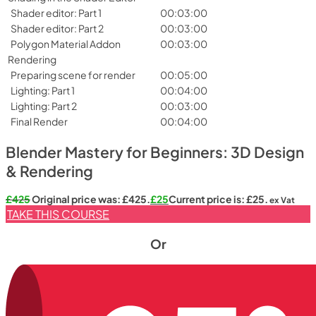
Shader editor: Part 1
00:03:00
Shader editor: Part 2
00:03:00
Polygon Material Addon
00:03:00
Rendering
Preparing scene for render
00:05:00
Lighting: Part 1
00:04:00
Lighting: Part 2
00:03:00
Final Render
00:04:00
Blender Mastery for Beginners: 3D Design
& Rendering
£
425
Original price was: £425.
£
25
Current price is: £25.
ex Vat
TAKE THIS COURSE
Or