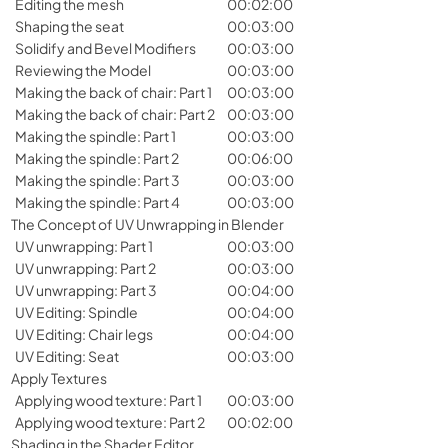
Editing the mesh
00:02:00
Shaping the seat
00:03:00
Solidify and Bevel Modifiers
00:03:00
Reviewing the Model
00:03:00
Making the back of chair: Part 1
00:03:00
Making the back of chair: Part 2
00:03:00
Making the spindle: Part 1
00:03:00
Making the spindle: Part 2
00:06:00
Making the spindle: Part 3
00:03:00
Making the spindle: Part 4
00:03:00
The Concept of UV Unwrapping in Blender
UV unwrapping: Part 1
00:03:00
UV unwrapping: Part 2
00:03:00
UV unwrapping: Part 3
00:04:00
UV Editing: Spindle
00:04:00
UV Editing: Chair legs
00:04:00
UV Editing: Seat
00:03:00
Apply Textures
Applying wood texture: Part 1
00:03:00
Applying wood texture: Part 2
00:02:00
Shading in the Shader Editor