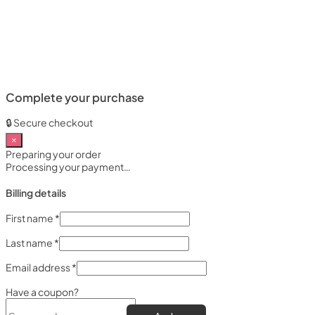
Complete your purchase
🔒 Secure checkout
×
Preparing your order
Processing your payment…
Billing details
First name
*
Last name
*
Email address
*
Have a coupon?