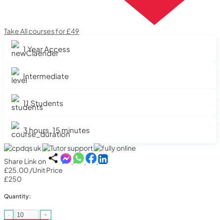
Take All courses for £49
1 Year Access
Intermediate
11 Students
3 hours, 15 minutes
Share Link on
£25.00
/Unit Price
£250
Quantity:
-
+