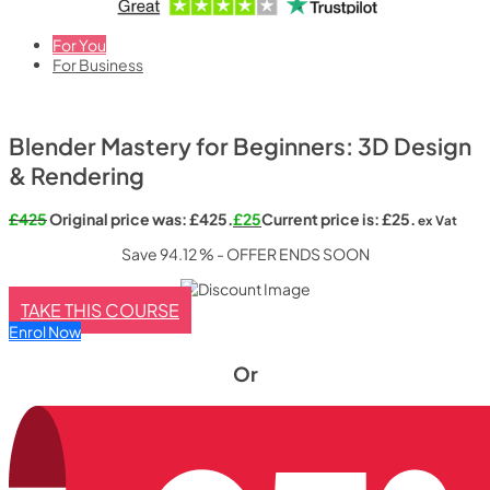
For You
For Business
Blender Mastery for Beginners: 3D Design
& Rendering
£
425
Original price was: £425.
£
25
Current price is: £25.
ex Vat
Save 94.12 % - OFFER ENDS SOON
TAKE THIS COURSE
Enrol Now
Or