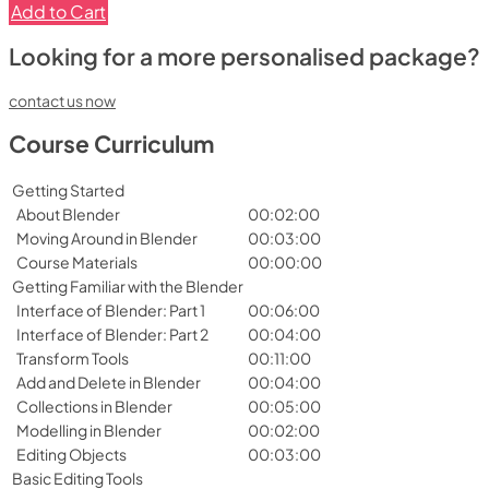
Add to Cart
Looking for a more personalised package?
contact us now
Course Curriculum
Getting Started
About Blender
00:02:00
Moving Around in Blender
00:03:00
Course Materials
00:00:00
Getting Familiar with the Blender
Interface of Blender: Part 1
00:06:00
Interface of Blender: Part 2
00:04:00
Transform Tools
00:11:00
Add and Delete in Blender
00:04:00
Collections in Blender
00:05:00
Modelling in Blender
00:02:00
Editing Objects
00:03:00
Basic Editing Tools