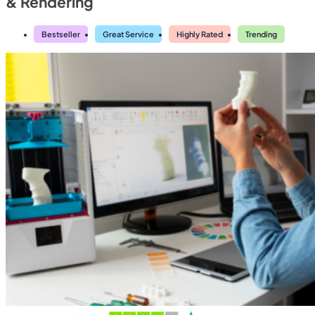
& Rendering
Bestseller
Great Service
Highly Rated
Trending