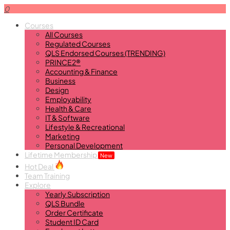
0
Courses
All Courses
Regulated Courses
QLS Endorsed Courses (TRENDING)
PRINCE2®
Accounting & Finance
Business
Design
Employability
Health & Care
IT & Software
Lifestyle & Recreational
Marketing
Personal Development
Lifetime Membership
New
Hot Deal
Team Training
Explore
Yearly Subscription
QLS Bundle
Order Certificate
Student ID Card