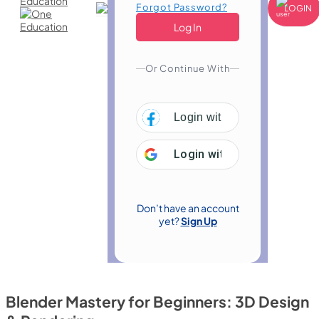
Forgot Password?
LOGIN
Or Continue With
Login with
Facebook
Login with
Google
Don’t have an account
yet?
Sign Up
Blender Mastery for Beginners: 3D Design