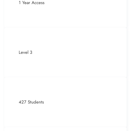
1 Year Access
Level 3
427 Students