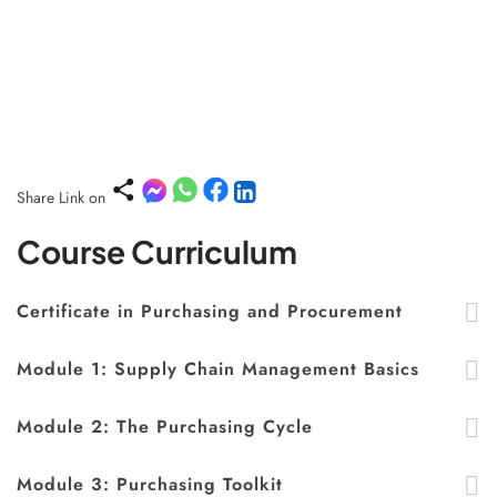
Share Link on
Course Curriculum
Certificate in Purchasing and Procurement
Module 1: Supply Chain Management Basics
Module 2: The Purchasing Cycle
Module 3: Purchasing Toolkit