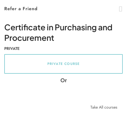
Refer a Friend
Certificate in Purchasing and
Procurement
PRIVATE
PRIVATE COURSE
Or
Take All courses