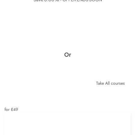
Or
Take All courses
for £49