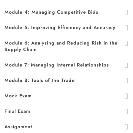
Module 4: Managing Competitive Bids
Module 5: Improving Efficiency and Accuracy
Module 6: Analysing and Reducing Risk in the
Supply Chain
Module 7: Managing Internal Relationships
Module 8: Tools of the Trade
Mock Exam
Final Exam
Assignment