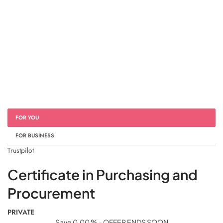
FOR YOU
FOR BUSINESS
Trustpilot
Certificate in Purchasing and
Procurement
PRIVATE
Save 0.00 % - OFFER ENDS SOON