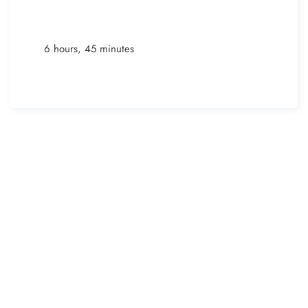
6 hours, 45 minutes