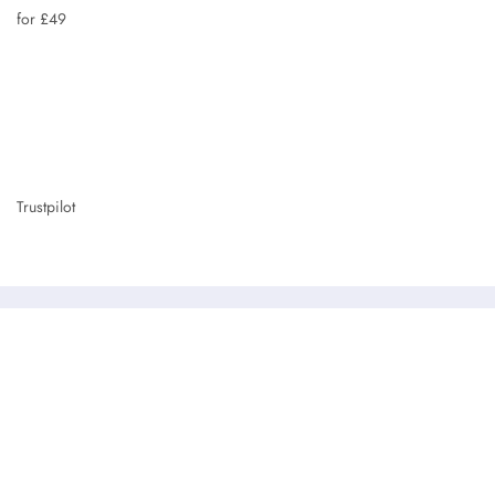
for £49
Trustpilot