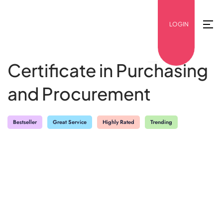
LOGIN
Certificate in Purchasing
and Procurement
Bestseller
Great Service
Highly Rated
Trending