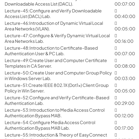
Downloadable Access List (DACL).
00:07:00
Lecture-45:Configure and Verify Downloadable
Access List (DACL) Lab.
00:40:00
Lecture-46:Introduction of Dynamic Virtual Local
Area Networks (VLAN).
00:05:00
Lecture-47:Configure & Verify Dynamic Virtual Local
Area Networks Lab.
00:16:00
Lecture-48:Introduction to Certificate-Based
Authentication User & PC Lab.
00:07:00
Lecture-49:Create User and Computer Certificate
Templates in CA Server.
00:08:00
Lecture-50:Create User and Computer Group Policy
in Windows Server Lab.
00:03:00
Lecture-51:Create IEEE 802.1X (Dot1x) Client Group
Policy in Win Server.
00:05:00
Lecture-52:Configure and Verify Certificate-Based
Authentication Lab.
00:29:00
Lecture-53:Introduction to Media Access Control
Authentication Bypass MAB.
00:12:00
Lecture-54:Configure Media Access Control
Authentication Bypass MAB Lab.
00:17:00
Lecture-55:Introduction & Theory of EasyConnect