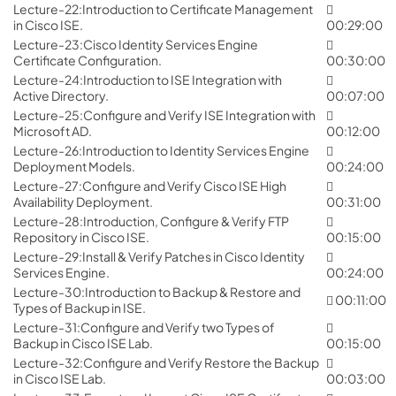
Lecture-22:Introduction to Certificate Management
in Cisco ISE.
00:29:00
Lecture-23:Cisco Identity Services Engine
Certificate Configuration.
00:30:00
Lecture-24:Introduction to ISE Integration with
Active Directory.
00:07:00
Lecture-25:Configure and Verify ISE Integration with
Microsoft AD.
00:12:00
Lecture-26:Introduction to Identity Services Engine
Deployment Models.
00:24:00
Lecture-27:Configure and Verify Cisco ISE High
Availability Deployment.
00:31:00
Lecture-28:Introduction, Configure & Verify FTP
Repository in Cisco ISE.
00:15:00
Lecture-29:Install & Verify Patches in Cisco Identity
Services Engine.
00:24:00
Lecture-30:Introduction to Backup & Restore and
00:11:00
Types of Backup in ISE.
Lecture-31:Configure and Verify two Types of
Backup in Cisco ISE Lab.
00:15:00
Lecture-32:Configure and Verify Restore the Backup
in Cisco ISE Lab.
00:03:00