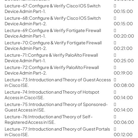
Lecture-67:Configure & Verify Cisco IOS Switch
Device Admin Part-1.
00:15:00
Lecture-68:Configure & Verify Cisco IOS Switch
Device Admin Part-2.
00:15:00
Lecture-69:Configure & Verify Fortigate Firewall
Device Admin Part-1.
00:20:00
Lecture-70:Configure & Verify Fortigate Firewall
Device Admin Part-2.
00:21:00
Lecture-71:Configure & Verify PaloAlto Firewall
Device Admin Part-1.
00:25:00
Lecture-72:Configure & Verify PaloAlto Firewall
Device Admin Part-2.
00:19:00
Lecture-73:Introduction and Theory of Guest Access
in Cisco ISE.
00:08:00
Lecture-74:Introduction and Theory of Hotspot
Access in Cisco ISE.
00:14:00
Lecture-75:Introduction and Theory of Sponsored-
Guest Access in ISE.
00:14:00
Lecture-76:Introduction and Theory of Self-
Registered Access in ISE.
00:06:00
Lecture-77:Introduction and Theory of Guest Portals
in Cisco ISE.
00:12:00