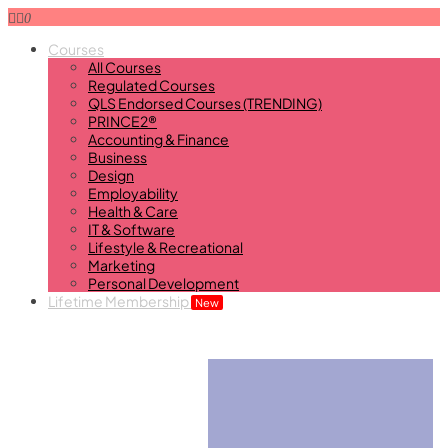
0
Courses
All Courses
Regulated Courses
QLS Endorsed Courses (TRENDING)
PRINCE2®
Accounting & Finance
Business
Design
Employability
Health & Care
IT & Software
Lifestyle & Recreational
Marketing
Personal Development
Lifetime Membership
New