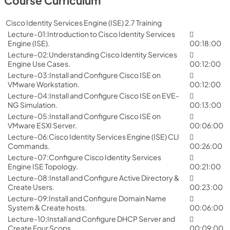
Course Curriculum
Cisco Identity Services Engine (ISE) 2.7 Training
Lecture-01:Introduction to Cisco Identity Services
Engine (ISE).
00:18:00
Lecture-02:Understanding Cisco Identity Services
Engine Use Cases.
00:12:00
Lecture-03:Install and Configure Cisco ISE on
VMware Workstation.
00:12:00
Lecture-04:Install and Configure Cisco ISE on EVE-
NG Simulation.
00:13:00
Lecture-05:Install and Configure Cisco ISE on
VMware ESXI Server.
00:06:00
Lecture-06:Cisco Identity Services Engine (ISE) CLI
Commands.
00:26:00
Lecture-07:Configure Cisco Identity Services
Engine ISE Topology.
00:21:00
Lecture-08:Install and Configure Active Directory &
Create Users.
00:23:00
Lecture-09:Install and Configure Domain Name
System & Create hosts.
00:06:00
Lecture-10:Install and Configure DHCP Server and
Create Four Scops.
00:09:00