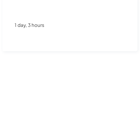
1 day, 3 hours