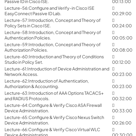
Passive ID in Cisco ISE.
00:13:00
Lecture-56:Configure and Verify-in Cisco ISE
EasyConnect Passive ID Lab.
00:29:00
Lecture-57:Introduction, Concept and Theory of
Policy Sets in Cisco ISE.
00:24:00
Lecture-58:Introduction, Concept and Theory of
Authentication Policies.
00:05:00
Lecture-59:Introduction, Concept and Theory of
Authorization Policies.
00:08:00
Lecture-60:Introduction and Theory of Conditions
Studio in Policy Set.
00:12:00
Lecture-61:Introduction of Device Administration and
Network Access.
00:23:00
Lecture-62:Introduction of Authentication,
Authorization & Accounting.
00:23:00
Lecture-63:Introduction of AAA Options TACACS+
and RADIUS Protocols.
00:32:00
Lecture-64:Configure & Verify Cisco ASA Firewall
Device Administration.
00:33:00
Lecture-65:Configure & Verify Cisco Nexus Switch
Device Administration.
00:26:00
Lecture-66:Configure & Verify Cisco Virtual WLC
Device Administration.
00:30:00