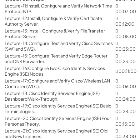
Lecture-11:Install, Configure and Verify Network Time
Protocol NTP.
00:07:00
Lecture-12:Install, Configure & Verify Certificate
Authority Server.
00:12:00
Lecture-13:Install, Configure & Verify File Transfer
Protocol Server.
00:08:00
Lecture-14:Configure, Test and Verify Cisco Switches
(SW1 and SW2).
00:23:00
Lecture-15:Configure, Test and Verify Edge Router
and DNS Forwarder.
00:23:00
Lecture-16:Configure two Cisco Identity Services
00:11:00
Engine (ISE) Nodes.
Lecture-17:Configure and Verify Cisco Wireless LAN
Controller (WLC).
00:06:00
Lecture-18:Cisco Identity Services Engine(ISE)
Dashboard Walk-Through.
00:24:00
Lecture-19:Cisco Identity Services Engine(ISE) Basic
Terminologies.
00:28:00
Lecture-20:Cisco Identity Services Engine(ISE) Four
Personas Theory.
00:15:00
Lecture-21:Cisco Identity Services Engine(ISE) Old
and New Licenses.
00:34:00