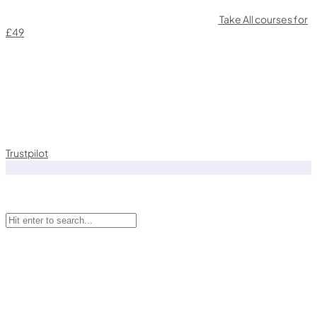
Take All courses for
£49
Trustpilot