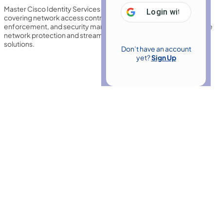
Master Cisco Identity Services Engine (ISE) 2.7 with this training,
Login with
Google
covering network access control, authentication, policy
enforcement, and security management to strengthen enterprise
network protection and streamline identity-based access
solutions.
Don’t have an account
yet?
Sign Up