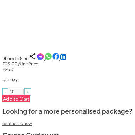
Share Link on
£25.00
/Unit Price
£250
Quantity:
-
+
Add to Cart
Looking for a more personalised package?
contact us now