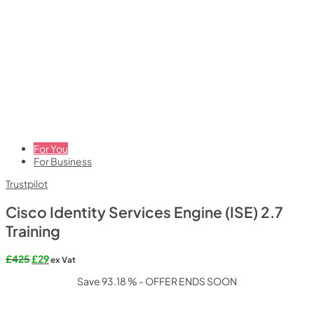
For You
For Business
Trustpilot
Cisco Identity Services Engine (ISE) 2.7
Training
Original
Current
£
425
£
29
ex Vat
price
price
Save 93.18 % - OFFER ENDS SOON
was:
is:
£425.
£29.