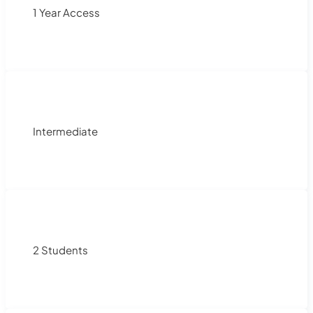
1 Year Access
Intermediate
2 Students