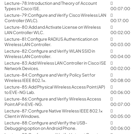
Lecture-78:Introduction and Theory of Account
Types in Cisco ISE.
00:07:00
Lecture-79:Configure and Verify Cisco Wireless LAN
Controller (WLC).
00:17:00
Lecture-80:Add and Activate License on Wireless
LAN Controller WLC.
00:02:00
Lecture-81:Configure RADIUS Authentication on
Wireless LAN Controller.
00:03:00
Lecture-82:Configure and Verify WLAN SSID in
Wireless LAN Controller.
00:04:00
Lecture-83:Add Wireless LAN Controller in Cisco ISE
Network Devices.
00:02:00
Lecture-84:Configure and Verify Policy Set for
Wireless IEEE 802.1x.
00:08:00
Lecture-85:Add Physical Wireless Access Point (AP)
to EVE-NG Lab.
00:06:00
Lecture-86:Configure and Verify Wireless Access
Point AP in EVE-NG.
00:07:00
Lecture-87:Configure Native Wireless IEEE 802.1x
Client in Windows.
00:05:00
Lecture-88:Configure and Verify the USB-
Debugging option on Android Phone.
00:06:00