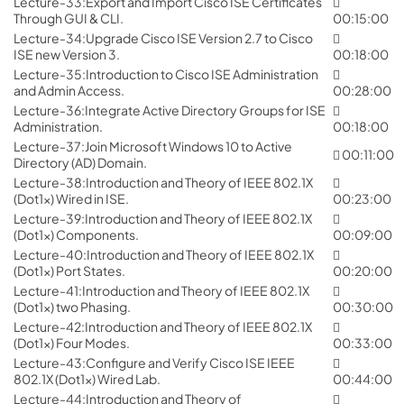
Lecture-33:Export and Import Cisco ISE Certificates
Through GUI & CLI.
00:15:00
Lecture-34:Upgrade Cisco ISE Version 2.7 to Cisco
ISE new Version 3.
00:18:00
Lecture-35:Introduction to Cisco ISE Administration
and Admin Access.
00:28:00
Lecture-36:Integrate Active Directory Groups for ISE
Administration.
00:18:00
Lecture-37:Join Microsoft Windows 10 to Active
00:11:00
Directory (AD) Domain.
Lecture-38:Introduction and Theory of IEEE 802.1X
(Dot1x) Wired in ISE.
00:23:00
Lecture-39:Introduction and Theory of IEEE 802.1X
(Dot1x) Components.
00:09:00
Lecture-40:Introduction and Theory of IEEE 802.1X
(Dot1x) Port States.
00:20:00
Lecture-41:Introduction and Theory of IEEE 802.1X
(Dot1x) two Phasing.
00:30:00
Lecture-42:Introduction and Theory of IEEE 802.1X
(Dot1x) Four Modes.
00:33:00
Lecture-43:Configure and Verify Cisco ISE IEEE
802.1X (Dot1x) Wired Lab.
00:44:00
Lecture-44:Introduction and Theory of