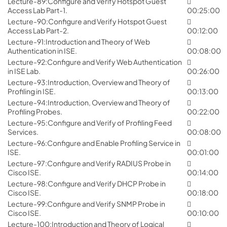
Lecture-89:Configure and Verify Hotspot Guest
Access Lab Part-1.
00:25:00
Lecture-90:Configure and Verify Hotspot Guest
Access Lab Part-2.
00:12:00
Lecture-91:Introduction and Theory of Web
Authentication in ISE.
00:08:00
Lecture-92:Configure and Verify Web Authentication
in ISE Lab.
00:26:00
Lecture-93:Introduction, Overview and Theory of
Profiling in ISE.
00:13:00
Lecture-94:Introduction, Overview and Theory of
Profiling Probes.
00:22:00
Lecture-95:Configure and Verify of Profiling Feed
Services.
00:08:00
Lecture-96:Configure and Enable Profiling Service in
ISE.
00:01:00
Lecture-97:Configure and Verify RADIUS Probe in
Cisco ISE.
00:14:00
Lecture-98:Configure and Verify DHCP Probe in
Cisco ISE.
00:18:00
Lecture-99:Configure and Verify SNMP Probe in
Cisco ISE.
00:10:00
Lecture-100:Introduction and Theory of Logical