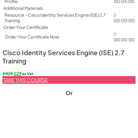
Profile.
00:04:00
Additional Materials
Resource – Cisco Identity Services Engine (ISE) 2.7
Training
00:00:00
Order Your Certificate
Order Your Certificate Now
00:00:00
Cisco Identity Services Engine (ISE) 2.7
Training
Original
Current
£
425
£
29
ex Vat
price
price
TAKE THIS COURSE
was:
is:
£425.
£29.
Or