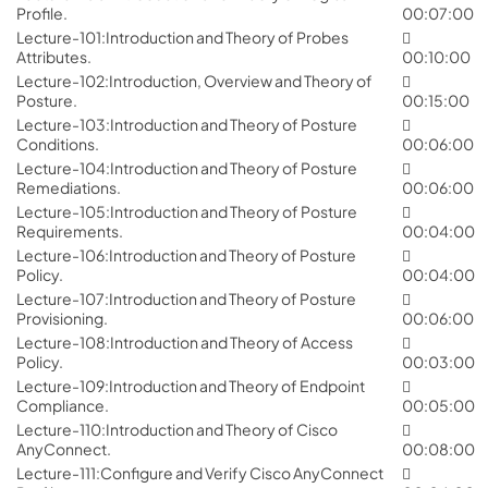
Profile.
00:07:00
Lecture-101:Introduction and Theory of Probes
Attributes.
00:10:00
Lecture-102:Introduction, Overview and Theory of
Posture.
00:15:00
Lecture-103:Introduction and Theory of Posture
Conditions.
00:06:00
Lecture-104:Introduction and Theory of Posture
Remediations.
00:06:00
Lecture-105:Introduction and Theory of Posture
Requirements.
00:04:00
Lecture-106:Introduction and Theory of Posture
Policy.
00:04:00
Lecture-107:Introduction and Theory of Posture
Provisioning.
00:06:00
Lecture-108:Introduction and Theory of Access
Policy.
00:03:00
Lecture-109:Introduction and Theory of Endpoint
Compliance.
00:05:00
Lecture-110:Introduction and Theory of Cisco
AnyConnect.
00:08:00
Lecture-111:Configure and Verify Cisco AnyConnect