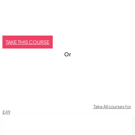
TAKE THIS COURSE
Or
Take All courses for
£49