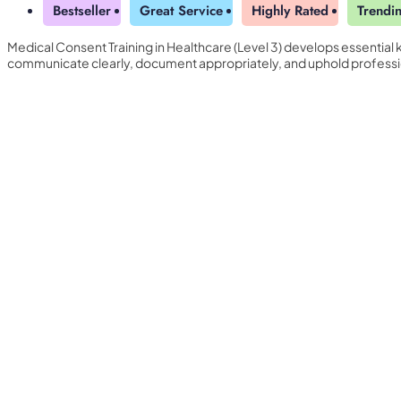
Bestseller
Great Service
Highly Rated
Trendi
Medical Consent Training in Healthcare (Level 3) develops essential
communicate clearly, document appropriately, and uphold professi
Yearly Subscription
QLS Bundle
Explore our vast course library with over of 5000+ a
online courses. We offer a one-stop learning solution 
meet your individual needs.
Student ID Card
Professional Certificatio
Enrolment Letter
AI Powered CV Builder
See All Courses