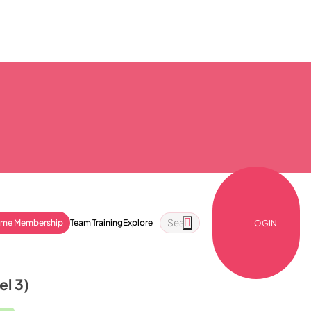
ime Membership
Team Training
Explore
LOGIN
el 3)