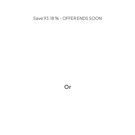
Save 93.18 % - OFFER ENDS SOON
Or