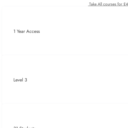
Take All courses for £
1 Year Access
Level 3