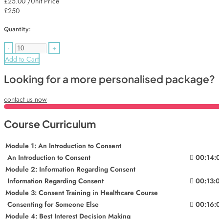
£25.00
/Unit Price
£250
Quantity:
-
+
Add to Cart
Looking for a more personalised package?
contact us now
Course Curriculum
Module 1: An Introduction to Consent
An Introduction to Consent
00:14:
Module 2: Information Regarding Consent
Information Regarding Consent
00:13:
Module 3: Consent Training in Healthcare Course
Consenting for Someone Else
00:16:
Module 4: Best Interest Decision Making