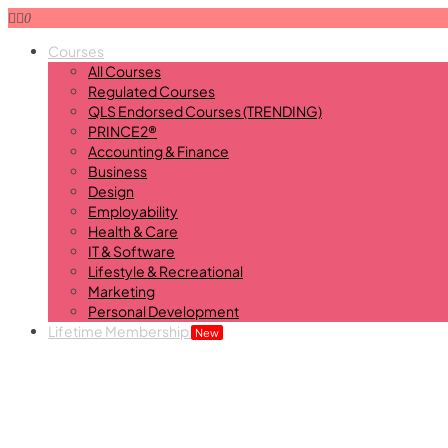
0
Courses
All Courses
Regulated Courses
QLS Endorsed Courses (TRENDING)
PRINCE2®
Accounting & Finance
Business
Design
Employability
Health & Care
IT & Software
Lifestyle & Recreational
Marketing
Personal Development
Lifetime Membership
New