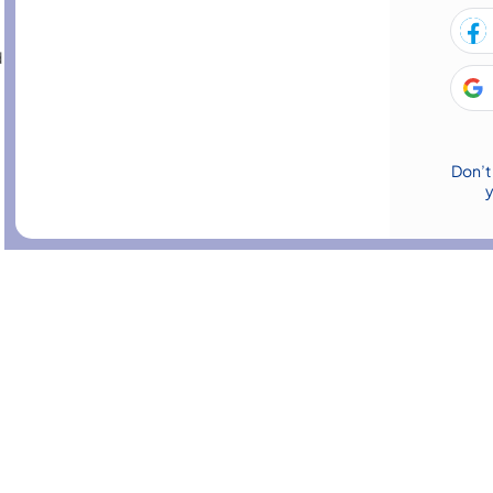
d ethical decision-making, supporting healthcare professionals to
Employability
evelopment
Marketing
Don’t
 & Finance
Teaching & Child Care
HR & Leadership