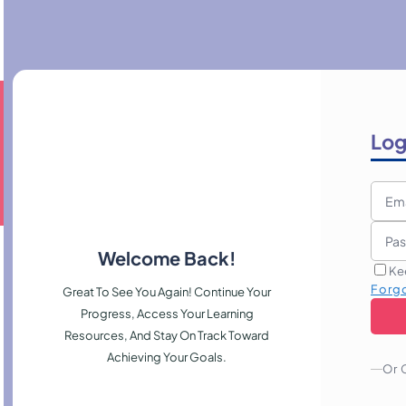
Log
Welcome Back!
Ke
Forg
Great To See You Again! Continue Your
Progress, Access Your Learning
Resources, And Stay On Track Toward
Achieving Your Goals.
Or 