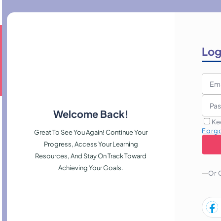
Log
Welcome Back!
Ke
Forg
Great To See You Again! Continue Your
Progress, Access Your Learning
Resources, And Stay On Track Toward
Achieving Your Goals.
Or 