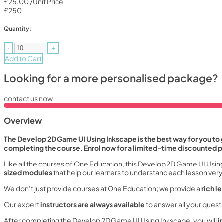
£25.00
/Unit Price
£250
Quantity:
-
+
Add to Cart
Looking for a more personalised package?
contact us now
Overview
The Develop 2D Game UI Using Inkscape is the best way for you to g
completing the course. Enrol now for a limited-time discounted p
Like all the courses of One Education, this Develop 2D Game UI Usin
sized modules
that help our learners to understand each lesson very 
We don’t just provide courses at One Education; we provide a
rich l
Our expert
instructors are always available
to answer all your ques
After completing the Develop 2D Game UI Using Inkscape, you will
i