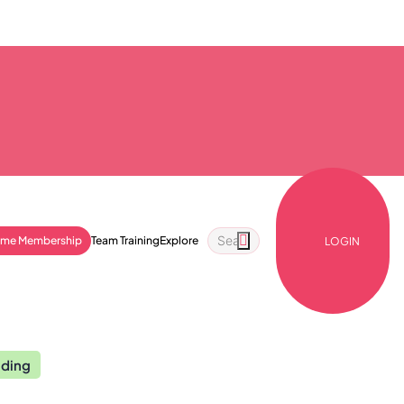
ime Membership
Team Training
Explore
LOGIN
nding