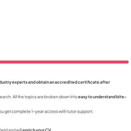
dustry experts and obtain an accredited certificate after
earch. All the topics are broken down into
easy to understand bite-
ou get complete 1-year access with tutor support.
field and will
enrich your CV
.