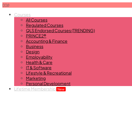
0
Courses
All Courses
Regulated Courses
QLS Endorsed Courses (TRENDING)
PRINCE2®
Accounting & Finance
Business
Design
Employability
Health & Care
IT & Software
Lifestyle & Recreational
Marketing
Personal Development
Lifetime Membership
New