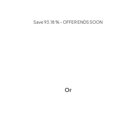
Save 93.18 % - OFFER ENDS SOON
Or