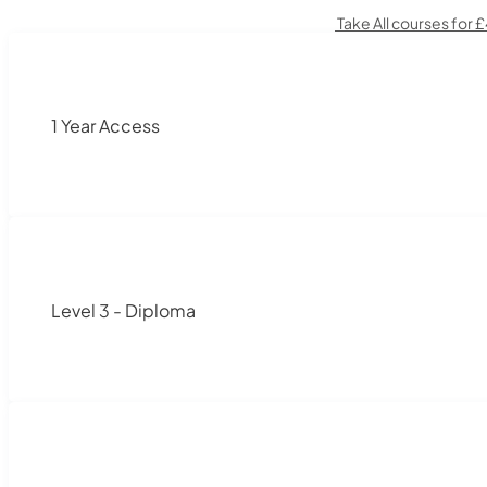
Take All courses for 
1 Year Access
Level 3 - Diploma