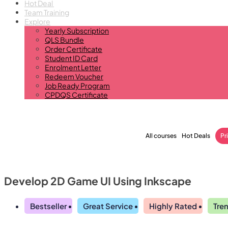
Hot Deal
Team Training
Explore
Yearly Subscription
QLS Bundle
Order Certificate
Student ID Card
Enrolment Letter
Redeem Voucher
Job Ready Program
CPDQS Certificate
All courses
Hot Deals
Pr
Develop 2D Game UI Using Inkscape
Bestseller
Great Service
Highly Rated
Tre