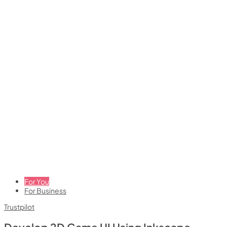
For You
For Business
Trustpilot