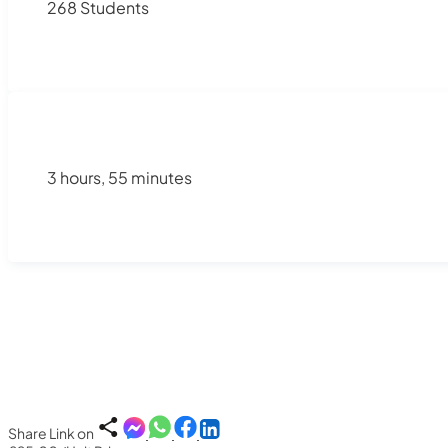
268 Students
3 hours, 55 minutes
Share Link on