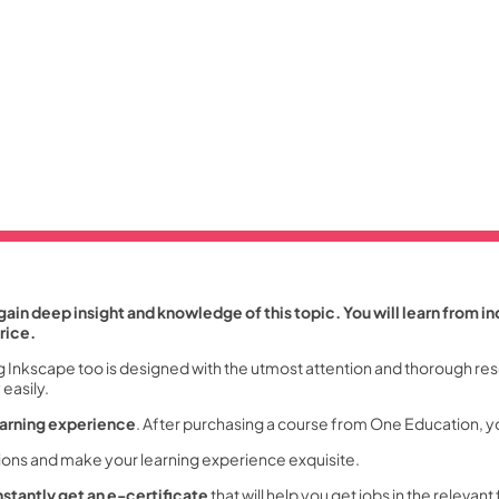
ain deep insight and knowledge of this topic. You will learn from in
rice.
g Inkscape too is designed with the utmost attention and thorough res
easily.
earning experience
. After purchasing a course from One Education, y
tions and make your learning experience exquisite.
nstantly get an e-certificate
that will help you get jobs in the relevant 