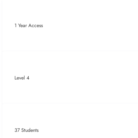
1 Year Access
Level 4
37 Students