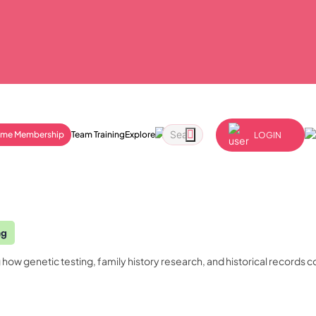
ime Membership
Team Training
Explore
LOGIN
ng
ow genetic testing, family history research, and historical records 
Order Certificate
Quality Licence Scheme E
Business
ndorsed
ccredited
n
Redeem Voucher
tailored to
Health & Care
Personal D