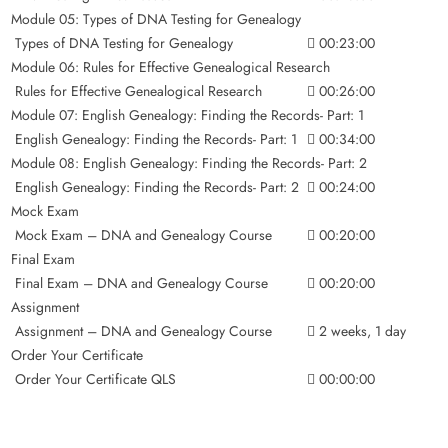
Module 05: Types of DNA Testing for Genealogy
Types of DNA Testing for Genealogy
00:23:00
Module 06: Rules for Effective Genealogical Research
Rules for Effective Genealogical Research
00:26:00
Module 07: English Genealogy: Finding the Records- Part: 1
English Genealogy: Finding the Records- Part: 1
00:34:00
Module 08: English Genealogy: Finding the Records- Part: 2
English Genealogy: Finding the Records- Part: 2
00:24:00
Mock Exam
Mock Exam – DNA and Genealogy Course
00:20:00
Final Exam
Final Exam – DNA and Genealogy Course
00:20:00
Assignment
Assignment – DNA and Genealogy Course
2 weeks, 1 day
Order Your Certificate
Order Your Certificate QLS
00:00:00