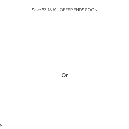
Save 93.18 % - OFFER ENDS SOON
Or
49