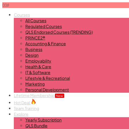
0
Courses
All Courses
Regulated Courses
QLS Endorsed Courses (TRENDING)
PRINCE2®
Accounting & Finance
Business
Design
Employability
Health & Care
IT & Software
Lifestyle & Recreational
Marketing
Personal Development
Lifetime Membership
New
Hot Deal
Team Training
Explore
Yearly Subscription
QLS Bundle