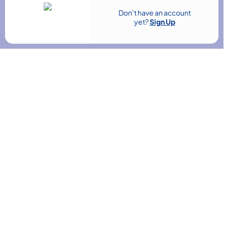
Don’t have an account
 & Finance
Teaching & Child Care
yet?
Sign Up
HR & Leadership