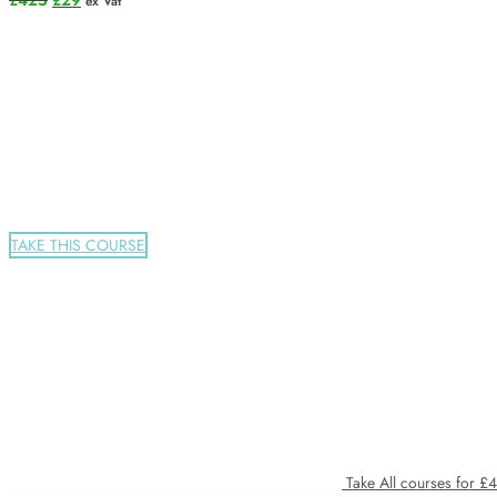
£
425
£
29
ex Vat
price
price
was:
is:
£425.
£29.
TAKE THIS COURSE
Take All courses for £