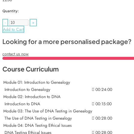
Quantity:
-
+
Add to Cart
Looking for a more personalised package?
contact us now
Course Curriculum
Module 01: Introduction to Genealogy
Introduction to Genealogy
00:24:00
Module 02: Introduction to DNA
Introduction to DNA
00:15:00
Module 03: The Use of DNA Testing in Genealogy
The Use of DNA Testing in Genealogy
00:28:00
Module 04: DNA Testing Ethical Issues
DNA Testing Ethical Issues
00:28:00