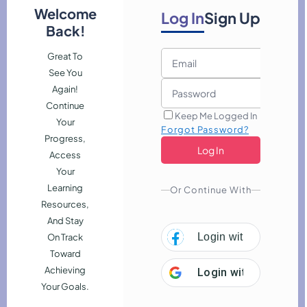
Welcome
Log In
Sign Up
Back!
Great To
See You
Again!
Continue
Keep Me Logged In
Your
Forgot Password?
Progress,
Access
Your
Learning
Or Continue With
Resources,
And Stay
Login with
Facebook
On Track
combine to reveal origins, heritage connections, and meaningful
Toward
Employability
Achieving
Login with
Google
Your Goals.
evelopment
Marketing