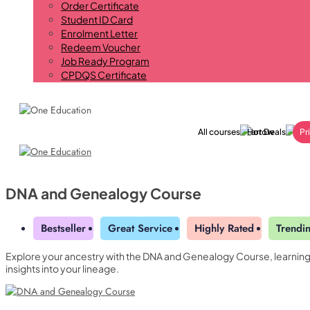
Order Certificate
Student ID Card
Enrolment Letter
Redeem Voucher
Job Ready Program
CPDQS Certificate
All courses
Hot Deals
Pr
DNA and Genealogy Course
Bestseller
Great Service
Highly Rated
Trendi
Explore your ancestry with the DNA and Genealogy Course, learning h
Yearly Subscription
QLS Bundle
insights into your lineage.
Explore our vast course library with over of 5000+ a
Student ID Card
Professional Certificatio
online courses. We offer a one-stop learning solution 