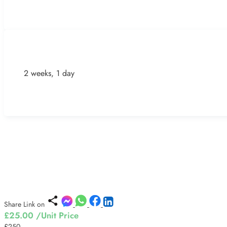
2 weeks, 1 day
Share Link on
£25.00
/Unit Price
£250