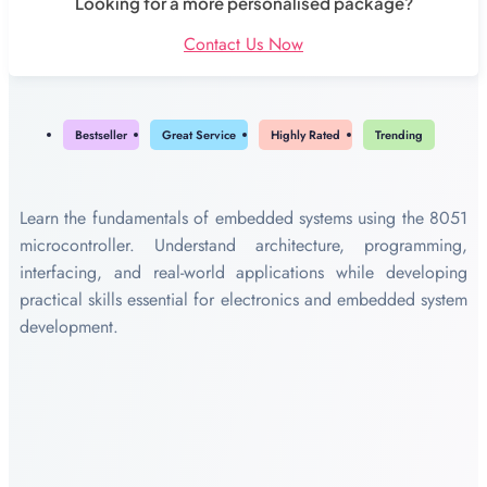
Looking for a more personalised package?
Contact Us Now
Bestseller
Great Service
Highly Rated
Trending
Learn the fundamentals of embedded systems using the 8051
microcontroller. Understand architecture, programming,
interfacing, and real-world applications while developing
practical skills essential for electronics and embedded system
development.