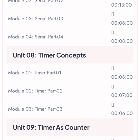
Module 02: Serial Part-02
00:13:00
Module 03: Serial Part-03
00:08:00
Module 04: Serial Part-04
00:08:00
Unit 08: Timer Concepts
Module 01: Timer Part-01
00:08:00
Module 02: Timer Part-02
00:07:00
Module 03: Timer Part-03
00:06:00
Unit 09: Timer As Counter