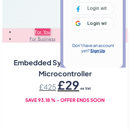
Login with
Facebo
Login with
Google
For You
For Business
Don’t have an account
yet?
Sign Up
Embedded Systems With 8051
Microcontroller
Original
Current
£
29
£
425
price
price
ex Vat
was:
is:
£425.
£29.
SAVE 93.18 % - OFFER ENDS SOON