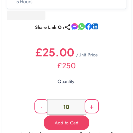
5 Hours
Share Link On
£25.00
/Unit Price
£250
Quantity:
-
+
Add to Cart