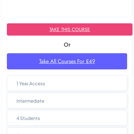
TAKE THIS COURSE
Or
Take All Courses For £49
1 Year Access
Intermediate
4 Students