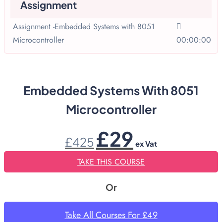
Assignment
Assignment -Embedded Systems with 8051
Microcontroller
00:00:00
Embedded Systems With 8051
Microcontroller
Original
Current
£
29
£
425
price
price
ex Vat
was:
is:
£425.
£29.
TAKE THIS COURSE
Or
Take All Courses For £49