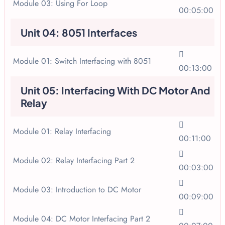
Module 03: Using For Loop
00:05:00
Unit 04: 8051 Interfaces
Module 01: Switch Interfacing with 8051
00:13:00
Unit 05: Interfacing With DC Motor And
Relay
Module 01: Relay Interfacing
00:11:00
Module 02: Relay Interfacing Part 2
00:03:00
Module 03: Introduction to DC Motor
00:09:00
Module 04: DC Motor Interfacing Part 2