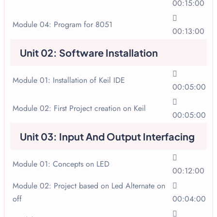
00:15:00
Module 04: Program for 8051
00:13:00
Unit 02: Software Installation
Module 01: Installation of Keil IDE
00:05:00
Module 02: First Project creation on Keil
00:05:00
Unit 03: Input And Output Interfacing
Module 01: Concepts on LED
00:12:00
Module 02: Project based on Led Alternate on
off
00:04:00