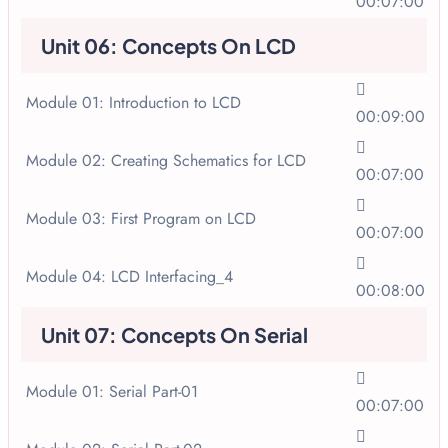
00:07:00
Unit 06: Concepts On LCD
Module 01: Introduction to LCD
00:09:00
Module 02: Creating Schematics for LCD
00:07:00
Module 03: First Program on LCD
00:07:00
Module 04: LCD Interfacing_4
00:08:00
Unit 07: Concepts On Serial
Module 01: Serial Part-01
00:07:00