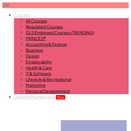
0
Courses
All Courses
Regulated Courses
QLS Endorsed Courses (TRENDING)
PRINCE2®
Accounting & Finance
Business
Design
Employability
Health & Care
IT & Software
Lifestyle & Recreational
Marketing
Personal Development
Lifetime Membership
New