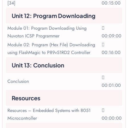
[34]
00:15:00
Unit 12: Program Downloading
Module 01: Program Downloading Using
Nuvoton ICSP Programmer
00:09:00
Module 02: Program (Hex File) Downloading
using FlashMagic to P89v51RD2 Controller
00:16:00
Unit 13: Conclusion
Conclusion
00:01:00
Resources
Resources – Embedded Systems with 8051
Microcontroller
00:00:00