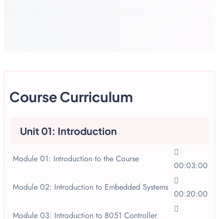
Course Curriculum
Unit 01: Introduction
Module 01: Introduction to the Course
00:03:00
Module 02: Introduction to Embedded Systems
00:20:00
Module 03: Introduction to 8051 Controller