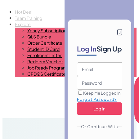
Hot Deal
Team Training
Explore
Yearly Subscription
QLS Bundle
Order Certificate
Log In
Sign Up
Student ID Card
Enrolment Letter
Redeem Voucher
Job Ready Program
CPDQS Certificate
Keep Me Logged In
Forgot Password?
Or Continue With