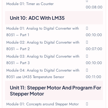
Module 01: Timer as Counter
00:08:00
Unit 10: ADC With LM35
Module 01: Analog to Digital Converter with
8051 – Part 1
00:10:00
Module 02: Analog to Digital Converter with
8051 – Part 2
00:07:00
Module 03: Analog to Digital Converter with
8051 – Part 3
00:10:00
Module 04: Analog to Digital Converter with
8051 use LM35 Temperature Sensor
00:11:00
Unit 11: Stepper Motor And Program For
Stepper Motor
Module 01: Concepts around Stepper Motor