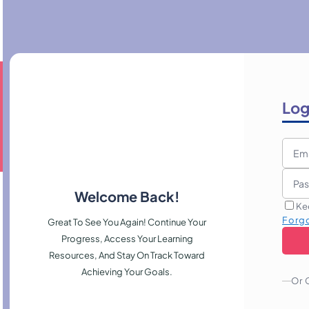
Log
Welcome Back!
Ke
Forg
Great To See You Again! Continue Your
Progress, Access Your Learning
Resources, And Stay On Track Toward
Achieving Your Goals.
Or 