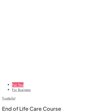
For You
For Business
Trustpilot
End of Life Care Course