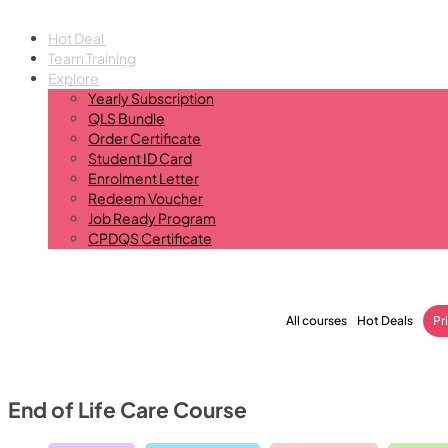
Hot Deal
Team Training
Explore
Yearly Subscription
QLS Bundle
Order Certificate
Student ID Card
Enrolment Letter
Redeem Voucher
Job Ready Program
CPDQS Certificate
All courses
Hot Deals
Pr
End of Life Care Course