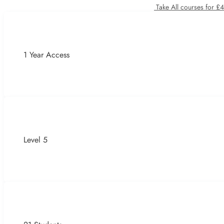
Take All courses for £
1 Year Access
Level 5