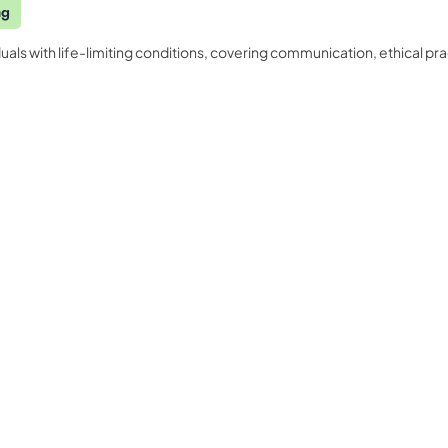
ng
duals with life-limiting conditions, covering communication, ethical
Quality Licence Scheme E
Business
ndorsed
Order Certificate
ccredited
tailored to
Health & Care
Personal D
n
Redeem Voucher
General Education
Accounting
CPDQS Certificate
Health & Safety
Language