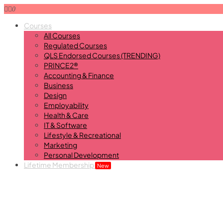
0
Courses
All Courses
Regulated Courses
QLS Endorsed Courses (TRENDING)
PRINCE2®
Accounting & Finance
Business
Design
Employability
Health & Care
IT & Software
Lifestyle & Recreational
Marketing
Personal Development
Lifetime Membership
New