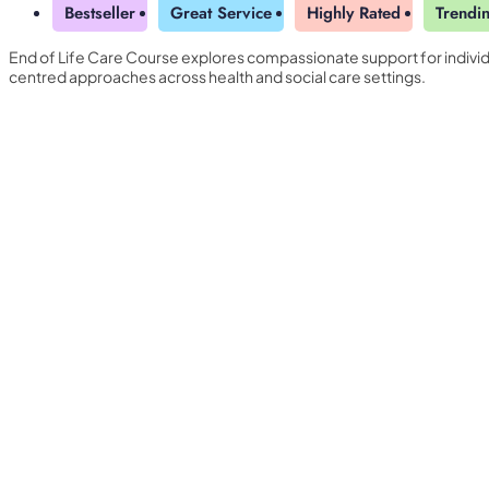
Bestseller
Great Service
Highly Rated
Trendi
End of Life Care Course explores compassionate support for indivi
centred approaches across health and social care settings.
Yearly Subscription
QLS Bundle
Explore our vast course library with over of 5000+ a
online courses. We offer a one-stop learning solution 
meet your individual needs.
Student ID Card
Professional Certificatio
Enrolment Letter
AI Powered CV Builder
See All Courses