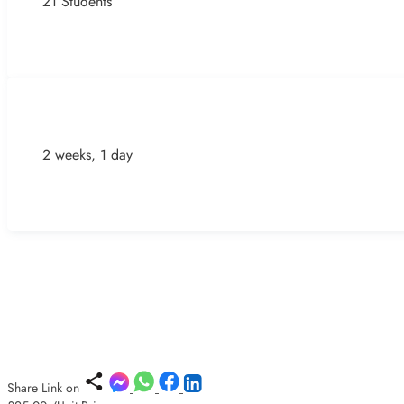
21 Students
2 weeks, 1 day
Share Link on