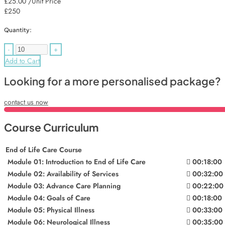
£25.00
/Unit Price
£250
Quantity:
-
+
Add to Cart
Looking for a more personalised package?
contact us now
Course Curriculum
End of Life Care Course
Module 01: Introduction to End of Life Care
00:18:00
Module 02: Availability of Services
00:32:00
Module 03: Advance Care Planning
00:22:00
Module 04: Goals of Care
00:18:00
Module 05: Physical Illness
00:33:00
Module 06: Neurological Illness
00:35:00