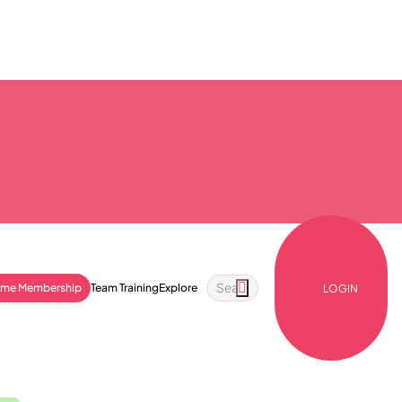
ime Membership
Team Training
Explore
LOGIN