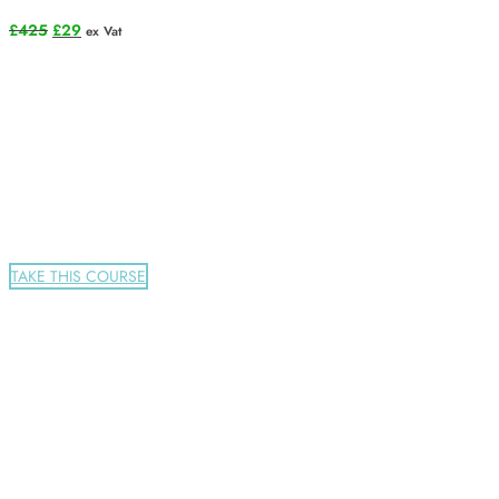
Original
Current
£
425
£
29
ex Vat
price
price
was:
is:
£425.
£29.
TAKE THIS COURSE