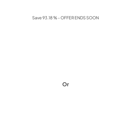
Save 93.18 % - OFFER ENDS SOON
Or