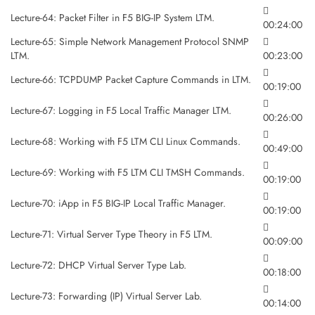
Lecture-64: Packet Filter in F5 BIG-IP System LTM.
00:24:00
Lecture-65: Simple Network Management Protocol SNMP
LTM.
00:23:00
Lecture-66: TCPDUMP Packet Capture Commands in LTM.
00:19:00
Lecture-67: Logging in F5 Local Traffic Manager LTM.
00:26:00
Lecture-68: Working with F5 LTM CLI Linux Commands.
00:49:00
Lecture-69: Working with F5 LTM CLI TMSH Commands.
00:19:00
Lecture-70: iApp in F5 BIG-IP Local Traffic Manager.
00:19:00
Lecture-71: Virtual Server Type Theory in F5 LTM.
00:09:00
Lecture-72: DHCP Virtual Server Type Lab.
00:18:00
Lecture-73: Forwarding (IP) Virtual Server Lab.
00:14:00