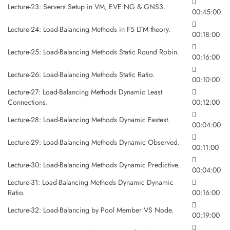
Lecture-23: Servers Setup in VM, EVE NG & GNS3.
00:45:00
Lecture-24: Load-Balancing Methods in F5 LTM theory.
00:18:00
Lecture-25: Load-Balancing Methods Static Round Robin.
00:16:00
Lecture-26: Load-Balancing Methods Static Ratio.
00:10:00
Lecture-27: Load-Balancing Methods Dynamic Least
Connections.
00:12:00
Lecture-28: Load-Balancing Methods Dynamic Fastest.
00:04:00
Lecture-29: Load-Balancing Methods Dynamic Observed.
00:11:00
Lecture-30: Load-Balancing Methods Dynamic Predictive.
00:04:00
Lecture-31: Load-Balancing Methods Dynamic Dynamic
Ratio.
00:16:00
Lecture-32: Load-Balancing by Pool Member VS Node.
00:19:00