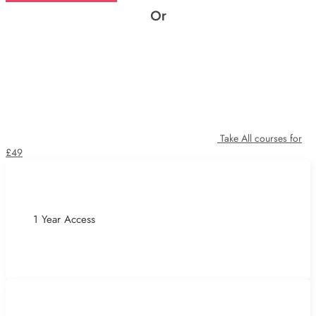
Or
Take All courses for
£49
1 Year Access