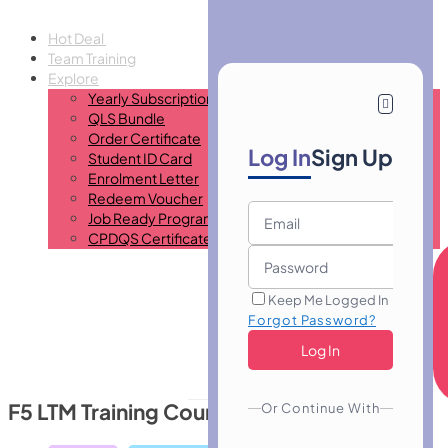
Hot Deal
Team Training
Explore
Yearly Subscription
QLS Bundle
Order Certificate
Log In
Sign Up
Student ID Card
Enrolment Letter
Redeem Voucher
Job Ready Program
CPDQS Certificate
Keep Me Logged In
Forgot Password?
F5 LTM Training Course
Or Continue With