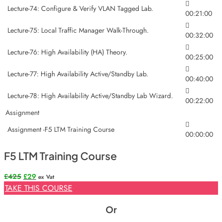
Lecture-74: Configure & Verify VLAN Tagged Lab.
00:21:00
Lecture-75: Local Traffic Manager Walk-Through.
00:32:00
Lecture-76: High Availability (HA) Theory.
00:25:00
Lecture-77: High Availability Active/Standby Lab.
00:40:00
Lecture-78: High Availability Active/Standby Lab Wizard.
00:22:00
Assignment
Assignment -F5 LTM Training Course
00:00:00
F5 LTM Training Course
Original
Current
£
425
£
29
ex Vat
price
price
TAKE THIS COURSE
was:
is:
£425.
£29.
Or