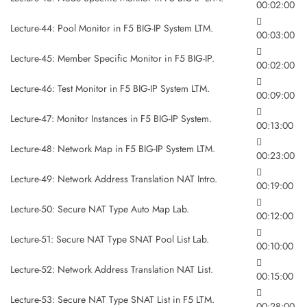
00:02:00
Lecture-44: Pool Monitor in F5 BIG-IP System LTM.
00:03:00
Lecture-45: Member Specific Monitor in F5 BIG-IP.
00:02:00
Lecture-46: Test Monitor in F5 BIG-IP System LTM.
00:09:00
Lecture-47: Monitor Instances in F5 BIG-IP System.
00:13:00
Lecture-48: Network Map in F5 BIG-IP System LTM.
00:23:00
Lecture-49: Network Address Translation NAT Intro.
00:19:00
Lecture-50: Secure NAT Type Auto Map Lab.
00:12:00
Lecture-51: Secure NAT Type SNAT Pool List Lab.
00:10:00
Lecture-52: Network Address Translation NAT List.
00:15:00
Lecture-53: Secure NAT Type SNAT List in F5 LTM.
00:28:00