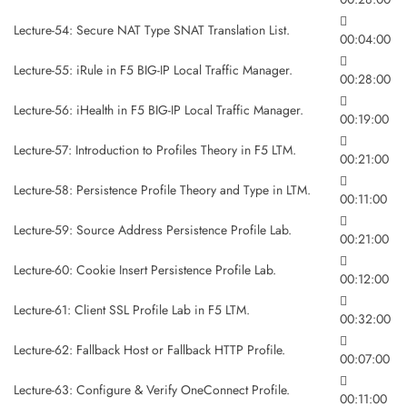
Lecture-54: Secure NAT Type SNAT Translation List.
00:04:00
Lecture-55: iRule in F5 BIG-IP Local Traffic Manager.
00:28:00
Lecture-56: iHealth in F5 BIG-IP Local Traffic Manager.
00:19:00
Lecture-57: Introduction to Profiles Theory in F5 LTM.
00:21:00
Lecture-58: Persistence Profile Theory and Type in LTM.
00:11:00
Lecture-59: Source Address Persistence Profile Lab.
00:21:00
Lecture-60: Cookie Insert Persistence Profile Lab.
00:12:00
Lecture-61: Client SSL Profile Lab in F5 LTM.
00:32:00
Lecture-62: Fallback Host or Fallback HTTP Profile.
00:07:00
Lecture-63: Configure & Verify OneConnect Profile.
00:11:00