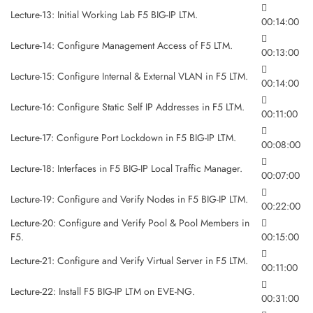
Lecture-13: Initial Working Lab F5 BIG-IP LTM.
00:14:00
Lecture-14: Configure Management Access of F5 LTM.
00:13:00
Lecture-15: Configure Internal & External VLAN in F5 LTM.
00:14:00
Lecture-16: Configure Static Self IP Addresses in F5 LTM.
00:11:00
Lecture-17: Configure Port Lockdown in F5 BIG-IP LTM.
00:08:00
Lecture-18: Interfaces in F5 BIG-IP Local Traffic Manager.
00:07:00
Lecture-19: Configure and Verify Nodes in F5 BIG-IP LTM.
00:22:00
Lecture-20: Configure and Verify Pool & Pool Members in
F5.
00:15:00
Lecture-21: Configure and Verify Virtual Server in F5 LTM.
00:11:00
Lecture-22: Install F5 BIG-IP LTM on EVE-NG.
00:31:00