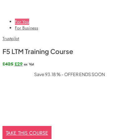
For You
For Business
Trustpilot
F5 LTM Training Course
Original
Current
£
425
£
29
ex Vat
price
price
Save 93.18 % - OFFER ENDS SOON
was:
is:
£425.
£29.
TAKE THIS COURSE