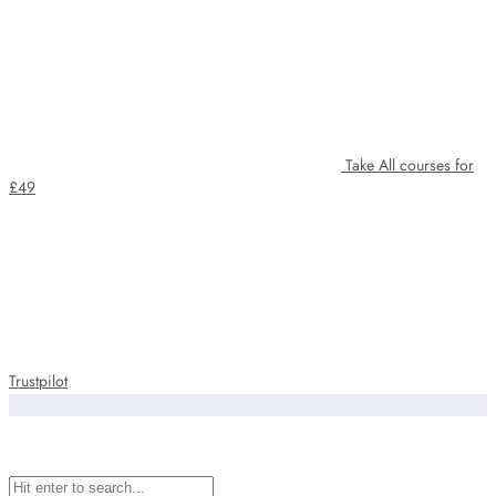
Take All courses for
£49
Trustpilot