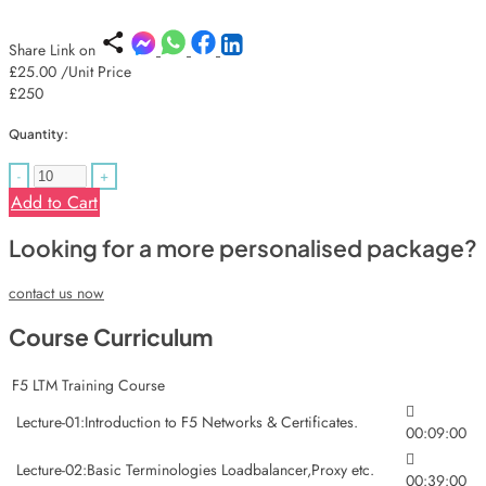
Share Link on
£25.00
/Unit Price
£250
Quantity:
-
+
Add to Cart
Looking for a more personalised package?
contact us now
Course Curriculum
F5 LTM Training Course
Lecture-01:Introduction to F5 Networks & Certificates.
00:09:00
Lecture-02:Basic Terminologies Loadbalancer,Proxy etc.
00:39:00