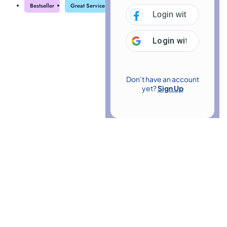
Bestseller
Great Service
Highly Rated
Trending
Login with
Facebo
Login with
Google
Don’t have an account
yet?
Sign Up