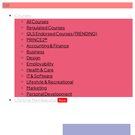
0
Courses
All Courses
Regulated Courses
QLS Endorsed Courses (TRENDING)
PRINCE2®
Accounting & Finance
Business
Design
Employability
Health & Care
IT & Software
Lifestyle & Recreational
Marketing
Personal Development
Lifetime Membership
New