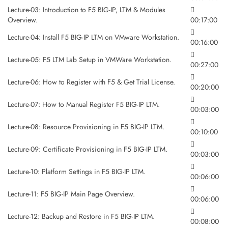
Lecture-03: Introduction to F5 BIG-IP, LTM & Modules
Overview.
00:17:00
Lecture-04: Install F5 BIG-IP LTM on VMware Workstation.
00:16:00
Lecture-05: F5 LTM Lab Setup in VMWare Workstation.
00:27:00
Lecture-06: How to Register with F5 & Get Trial License.
00:20:00
Lecture-07: How to Manual Register F5 BIG-IP LTM.
00:03:00
Lecture-08: Resource Provisioning in F5 BIG-IP LTM.
00:10:00
Lecture-09: Certificate Provisioning in F5 BIG-IP LTM.
00:03:00
Lecture-10: Platform Settings in F5 BIG-IP LTM.
00:06:00
Lecture-11: F5 BIG-IP Main Page Overview.
00:06:00
Lecture-12: Backup and Restore in F5 BIG-IP LTM.
00:08:00