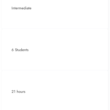
Intermediate
6 Students
21 hours