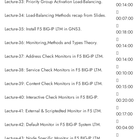
Lecture-33: Priority Group Activation Load-Balancing.
00:14:00
Lecture-34: Load-Balancing Methods recap from Slides.
00:07:00
Lecture-35: Install F5 BIG-IP LTM in GNS3.
00:18:00
Lecture-36: Monitoring,Methods and Types Theory.
00:14:00
Lecture-37: Address Check Monitors in F5 BIG-IP LTM.
00:14:00
Lecture-38: Service Check Monitors in F5 BIG-IP LTM.
00:10:00
Lecture-39: Content Check Monitors in F5 BIG-IP LTM.
00:15:00
Lecture-40: Interactive Check Monitors in F5 BIG-IP.
00:20:00
Lecture-41: External & Scriptedted Monitor in F5 LTM.
00:17:00
Lecture-42: Default Monitor in F5 BIG-IP System LTM.
00:04:00
Lecture-43: Node Specific Monitor in F5 BIG-IP LTM.