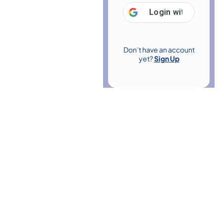
Login with
Google
Don’t have an account
yet?
Sign Up