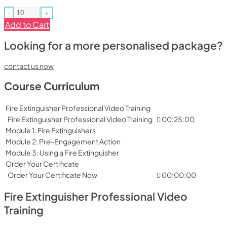
-
+
Add to Cart
Looking for a more personalised package?
contact us now
Course Curriculum
Fire Extinguisher Professional Video Training
Fire Extinguisher Professional Video Training
00:25:00
Module 1: Fire Extinguishers
Module 2: Pre-Engagement Action
Module 3: Using a Fire Extinguisher
Order Your Certificate
Order Your Certificate Now
00:00:00
Fire Extinguisher Professional Video
Training