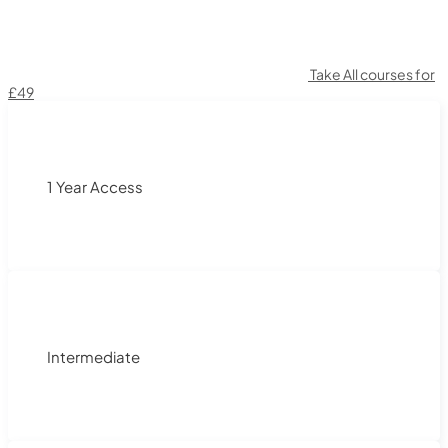
Take All courses for
£49
1 Year Access
Intermediate