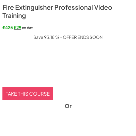
Fire Extinguisher Professional Video
Training
Original
Current
£
425
£
29
ex Vat
price
price
Save 93.18 % - OFFER ENDS SOON
was:
is:
£425.
£29.
TAKE THIS COURSE
Or