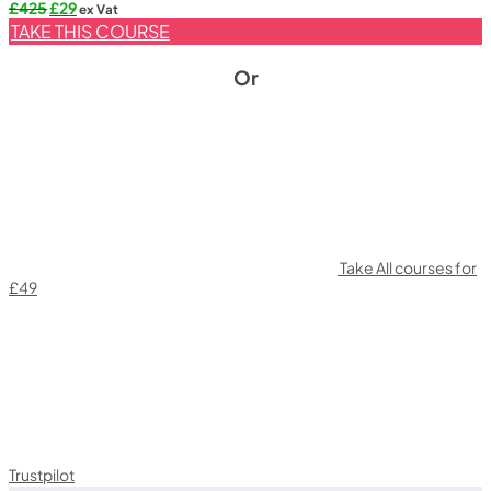
Original
Current
£
425
£
29
ex Vat
price
price
TAKE THIS COURSE
was:
is:
£425.
£29.
Or
Take All courses for
£49
Trustpilot