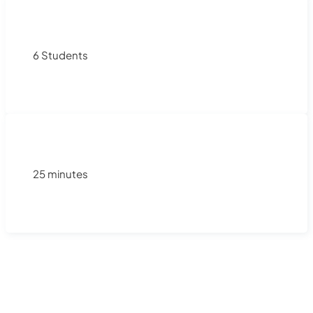
6 Students
25 minutes