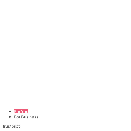
For You
For Business
Trustpilot