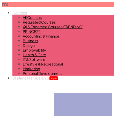
0
Courses
All Courses
Regulated Courses
QLS Endorsed Courses (TRENDING)
PRINCE2®
Accounting & Finance
Business
Design
Employability
Health & Care
IT & Software
Lifestyle & Recreational
Marketing
Personal Development
Lifetime Membership
New