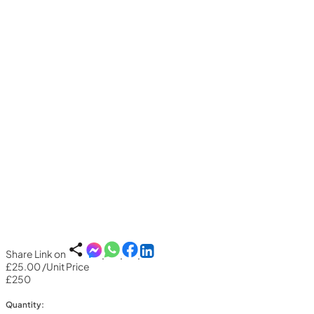
Share Link on
£25.00
/Unit Price
£250
Quantity: