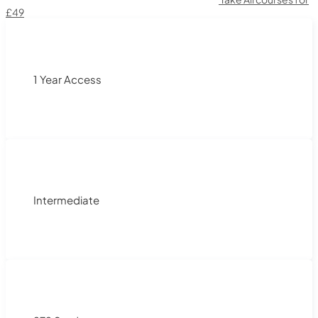
£49
1 Year Access
Intermediate