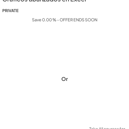
PRIVATE
Save 0.00 % - OFFER ENDS SOON
Or
Take All courses for