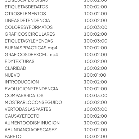
ETIQUETASDEDATOS
00:02:00
OTROSELEMENTOS
00:02:00
LINEASDETENDENCIA
00:02:00
COLORESYFORMATOS
00:03:00
GRAFICOSCIRCULARES
00:02:00
ETIQUETASYLEYENDAS
00:03:00
BUENASPRACTICAS.mp4
00:02:00
GRAFICOSDEEXCEL.mp4
00:02:00
EDYTEXTURAS
00:02:00
CLARIDAD
00:02:00
NUEVO
00:01:00
INTRODUCCION
00:02:00
EVOLUCIONYTENDENCIA
00:02:00
COMPARARDATOS
00:03:00
MOSTRARLOCONSEGUIDO
00:02:00
VERTODASLASPARTES
00:03:00
CAUSAYEFECTO
00:02:00
AUMENTOODISMINUCION
00:02:00
ABUNDANCIAOESCASEZ
00:02:00
PARETO
00:02:00