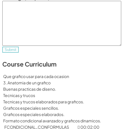
Course Curriculum
Que grafico usar para cada ocasion
3. Anatomia de un grafico
Buenas practicas de diseno.
Tecnicas y trucos
Tecnicas y trucos elaborados para graficos.
Graficos especiales sencillos.
Graficos especiales elaborados.
Formato condicional avanzado y graficos dinamicos.
FCONDICIONAL_CONFORMULAS
00:02:00