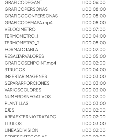
GRAFICODEGANT
00:06:00
GRAFICOPERSONAS
00:08:00
GRAFICOCONPERSONAS
00:08:00
GRAFICODEMAPA.mp4
00:08:00
VELOCIMETRO
00:07:00
TERMOMETRO_!
00:04:00
TERMOMETRO_2
00:08:00
FORMATOTABLA
00:02:00
RESALTARVALORES
00:05:00
GRAFICOSENPOINT.mp4
00:02:00
3TRUCOS
00:04:00
INSERTARIMAGENES
00:03:00
SEPARARPORCIONES
00:03:00
VARIOSCOLORES
00:03:00
NUMEROSNEGATIVOS
00:02:00
PLANTILLAS
00:03:00
EJES
00:02:00
AREAEXTERNAYTRAZADO
00:02:00
TITULOS
00:03:00
LINEASDIVISION
00:02:00
SERIESCATEGORIAS
00:02:00