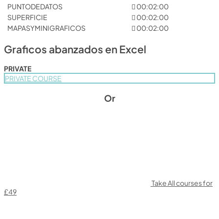
PUNTODEDATOS
00:02:00
SUPERFICIE
00:02:00
MAPASYMINIGRAFICOS
00:02:00
Graficos abanzados en Excel
PRIVATE
PRIVATE COURSE
Or
Take All courses for
£49