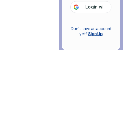
Login with
Google
Don’t have an account
yet?
Sign Up