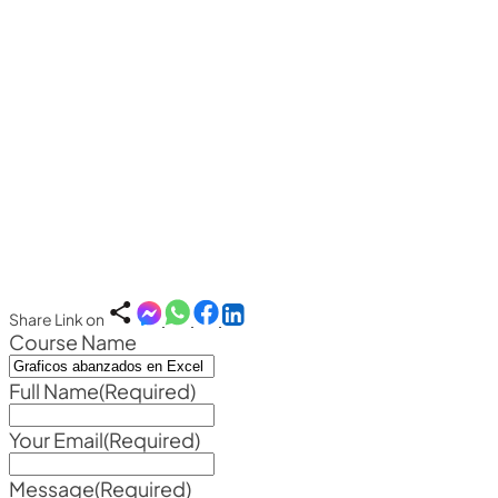
Share Link on
Course Name
Full Name
(Required)
Your Email
(Required)
Message
(Required)