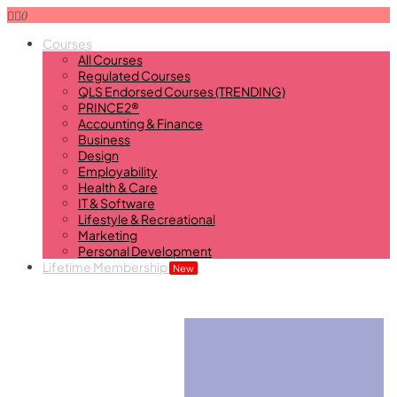
0
Courses
All Courses
Regulated Courses
QLS Endorsed Courses (TRENDING)
PRINCE2®
Accounting & Finance
Business
Design
Employability
Health & Care
IT & Software
Lifestyle & Recreational
Marketing
Personal Development
Lifetime Membership
New