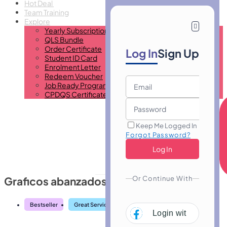
Hot Deal
Team Training
Explore
Yearly Subscription
QLS Bundle
Order Certificate
Log In
Sign Up
Student ID Card
Enrolment Letter
Redeem Voucher
Job Ready Program
CPDQS Certificate
Keep Me Logged In
Forgot Password?
Or Continue With
Graficos abanzados en Excel
Bestseller
Great Service
Highly Rated
Trending
Login with
Facebo