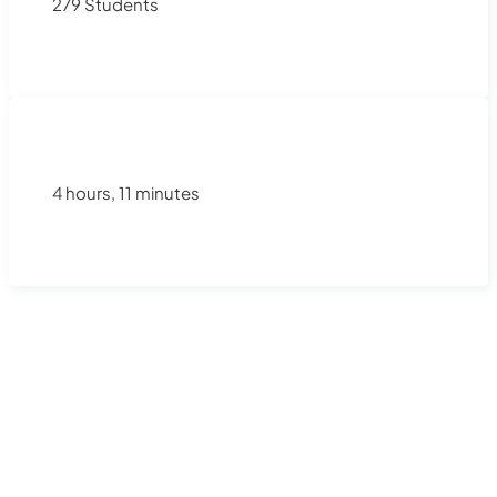
279 Students
4 hours, 11 minutes