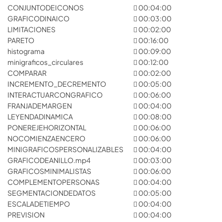
CONJUNTODEICONOS
00:04:00
GRAFICODINAICO
00:03:00
LIMITACIONES
00:02:00
PARETO
00:16:00
histograma
00:09:00
minigraficos_circulares
00:12:00
COMPARAR
00:02:00
INCREMENTO_DECREMENTO
00:05:00
INTERACTUARCONGRAFICO
00:06:00
FRANJADEMARGEN
00:04:00
LEYENDADINAMICA
00:08:00
PONEREJEHORIZONTAL
00:06:00
NOCOMIENZAENCERO
00:06:00
MINIGRAFICOSPERSONALIZABLES
00:04:00
GRAFICODEANILLO.mp4
00:03:00
GRAFICOSMINIMALISTAS
00:06:00
COMPLEMENTOPERSONAS
00:04:00
SEGMENTACIONDEDATOS
00:05:00
ESCALADETIEMPO
00:04:00
PREVISION
00:04:00