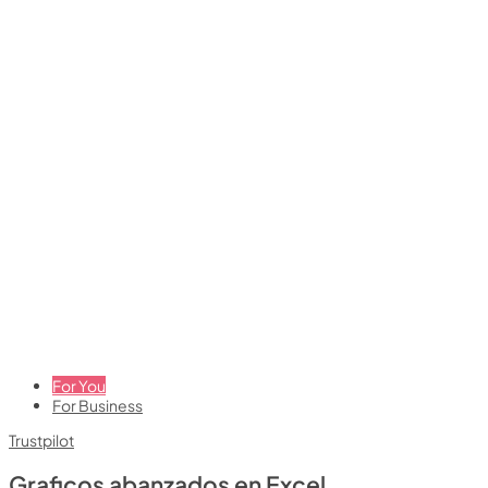
For You
For Business
Trustpilot
Graficos abanzados en Excel