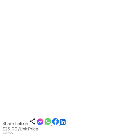
Share Link on
£25.00
/Unit Price