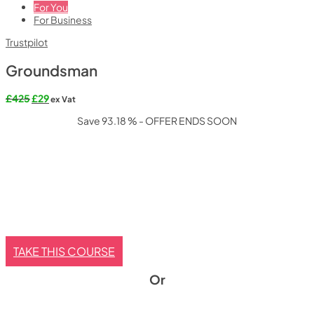
For You
For Business
Trustpilot
Groundsman
Original
Current
£
425
£
29
ex Vat
price
price
Save 93.18 % - OFFER ENDS SOON
was:
is:
£425.
£29.
TAKE THIS COURSE
Or