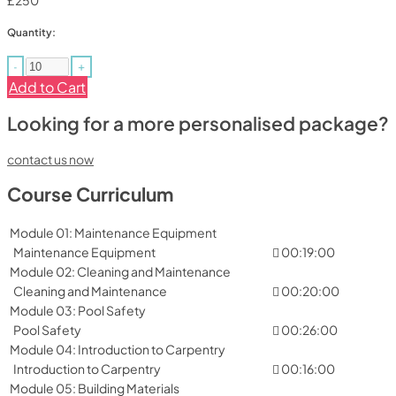
£250
Quantity:
-
+
Add to Cart
Looking for a more personalised package?
contact us now
Course Curriculum
Module 01: Maintenance Equipment
Maintenance Equipment
00:19:00
Module 02: Cleaning and Maintenance
Cleaning and Maintenance
00:20:00
Module 03: Pool Safety
Pool Safety
00:26:00
Module 04: Introduction to Carpentry
Introduction to Carpentry
00:16:00
Module 05: Building Materials