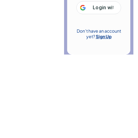
Login with
Google
Don’t have an account
yet?
Sign Up