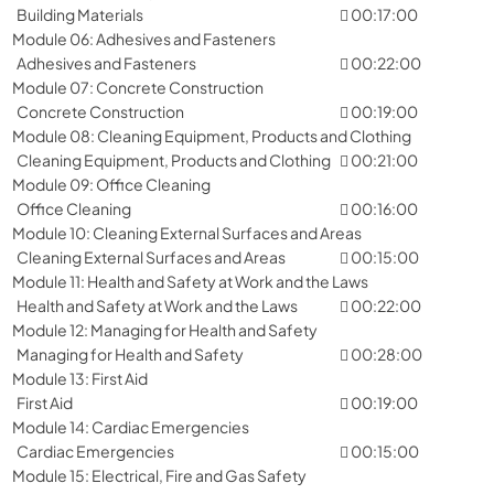
Building Materials
00:17:00
Module 06: Adhesives and Fasteners
Adhesives and Fasteners
00:22:00
Module 07: Concrete Construction
Concrete Construction
00:19:00
Module 08: Cleaning Equipment, Products and Clothing
Cleaning Equipment, Products and Clothing
00:21:00
Module 09: Office Cleaning
Office Cleaning
00:16:00
Module 10: Cleaning External Surfaces and Areas
Cleaning External Surfaces and Areas
00:15:00
Module 11: Health and Safety at Work and the Laws
Health and Safety at Work and the Laws
00:22:00
Module 12: Managing for Health and Safety
Managing for Health and Safety
00:28:00
Module 13: First Aid
First Aid
00:19:00
Module 14: Cardiac Emergencies
Cardiac Emergencies
00:15:00
Module 15: Electrical, Fire and Gas Safety