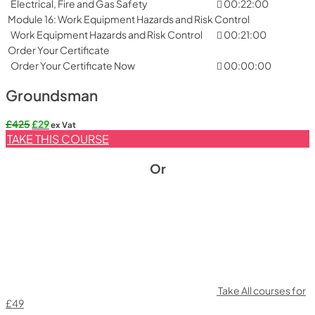
Electrical, Fire and Gas Safety
00:22:00
Module 16: Work Equipment Hazards and Risk Control
Work Equipment Hazards and Risk Control
00:21:00
Order Your Certificate
Order Your Certificate Now
00:00:00
Groundsman
Original
Current
£
425
£
29
ex Vat
price
price
TAKE THIS COURSE
was:
is:
£425.
£29.
Or
Take All courses for
£49