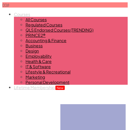
0
Courses
All Courses
Regulated Courses
QLS Endorsed Courses (TRENDING)
PRINCE2®
Accounting & Finance
Business
Design
Employability
Health & Care
IT & Software
Lifestyle & Recreational
Marketing
Personal Development
Lifetime Membership
New