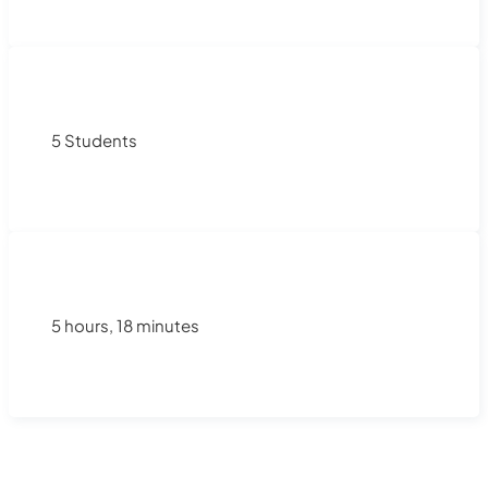
5 Students
5 hours, 18 minutes