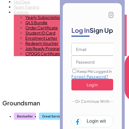
Hot Deal
Team Training
Explore
Yearly Subscription
QLS Bundle
Order Certificate
Log In
Sign Up
Student ID Card
Enrolment Letter
Redeem Voucher
Job Ready Program
CPDQS Certificate
Keep Me Logged In
Forgot Password?
Or Continue With
Groundsman
Bestseller
Great Service
Highly Rated
Trending
Login with
Facebo