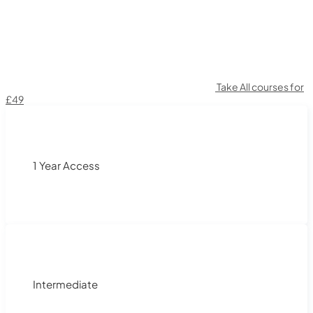
Take All courses for
£49
1 Year Access
Intermediate