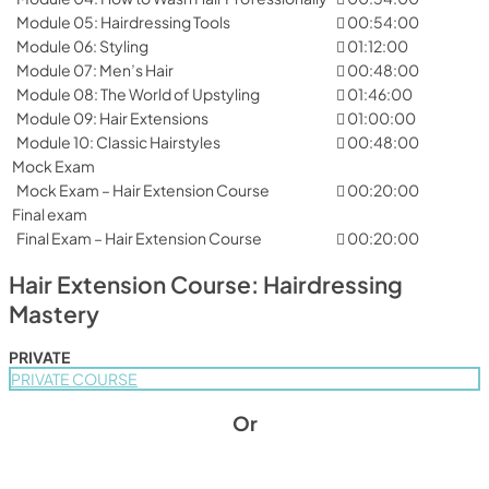
Module 05: Hairdressing Tools
00:54:00
Module 06: Styling
01:12:00
Module 07: Men’s Hair
00:48:00
Module 08: The World of Upstyling
01:46:00
Module 09: Hair Extensions
01:00:00
Module 10: Classic Hairstyles
00:48:00
Mock Exam
Mock Exam – Hair Extension Course
00:20:00
Final exam
Final Exam – Hair Extension Course
00:20:00
Hair Extension Course: Hairdressing
Mastery
PRIVATE
PRIVATE COURSE
Or