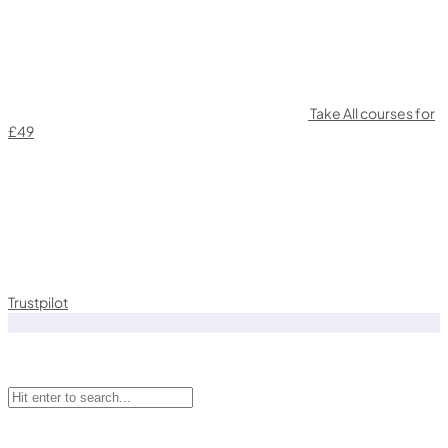
Take All courses for
£49
Trustpilot