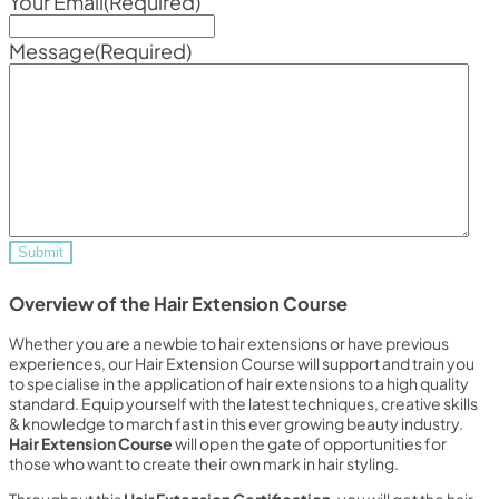
Your Email
(Required)
Message
(Required)
Overview of the Hair Extension Course
Whether you are a newbie to hair extensions or have previous
experiences, our Hair Extension Course will support and train you
to specialise in the application of hair extensions to a high quality
standard. Equip yourself with the latest techniques, creative skills
& knowledge to march fast in this ever growing beauty industry.
Hair Extension Course
will open the gate of opportunities for
those who want to create their own mark in hair styling.