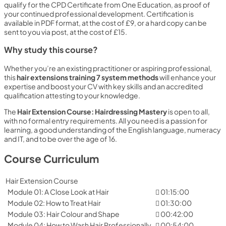
qualify for the CPD Certificate from One Education, as proof of
your continued professional development. Certification is
available in PDF format, at the cost of £9, or a hard copy can be
sent to you via post, at the cost of £15.
Why study this course?
Whether you’re an existing practitioner or aspiring professional,
this
hair extensions training 7 system methods
will enhance your
expertise and boost your CV with key skills and an accredited
qualification attesting to your knowledge.
The
Hair Extension Course: Hairdressing Mastery
is open to all,
with no formal entry requirements. All you need is a passion for
learning, a good understanding of the English language, numeracy
and IT, and to be over the age of 16.
Course Curriculum
Hair Extension Course
Module 01: A Close Look at Hair
01:15:00
Module 02: How to Treat Hair
01:30:00
Module 03: Hair Colour and Shape
00:42:00
Module 04: How to Wash Hair Professionally
00:54:00