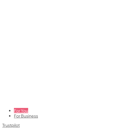
For You
For Business
Trustpilot