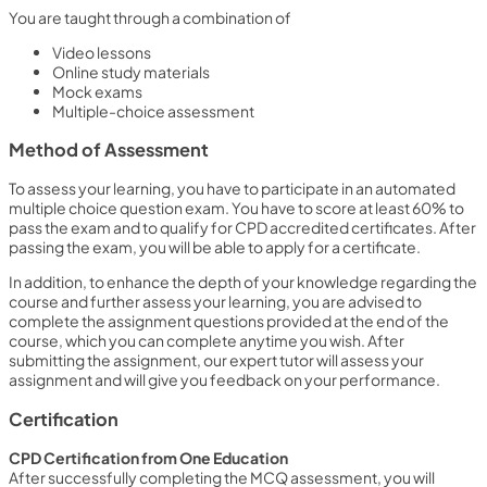
You are taught through a combination of
Video lessons
Online study materials
Mock exams
Multiple-choice assessment
Method of Assessment
To assess your learning, you have to participate in an automated
multiple choice question exam. You have to score at least 60% to
pass the exam and to qualify for CPD accredited certificates. After
passing the exam, you will be able to apply for a certificate.
In addition, to enhance the depth of your knowledge regarding the
course and further assess your learning, you are advised to
complete the assignment questions provided at the end of the
course, which you can complete anytime you wish. After
submitting the assignment, our expert tutor will assess your
assignment and will give you feedback on your performance.
Certification
CPD Certification from One Education
After successfully completing the MCQ assessment, you will