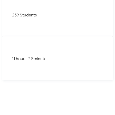
239 Students
11 hours, 29 minutes