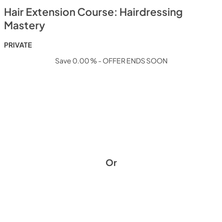
Hair Extension Course: Hairdressing
Mastery
PRIVATE
Save 0.00 % - OFFER ENDS SOON
Or