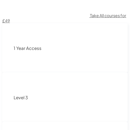
Take All courses for
£49
1 Year Access
Level 3