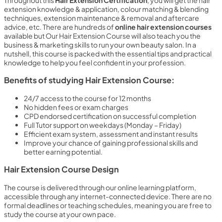
Throughout this
Hair Extension Certification
, you will get the hair
extension knowledge & application, colour matching & blending
techniques, extension maintenance & removal and aftercare
advice, etc. There are hundreds of
online hair extension courses
available but Our Hair Extension Course will also teach you the
business & marketing skills to run your own beauty salon. In a
nutshell, this course is packed with the essential tips and practical
knowledge to help you feel confident in your profession.
Benefits of studying Hair Extension Course:
24/7 access to the course for 12 months
No hidden fees or exam charges
CPD endorsed certification on successful completion
Full Tutor support on weekdays (Monday – Friday)
Efficient exam system, assessment and instant results
Improve your chance of gaining professional skills and
better earning potential.
Hair Extension Course Design
The course is delivered through our online learning platform,
accessible through any internet-connected device. There are no
formal deadlines or teaching schedules, meaning you are free to
study the course at your own pace.