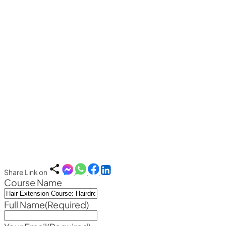
Share Link on
Course Name
Full Name
(Required)