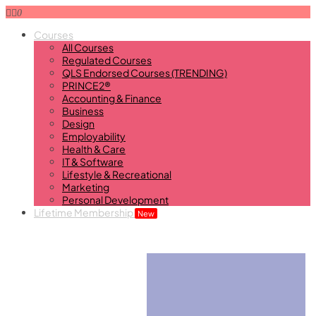
0
Courses
All Courses
Regulated Courses
QLS Endorsed Courses (TRENDING)
PRINCE2®
Accounting & Finance
Business
Design
Employability
Health & Care
IT & Software
Lifestyle & Recreational
Marketing
Personal Development
Lifetime Membership
New