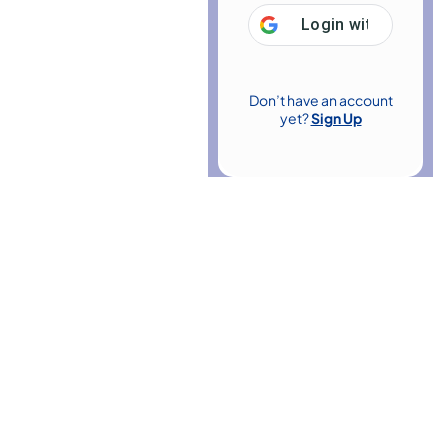
Login with
Google
Don’t have an account
yet?
Sign Up