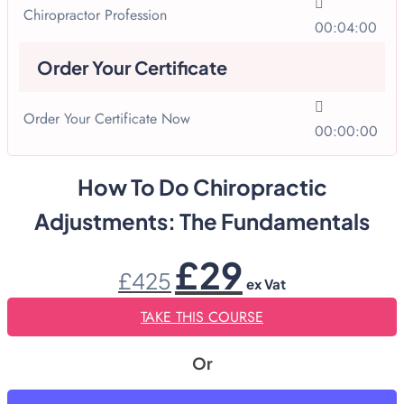
Chiropractor Profession
00:04:00
Order Your Certificate
Order Your Certificate Now
00:00:00
How To Do Chiropractic
Adjustments: The Fundamentals
Original
Current
£
29
£
425
price
price
ex Vat
was:
is:
£425.
£29.
TAKE THIS COURSE
Or