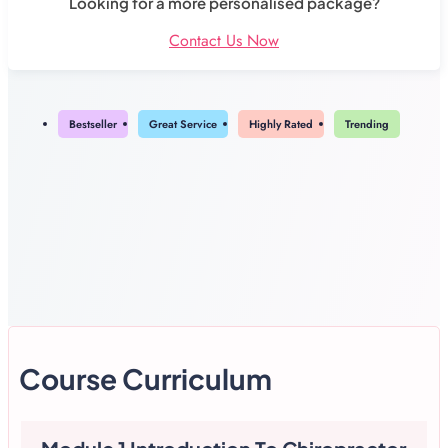
Looking for a more personalised package?
Contact Us Now
Bestseller
Great Service
Highly Rated
Trending
Course Curriculum