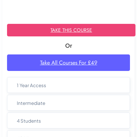
TAKE THIS COURSE
Or
Take All Courses For £49
1 Year Access
Intermediate
4 Students