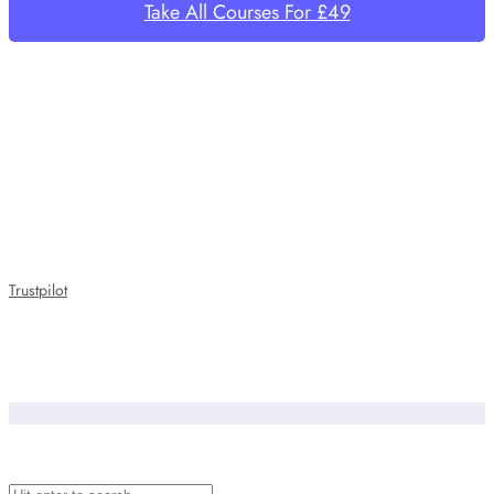
Take All Courses For £49
Trustpilot