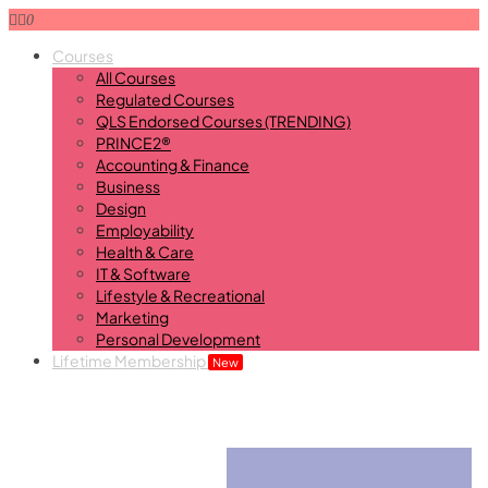
0
Courses
All Courses
Regulated Courses
QLS Endorsed Courses (TRENDING)
PRINCE2®
Accounting & Finance
Business
Design
Employability
Health & Care
IT & Software
Lifestyle & Recreational
Marketing
Personal Development
Lifetime Membership
New