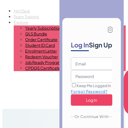
Hot Deal
Team Training
Explore
Yearly Subscription
QLS Bundle
Order Certificate
Log In
Sign Up
Student ID Card
Enrolment Letter
Redeem Voucher
Job Ready Program
CPDQS Certificate
Keep Me Logged In
Forgot Password?
Or Continue With