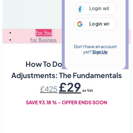
Login with
Facebo
Login with
Google
For You
For Business
Don’t have an account
yet?
Sign Up
How To Do Chiropractic
Adjustments: The Fundamentals
Original
Current
£
29
£
425
price
price
ex Vat
was:
is:
£425.
£29.
SAVE 93.18 % - OFFER ENDS SOON