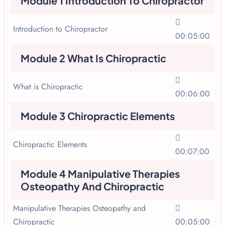
Module 1 Introduction To Chiropractor
Introduction to Chiropractor
00:05:00
Module 2 What Is Chiropractic
What is Chiropractic
00:06:00
Module 3 Chiropractic Elements
Chiropractic Elements
00:07:00
Module 4 Manipulative Therapies
Osteopathy And Chiropractic
Manipulative Therapies Osteopathy and
Chiropractic
00:05:00