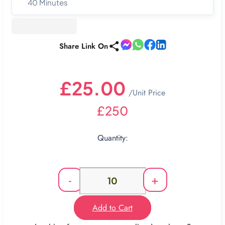
40 Minutes
Share Link On
£25.00
/Unit Price
£250
Quantity:
-
+
Add to Cart