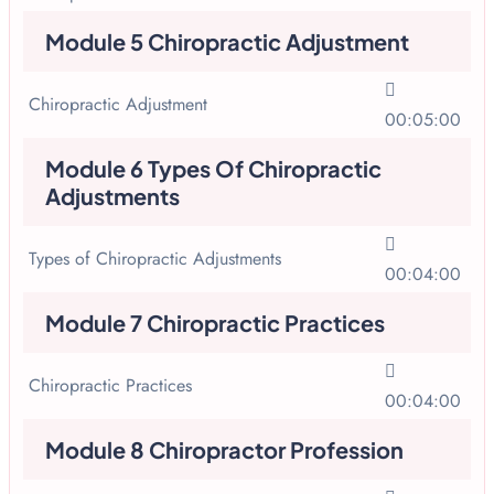
Module 5 Chiropractic Adjustment
Chiropractic Adjustment
00:05:00
Module 6 Types Of Chiropractic
Adjustments
Types of Chiropractic Adjustments
00:04:00
Module 7 Chiropractic Practices
Chiropractic Practices
00:04:00
Module 8 Chiropractor Profession