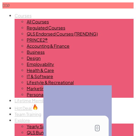
0
Courses
All Courses
Regulated Courses
QLS Endorsed Courses (TRENDING)
PRINCE2®
Accounting & Finance
Business
Design
Employability
Health & Care
IT & Software
Lifestyle & Recreational
Marketing
Personal Development
Lifetime Membership
New
Hot Deal
Team Training
Explore
Yearly Subscription
QLS Bundle