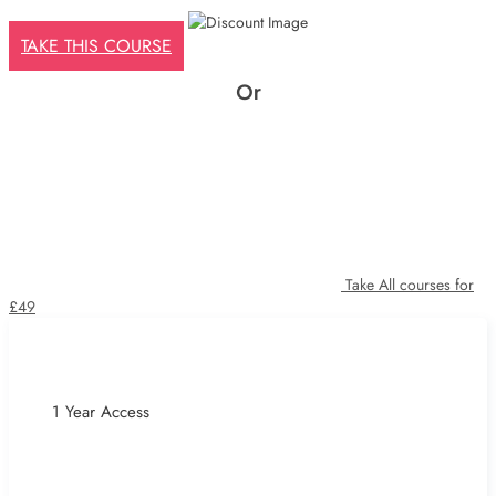
£425.
£29.
TAKE THIS COURSE
Or
Take All courses for
£49
1 Year Access