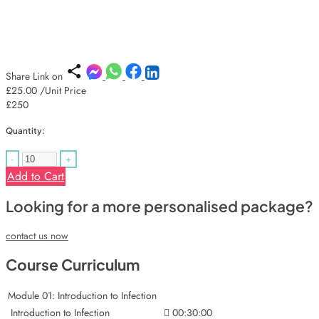
Share Link on
£25.00
/Unit Price
£250
Quantity:
-
+
Add to Cart
Looking for a more personalised package?
contact us now
Course Curriculum
Module 01: Introduction to Infection
Introduction to Infection
00:30:00