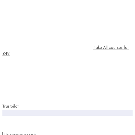
Take All courses for
£49
Trustpilot