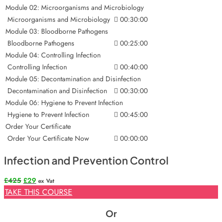
Module 02: Microorganisms and Microbiology
Microorganisms and Microbiology
00:30:00
Module 03: Bloodborne Pathogens
Bloodborne Pathogens
00:25:00
Module 04: Controlling Infection
Controlling Infection
00:40:00
Module 05: Decontamination and Disinfection
Decontamination and Disinfection
00:30:00
Module 06: Hygiene to Prevent Infection
Hygiene to Prevent Infection
00:45:00
Order Your Certificate
Order Your Certificate Now
00:00:00
Infection and Prevention Control
Original
Current
£
425
£
29
ex Vat
price
price
TAKE THIS COURSE
was:
is:
£425.
£29.
Or