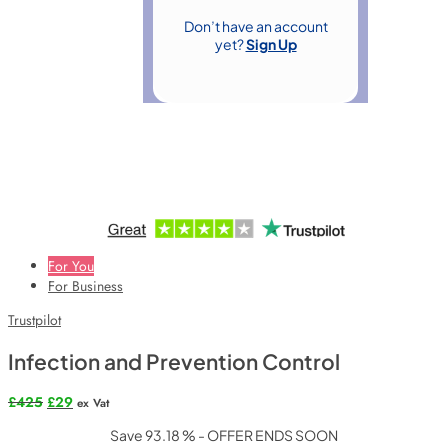
Don’t have an account
yet?
Sign Up
For You
For Business
Trustpilot
Infection and Prevention Control
Original
Current
£
425
£
29
ex Vat
price
price
Save 93.18 % - OFFER ENDS SOON
was:
is: