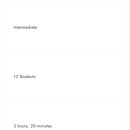
Intermediate
13 Students
3 hours, 20 minutes