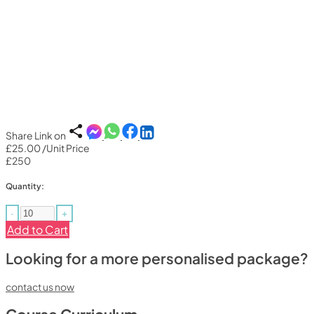
Share Link on
£25.00
/Unit Price
£250
Quantity:
-
+
Add to Cart
Looking for a more personalised package?
contact us now