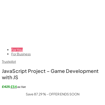
For You
For Business
Trustpilot
JavaScript Project – Game Development
with JS
Original
Current
£
425
£
54
ex Vat
price
price
Save 87.29 % - OFFER ENDS SOON
was:
is:
£425.
£54.