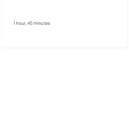
1 hour, 45 minutes