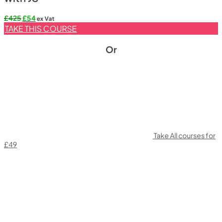
Original
Current
£
425
£
54
ex Vat
price
price
TAKE THIS COURSE
was:
is:
£425.
£54.
Or
Take All courses for
£49