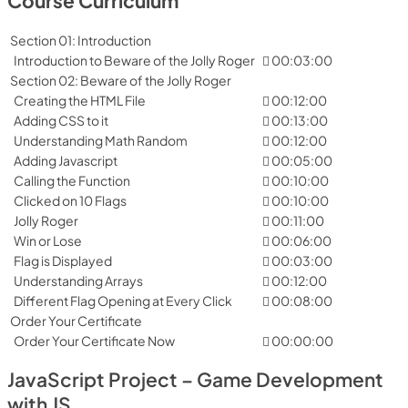
Course Curriculum
Section 01: Introduction
Introduction to Beware of the Jolly Roger
00:03:00
Section 02: Beware of the Jolly Roger
Creating the HTML File
00:12:00
Adding CSS to it
00:13:00
Understanding Math Random
00:12:00
Adding Javascript
00:05:00
Calling the Function
00:10:00
Clicked on 10 Flags
00:10:00
Jolly Roger
00:11:00
Win or Lose
00:06:00
Flag is Displayed
00:03:00
Understanding Arrays
00:12:00
Different Flag Opening at Every Click
00:08:00
Order Your Certificate
Order Your Certificate Now
00:00:00
JavaScript Project – Game Development
with JS