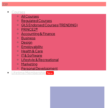
0
Courses
All Courses
Regulated Courses
QLS Endorsed Courses (TRENDING)
PRINCE2®
Accounting & Finance
Business
Design
Employability
Health & Care
IT & Software
Lifestyle & Recreational
Marketing
Personal Development
Lifetime Membership
New