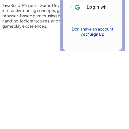
JavaScript Project – Game Development with JS introduces
Login with
Google
interactive coding concepts, guiding learners to build engaging
browser-based games using JavaScript, animations, event
handling, logic structures, and responsive design for dynamic
gameplay experiences.
Don’t have an account
yet?
Sign Up