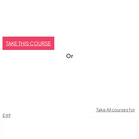
TAKE THIS COURSE
Or
Take All courses for
£49