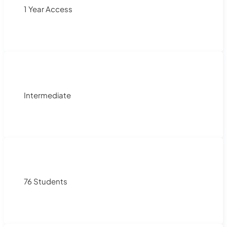
1 Year Access
Intermediate
76 Students