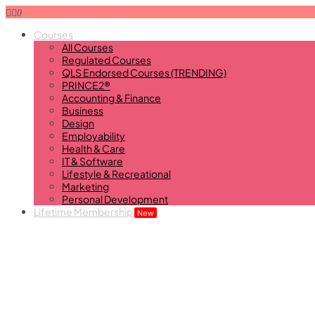
0
Courses
All Courses
Regulated Courses
QLS Endorsed Courses (TRENDING)
PRINCE2®
Accounting & Finance
Business
Design
Employability
Health & Care
IT & Software
Lifestyle & Recreational
Marketing
Personal Development
Lifetime Membership
New