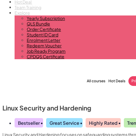
Hot Deal
Team Training
Explore
Yearly Subscription
QLS Bundle
Order Certificate
Student ID Card
Enrolment Letter
Redeem Voucher
Job Ready Program
CPDQS Certificate
All courses
Hot Deals
Pr
Linux Security and Hardening
Bestseller
Great Service
Highly Rated
Tre
Linux Security and Hardening focuses on safeguarding systems throu