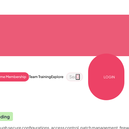
ime Membership
Team Training
Explore
LOGIN
nding
gh secure configurations, access control, patch management, firewall 