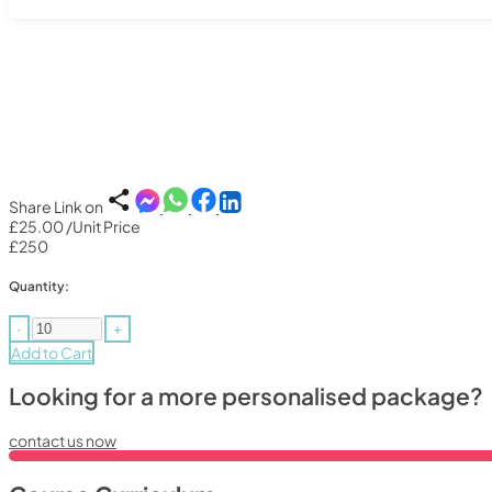
Share Link on
£25.00
/Unit Price
£250
Quantity:
-
+
Add to Cart
Looking for a more personalised package?
contact us now