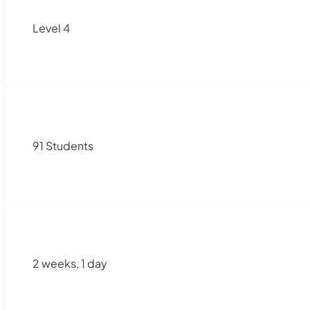
Level 4
91 Students
2 weeks, 1 day