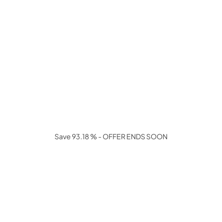
Save 93.18 % - OFFER ENDS SOON