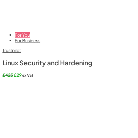
For You
For Business
Trustpilot
Linux Security and Hardening
Original
Current
£
425
£
29
ex Vat
price
price
was:
is:
£425.
£29.