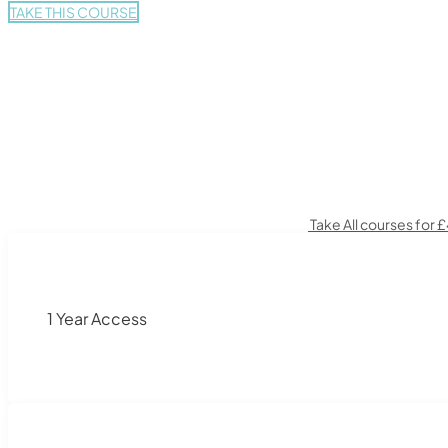
TAKE THIS COURSE
Take All courses for 
1 Year Access