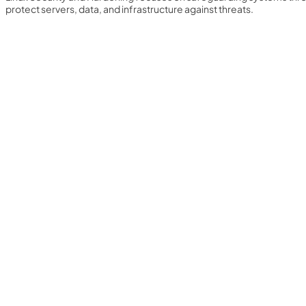
protect servers, data, and infrastructure against threats.
Yearly Subscription
QLS Bundle
Explore our vast course library with over of 5000+ a
online courses. We offer a one-stop learning solution 
meet your individual needs.
Student ID Card
Professional Certificatio
Enrolment Letter
AI Powered CV Builder
See All Courses