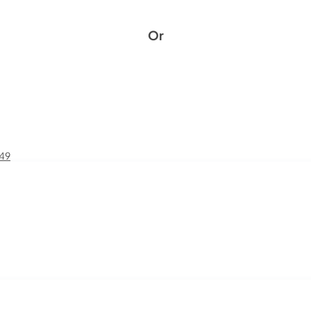
Or
£49