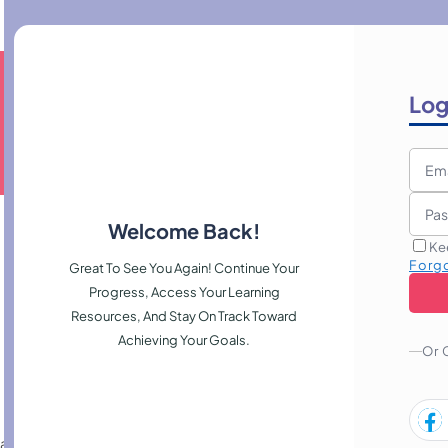
Log
Welcome Back!
Ke
Forg
Great To See You Again! Continue Your
Progress, Access Your Learning
Resources, And Stay On Track Toward
Achieving Your Goals.
Or 
rules, monitoring, and threat mitigation, helping professionals