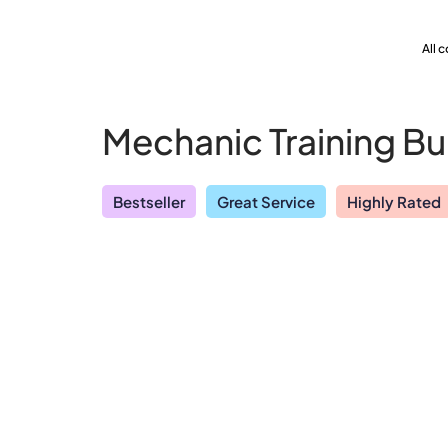
All 
Mechanic Training B
Bestseller
Great Service
Highly Rated
Explore our vast course library with over of 5000+ a
Yearly Subscription
QLS 
online courses. We offer a one-stop learning solution 
meet your individual needs.
Student ID Card
Prof
See All Courses
Enrolment Letter
AI P