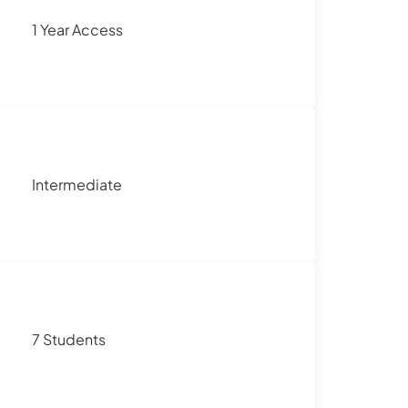
1 Year Access
Intermediate
7 Students