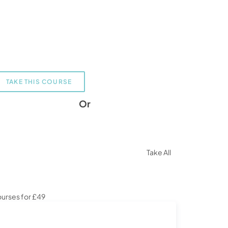
TAKE THIS COURSE
Or
Take All
urses for £49