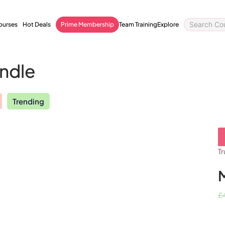
courses
Hot Deals
Prime Membership
Team Training
Explore
undle
Trending
Quality Licence Scheme
Business
ccredited
Endorsed
Bundle
Order Certificate
tailored to
Health & Care
Personal D
Tr
essional Certification
Redeem Voucher
General Education
Accounting 
owered CV Builder
CPDQS Certificate
£
Health & Safety
Language