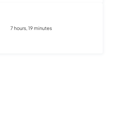
7 hours, 19 minutes