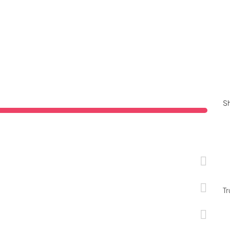
Sh
Tr