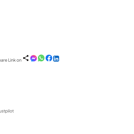
are Link on
ustpilot