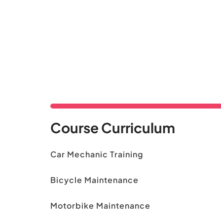
Course Curriculum
Car Mechanic Training
Bicycle Maintenance
Motorbike Maintenance