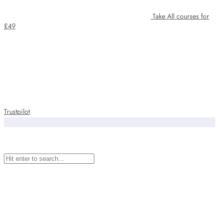
Take All courses for
£49
Trustpilot