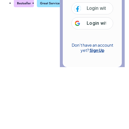
Bestseller
Great Service
Highly Rated
Trending
Login with
Facebo
Login with
Google
Don’t have an account
yet?
Sign Up