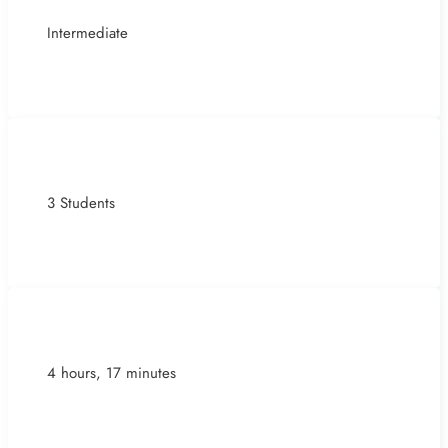
Intermediate
3 Students
4 hours, 17 minutes