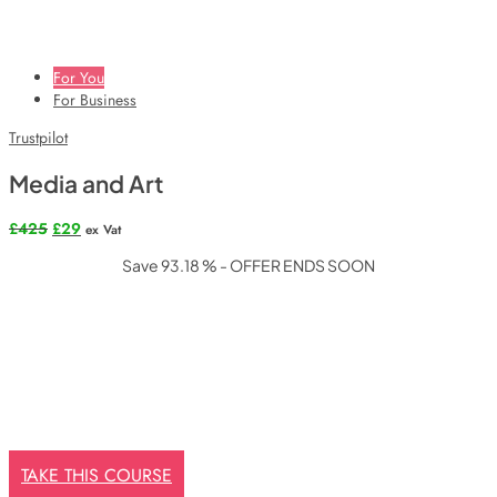
For You
For Business
Trustpilot
Media and Art
Original
Current
£
425
£
29
ex Vat
price
price
Save 93.18 % - OFFER ENDS SOON
was:
is:
£425.
£29.
TAKE THIS COURSE