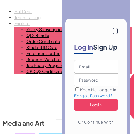
Hot Deal
Team Training
Explore
Yearly Subscription
QLS Bundle
Order Certificate
Log In
Sign Up
Student ID Card
Enrolment Letter
Redeem Voucher
Job Ready Program
CPDQS Certificate
Keep Me Logged In
Forgot Password?
Media and Art
Or Continue With