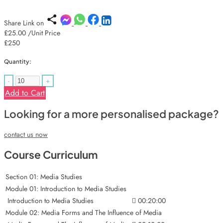
Share Link on
£25.00
/Unit Price
£250
Quantity:
-
+
Add to Cart
Looking for a more personalised package?
contact us now
Course Curriculum
Section 01: Media Studies
Module 01: Introduction to Media Studies
Introduction to Media Studies
00:20:00
Module 02: Media Forms and The Influence of Media