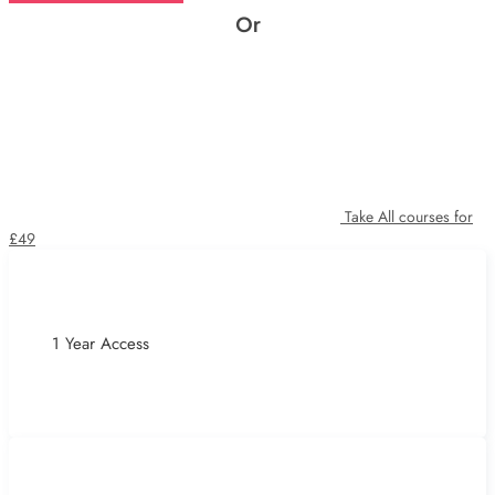
Or
Take All courses for
£49
1 Year Access