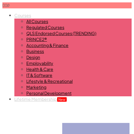
0
Courses
All Courses
Regulated Courses
QLS Endorsed Courses (TRENDING)
PRINCE2®
Accounting & Finance
Business
Design
Employability
Health & Care
IT & Software
Lifestyle & Recreational
Marketing
Personal Development
Lifetime Membership
New