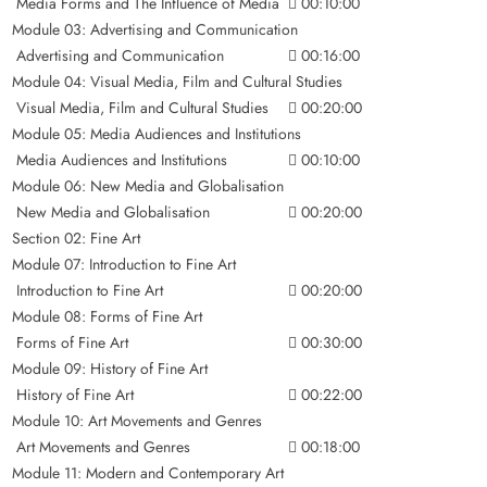
Media Forms and The Influence of Media
00:10:00
Module 03: Advertising and Communication
Advertising and Communication
00:16:00
Module 04: Visual Media, Film and Cultural Studies
Visual Media, Film and Cultural Studies
00:20:00
Module 05: Media Audiences and Institutions
Media Audiences and Institutions
00:10:00
Module 06: New Media and Globalisation
New Media and Globalisation
00:20:00
Section 02: Fine Art
Module 07: Introduction to Fine Art
Introduction to Fine Art
00:20:00
Module 08: Forms of Fine Art
Forms of Fine Art
00:30:00
Module 09: History of Fine Art
History of Fine Art
00:22:00
Module 10: Art Movements and Genres
Art Movements and Genres
00:18:00
Module 11: Modern and Contemporary Art