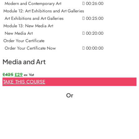
Modern and Contemporary Art
00:26:00
Module 12: Art Exhibitions and Art Galleries
Art Exhibitions and Art Galleries
00:25:00
Module 13: New Media Art
New Media Art
00:20:00
Order Your Certificate
Order Your Certificate Now
00:00:00
Media and Art
Original
Current
£
425
£
29
ex Vat
price
price
TAKE THIS COURSE
was:
is:
£425.
£29.
Or