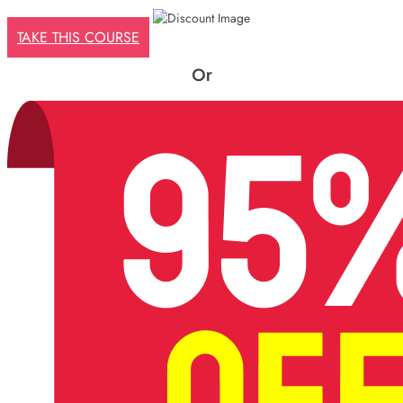
£425.
£29.
TAKE THIS COURSE
Or