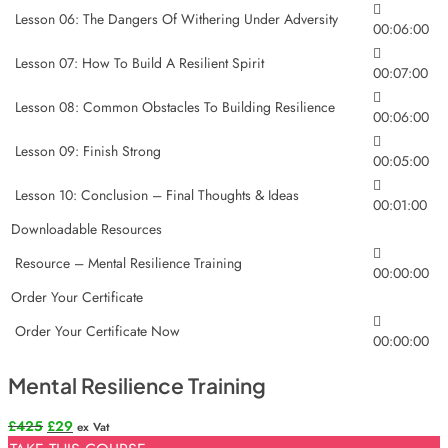
Lesson 06: The Dangers Of Withering Under Adversity
00:06:00
Lesson 07: How To Build A Resilient Spirit
00:07:00
Lesson 08: Common Obstacles To Building Resilience
00:06:00
Lesson 09: Finish Strong
00:05:00
Lesson 10: Conclusion – Final Thoughts & Ideas
00:01:00
Downloadable Resources
Resource – Mental Resilience Training
00:00:00
Order Your Certificate
Order Your Certificate Now
00:00:00
Mental Resilience Training
Original
Current
£
425
£
29
ex Vat
price
price