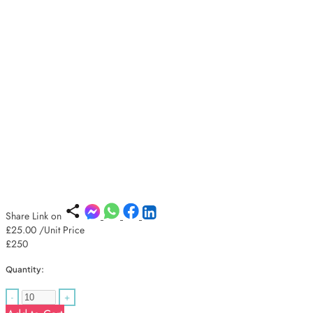
Share Link on
£25.00
/Unit Price
£250
Quantity:
-
+