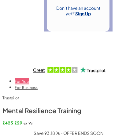
Don’t have an account
yet?
Sign Up
For You
For Business
Trustpilot
Mental Resilience Training
Original
Current
£
425
£
29
ex Vat
price
price
Save 93.18 % - OFFER ENDS SOON
was:
is: