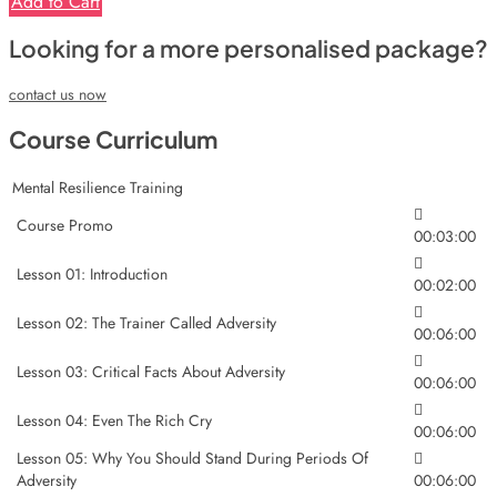
Add to Cart
Looking for a more personalised package?
contact us now
Course Curriculum
Mental Resilience Training
Course Promo
00:03:00
Lesson 01: Introduction
00:02:00
Lesson 02: The Trainer Called Adversity
00:06:00
Lesson 03: Critical Facts About Adversity
00:06:00
Lesson 04: Even The Rich Cry
00:06:00
Lesson 05: Why You Should Stand During Periods Of
Adversity
00:06:00