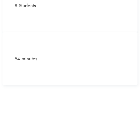
8 Students
54 minutes