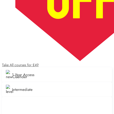
Take All courses for £49
1 Year Access
Intermediate