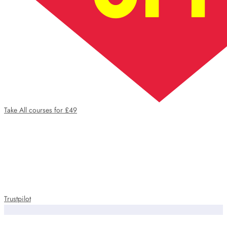
Take All courses for £49
Trustpilot