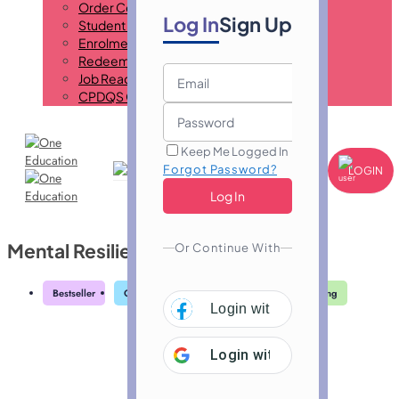
Order Certificate
Log In
Sign Up
Student ID Card
Enrolment Letter
Redeem Voucher
Job Ready Program
CPDQS Certificate
Keep Me Logged In
Forgot Password?
LOGIN
Mental Resilience Training
Or Continue With
Bestseller
Great Service
Highly Rated
Trending
Login with
Facebook
Login with
Google