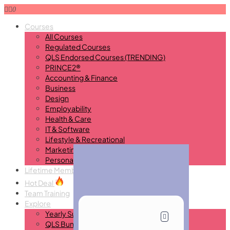
0
Courses
All Courses
Regulated Courses
QLS Endorsed Courses (TRENDING)
PRINCE2®
Accounting & Finance
Business
Design
Employability
Health & Care
IT & Software
Lifestyle & Recreational
Marketing
Personal Development
Lifetime Membership
New
Hot Deal
Team Training
Explore
Yearly Subscription
QLS Bundle