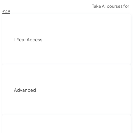
Take All courses for
£49
1 Year Access
Advanced