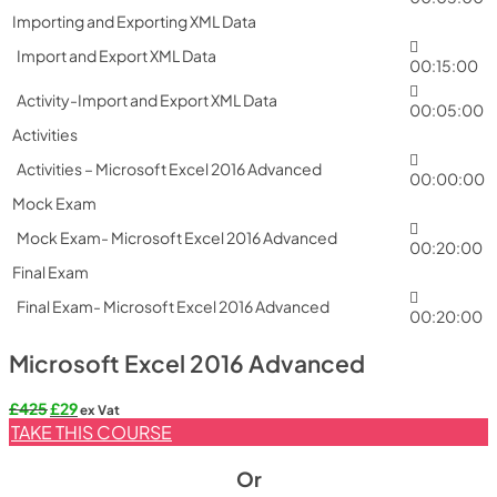
Importing and Exporting XML Data
Import and Export XML Data
00:15:00
Activity-Import and Export XML Data
00:05:00
Activities
Activities – Microsoft Excel 2016 Advanced
00:00:00
Mock Exam
Mock Exam- Microsoft Excel 2016 Advanced
00:20:00
Final Exam
Final Exam- Microsoft Excel 2016 Advanced
00:20:00
Microsoft Excel 2016 Advanced
Original
Current
£
425
£
29
ex Vat
price
price
TAKE THIS COURSE
was:
is:
£425.
£29.
Or