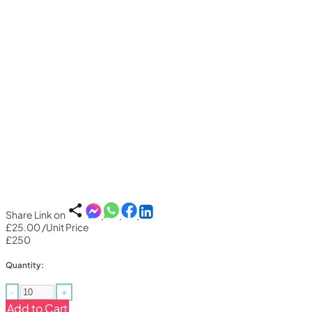
Share Link on
£25.00
/Unit Price
£250
Quantity:
-
+
Add to Cart