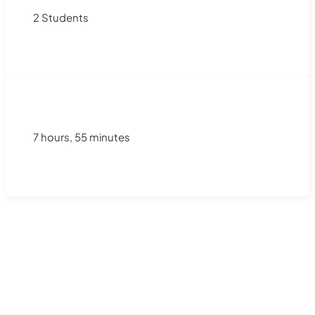
2 Students
7 hours, 55 minutes