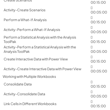
00:15:00
Activity-Create Scenarios
00:05:00
Perform a What-If Analysis
00:15:00
Activity-Perform a What-If Analysis
00:05:00
Perform a Statistical Analysis with the Analysis
ToolPak
00:15:00
Activity-Perform a Statistical Analysis with the
Analysis ToolPak
00:05:00
Create Interactive Data with Power View
00:15:00
Activity-Create Interactive Data with Power View
00:05:00
Working with Multiple Workbooks
Consolidate Data
00:15:00
Activity-Consolidate Data
00:05:00
Link Cells in Different Workbooks
00:15:00