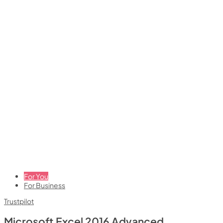
For You
For Business
Trustpilot
Microsoft Excel 2016 Advanced