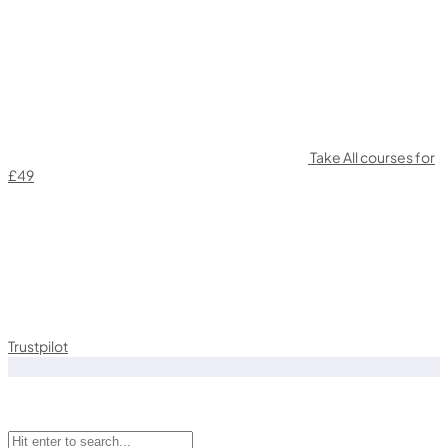
Take All courses for
£49
Trustpilot