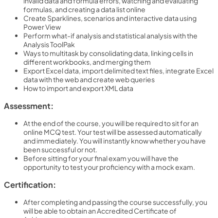
invalid data and formula errors, watching and evaluating
formulas, and creating a data list online
Create Sparklines, scenarios and interactive data using
Power View
Perform what-if analysis and statistical analysis with the
Analysis ToolPak
Ways to multitask by consolidating data, linking cells in
different workbooks, and merging them
Export Excel data, import delimited text files, integrate Excel
data with the web and create web queries
How to import and export XML data
Assessment:
At the end of the course, you will be required to sit for an
online MCQ test. Your test will be assessed automatically
and immediately. You will instantly know whether you have
been successful or not.
Before sitting for your final exam you will have the
opportunity to test your proficiency with a mock exam.
Certification:
After completing and passing the course successfully, you
will be able to obtain an Accredited Certificate of