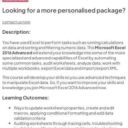
Looking for a more personalised package?
contact us now
Description:
You have used Excel to perform tasks such as running calculations
on data and sorting and filtering numeric data. This
Microsoft Excel
2016 Advanced
will extend your knowledge into some of the more
specialized and advanced capabilities of Excel by automating
some common tasks, audit worksheets, analyze data, work with
multiple workbooks, export Excel data and import/export XML.
This course will develop your skills so you use advanced techniques
to manipulate Excel data. So, if you want to improve your skills and
knowledge you join Microsoft Excel 2016 Advanced now.
Learning Outcomes:
Ways to update worksheet properties, create and edit
macros, applying conditional formatting and add data
validation criteria
Auditing worksheets through tracing cells, troubleshooting