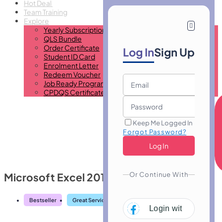
Hot Deal
Team Training
Explore
Yearly Subscription
QLS Bundle
Order Certificate
Log In
Sign Up
Student ID Card
Enrolment Letter
Redeem Voucher
Job Ready Program
CPDQS Certificate
Keep Me Logged In
Forgot Password?
Or Continue With
Microsoft Excel 2016 Advanced
Bestseller
Great Service
Highly Rated
Trending
Login with
Facebo