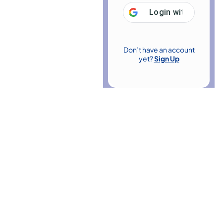
Login with
Google
Don’t have an account
yet?
Sign Up