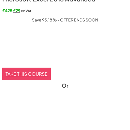
Original
Current
£
425
£
29
ex Vat
price
price
Save 93.18 % - OFFER ENDS SOON
was:
is:
£425.
£29.
TAKE THIS COURSE
Or