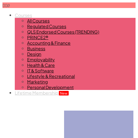
0
Courses
All Courses
Regulated Courses
QLS Endorsed Courses (TRENDING)
PRINCE2®
Accounting & Finance
Business
Design
Employability
Health & Care
IT & Software
Lifestyle & Recreational
Marketing
Personal Development
Lifetime Membership
New