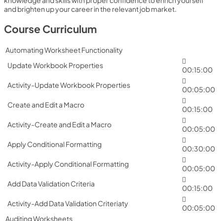
knowledge and skills with proper confidence to enrich yourself
and brighten up your career in the relevant job market.
Course Curriculum
Automating Worksheet Functionality
Update Workbook Properties
00:15:00
Activity-Update Workbook Properties
00:05:00
Create and Edit a Macro
00:15:00
Activity-Create and Edit a Macro
00:05:00
Apply Conditional Formatting
00:30:00
Activity-Apply Conditional Formatting
00:05:00
Add Data Validation Criteria
00:15:00
Activity-Add Data Validation Criteriaty
00:05:00
Auditing Worksheets