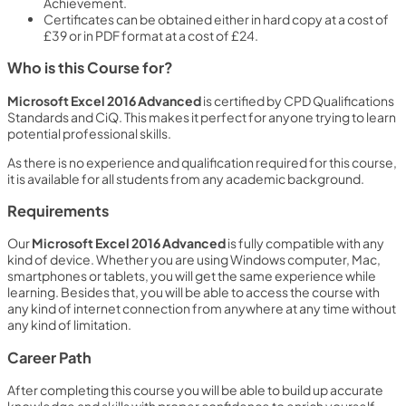
Achievement.
Certificates can be obtained either in hard copy at a cost of
£39 or in PDF format at a cost of £24.
Who is this Course for?
Microsoft Excel 2016 Advanced
is certified by CPD Qualifications
Standards and CiQ. This makes it perfect for anyone trying to learn
potential professional skills.
As there is no experience and qualification required for this course,
it is available for all students from any academic background.
Requirements
Our
Microsoft Excel 2016 Advanced
is fully compatible with any
kind of device. Whether you are using Windows computer, Mac,
smartphones or tablets, you will get the same experience while
learning. Besides that, you will be able to access the course with
any kind of internet connection from anywhere at any time without
any kind of limitation.
Career Path
After completing this course you will be able to build up accurate