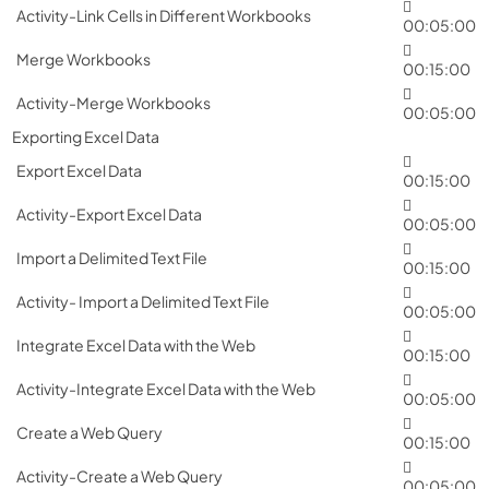
Activity-Link Cells in Different Workbooks
00:05:00
Merge Workbooks
00:15:00
Activity-Merge Workbooks
00:05:00
Exporting Excel Data
Export Excel Data
00:15:00
Activity-Export Excel Data
00:05:00
Import a Delimited Text File
00:15:00
Activity- Import a Delimited Text File
00:05:00
Integrate Excel Data with the Web
00:15:00
Activity-Integrate Excel Data with the Web
00:05:00
Create a Web Query
00:15:00
Activity-Create a Web Query
00:05:00