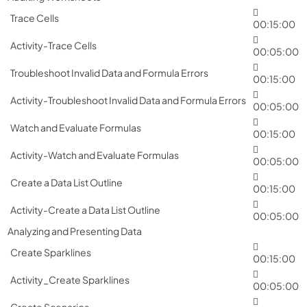
Trace Cells
00:15:00
Activity-Trace Cells
00:05:00
Troubleshoot Invalid Data and Formula Errors
00:15:00
Activity-Troubleshoot Invalid Data and Formula Errors
00:05:00
Watch and Evaluate Formulas
00:15:00
Activity-Watch and Evaluate Formulas
00:05:00
Create a Data List Outline
00:15:00
Activity-Create a Data List Outline
00:05:00
Analyzing and Presenting Data
Create Sparklines
00:15:00
Activity_Create Sparklines
00:05:00
Create Scenarios