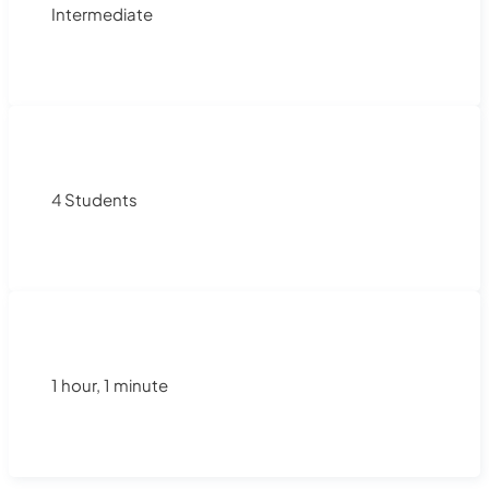
Intermediate
4 Students
1 hour, 1 minute