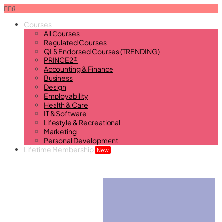
0
Courses
All Courses
Regulated Courses
QLS Endorsed Courses (TRENDING)
PRINCE2®
Accounting & Finance
Business
Design
Employability
Health & Care
IT & Software
Lifestyle & Recreational
Marketing
Personal Development
Lifetime Membership
New