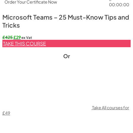
Order Your Certificate Now
00:00:00
Microsoft Teams – 25 Must-Know Tips and
Tricks
Original
Current
£
425
£
29
ex Vat
price
price
TAKE THIS COURSE
was:
is:
£425.
£29.
Or
Take All courses for
£49