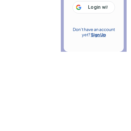
Login with
Google
Don’t have an account
yet?
Sign Up