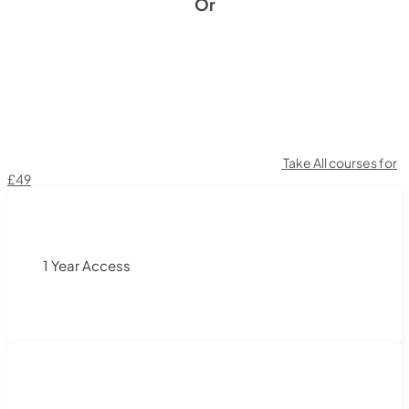
Or
Take All courses for
£49
1 Year Access