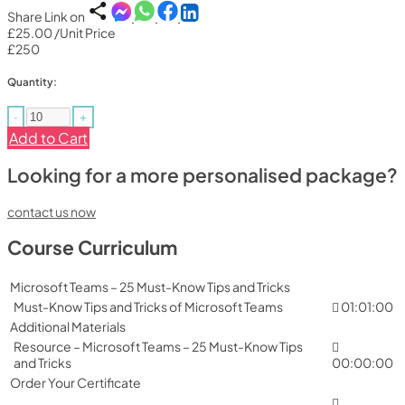
Share Link on
£25.00
/Unit Price
£250
Quantity:
-
+
Add to Cart
Looking for a more personalised package?
contact us now
Course Curriculum
Microsoft Teams – 25 Must-Know Tips and Tricks
Must-Know Tips and Tricks of Microsoft Teams
01:01:00
Additional Materials
Resource – Microsoft Teams – 25 Must-Know Tips
and Tricks
00:00:00
Order Your Certificate