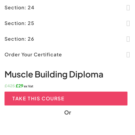
Section: 24
Section: 25
Section: 26
Order Your Certificate
Muscle Building Diploma
Original
Current
£
425
£
29
ex Vat
price
price
was:
is:
TAKE THIS COURSE
£425.
£29.
Or