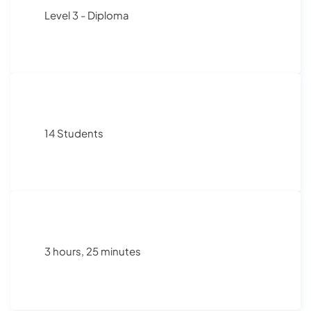
Level 3 - Diploma
14 Students
3 hours, 25 minutes