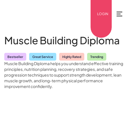
LOGIN
Muscle Building Diploma
Bestseller
Great Service
Highly Rated
Trending
Muscle Building Diploma helps you understand effective training
principles, nutrition planning, recovery strategies, and safe
progression techniques to support strength development, lean
muscle growth, and long-term physical performance
improvement confidently.