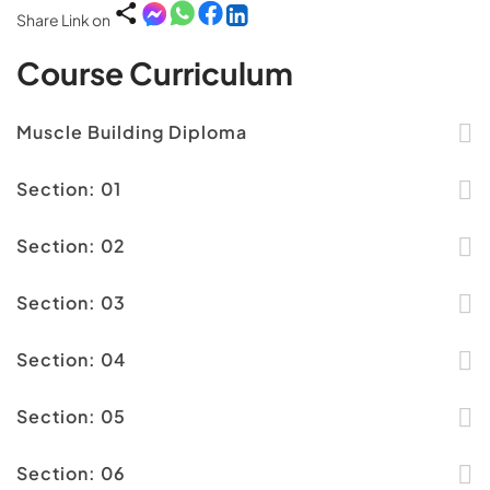
Share Link on
Course Curriculum
Muscle Building Diploma
Section: 01
Section: 02
Section: 03
Section: 04
Section: 05
Section: 06