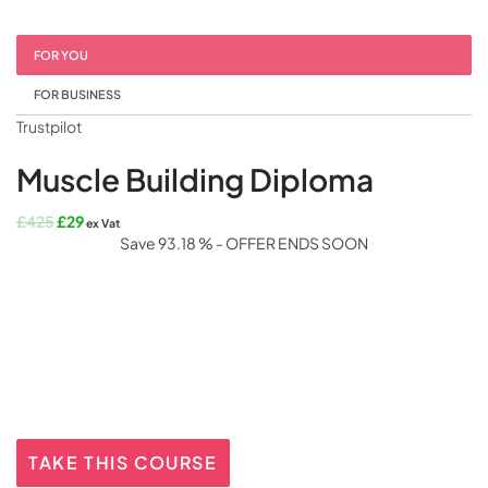
FOR YOU
FOR BUSINESS
Trustpilot
Muscle Building Diploma
Original
Current
£
425
£
29
ex Vat
price
price
Save 93.18 % - OFFER ENDS SOON
was:
is:
£425.
£29.
TAKE THIS COURSE