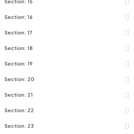
Section: 15
Section: 16
Section: 17
Section: 18
Section: 19
Section: 20
Section: 21
Section: 22
Section: 23