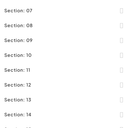
Section: 07
Section: 08
Section: 09
Section: 10
Section: 11
Section: 12
Section: 13
Section: 14