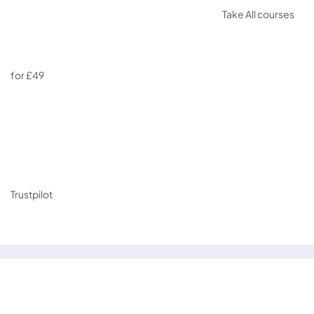
Take All courses
for £49
Trustpilot