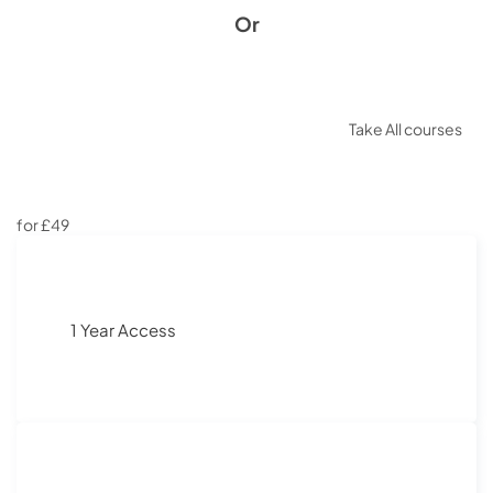
Or
Take All courses
for £49
1 Year Access