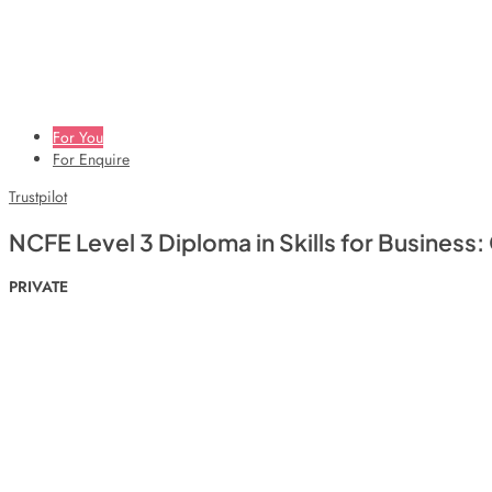
For You
For Enquire
Trustpilot
NCFE Level 3 Diploma in Skills for Business
PRIVATE