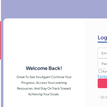
Log
Welcome Back!
Ke
Forg
Great To See You Again! Continue Your
Progress, Access Your Learning
Resources, And Stay On Track Toward
Achieving Your Goals.
Or 