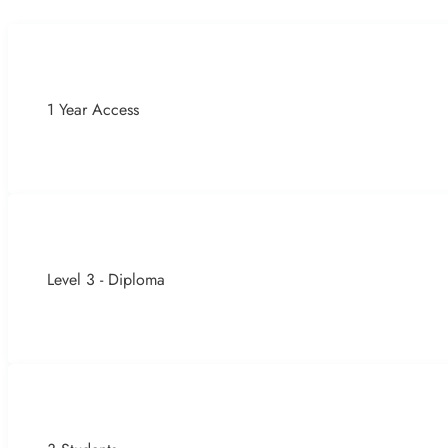
1 Year Access
Level 3 - Diploma