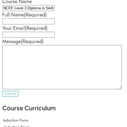
Course Name
Full Name
(Required)
Your Email
(Required)
Message
(Required)
Course Curriculum
Induction Form