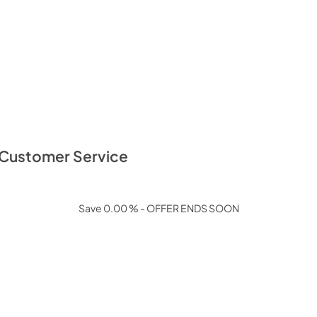
: Customer Service
Save 0.00 % - OFFER ENDS SOON