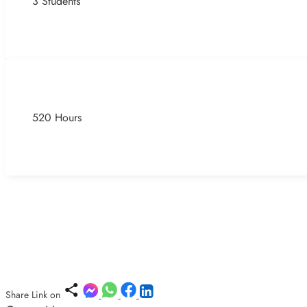
3 Students
520 Hours
Share Link on