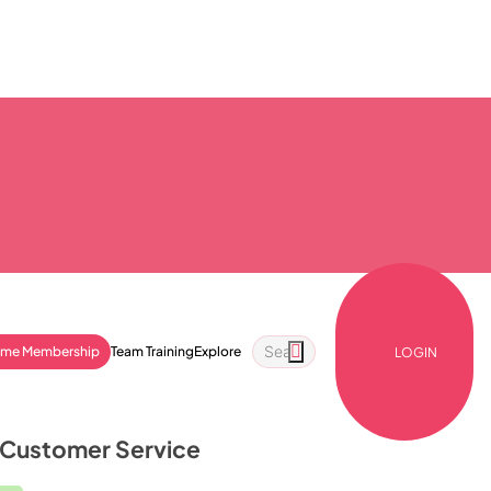
ime Membership
Team Training
Explore
LOGIN
: Customer Service