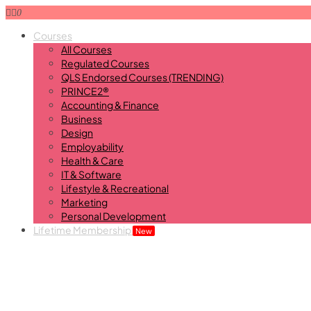
0
Courses
All Courses
Regulated Courses
QLS Endorsed Courses (TRENDING)
PRINCE2®
Accounting & Finance
Business
Design
Employability
Health & Care
IT & Software
Lifestyle & Recreational
Marketing
Personal Development
Lifetime Membership
New