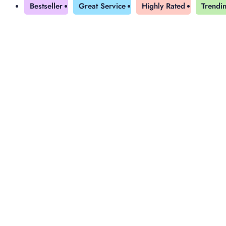
Bestseller
Great Service
Highly Rated
Trendi
Yearly Subscription
QLS Bundle
Explore our vast course library with over of 5000+ a
online courses. We offer a one-stop learning solution 
meet your individual needs.
Student ID Card
Professional Certificatio
Enrolment Letter
AI Powered CV Builder
See All Courses