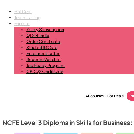
Hot Deal
Team Training
Explore
Yearly Subscription
QLS Bundle
Order Certificate
Student ID Card
Enrolment Letter
Redeem Voucher
Job Ready Program
CPDQS Certificate
All courses
Hot Deals
Pr
NCFE Level 3 Diploma in Skills for Business