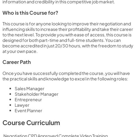
information and credibility in this competitive job market.
Who is this Course for?
This course is for anyone looking to improve their negotiation and
influencing skills to increase their profitability and take their career
to the next level. To provide you with ease of access, this course is
designed for both part-time and full-time students. You can
become accredited in just 20/30 hours, with the freedom to study
at your own pace.
Career Path
Once you have successfully completed the course, you will have
the practical skills and knowledge to excel in the following roles:
Sales Manager
Stakeholder Manager
Entrepreneur
Lawyer
Event Planner
Course Curriculum
Negotiation CPD Approved Complete Video Training