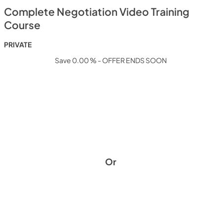
Complete Negotiation Video Training
Course
PRIVATE
Save 0.00 % - OFFER ENDS SOON
Or