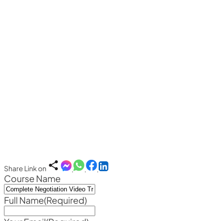
Share Link on
Course Name
Full Name
(Required)