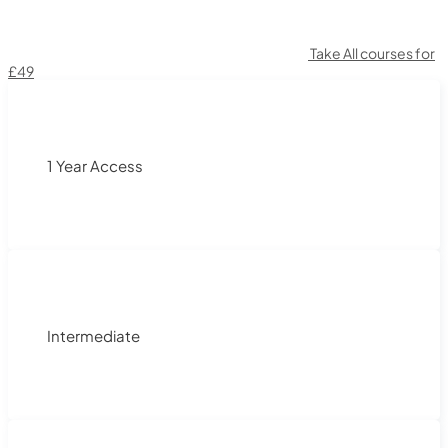
Take All courses for
£49
1 Year Access
Intermediate