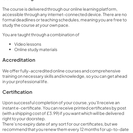
The course is delivered through our online learning platform,
accessible through any internet-connected device. There are no
formal deadlines or teaching schedules, meaning you are free to
study the course at your own pace.
You are taught through a combination of
Video lessons
Online study materials
Accreditation
We offer fully-accredited online courses and comprehensive
training on necessary skills and knowledge, so you can get ahead
in your professional life.
Certification
Upon successful completion of your course, you’ll receive an
instant e-certificate. You can receive printed certificates by post
(with a shipping cost of £3.99) if you want which will be delivered
right to your doorstep.
There’s no expiry date of any sort for our certificates, but we
recommend that you renew them every 12 months for up-to-date