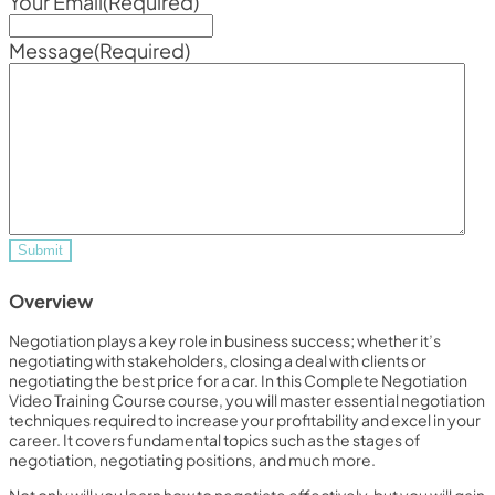
Your Email
(Required)
Message
(Required)
Overview
Negotiation plays a key role in business success; whether it’s
negotiating with stakeholders, closing a deal with clients or
negotiating the best price for a car. In this Complete Negotiation
Video Training Course course, you will master essential negotiation
techniques required to increase your profitability and excel in your
career. It covers fundamental topics such as the stages of
negotiation, negotiating positions, and much more.