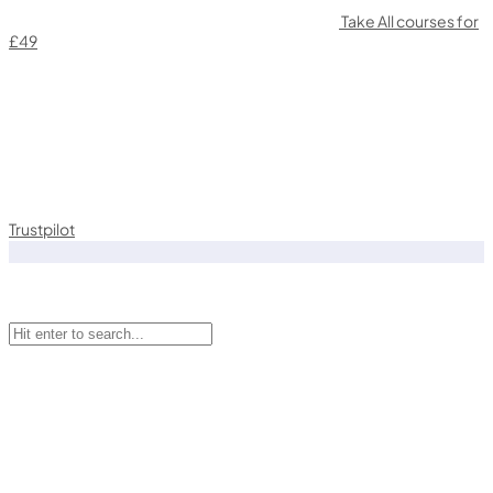
Take All courses for
£49
Trustpilot