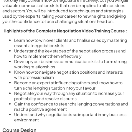
Not only will you learn how to negotiate effectively, but you will gain
valuable communication skills that can be applied to all industries
and sectors.You will be introduced to techniques and strategies
used by the experts, taking your career to new heights and giving
you the confidence to face challenging situations head on.
Highlights of the Complete Negotiation Video Training Course :
Learn how to win over clients and finalise sales by mastering
essential negotiation skills
Understand the key stages of the negotiation process and
how to implement them effectively
Develop your business communication skills to form strong
working relationships
Know how to navigate negotiation positions and interests
with professionalism
Become an expert at influencing others and know how to
turn a challenging situation into your favour
Negotiate your way through any situation to increase your
profitability and resolve disputes
Gain the confidence to steer challenging conversations and
reach a positive agreement
Understand why negotiation is so important in any business
environment
Course Design