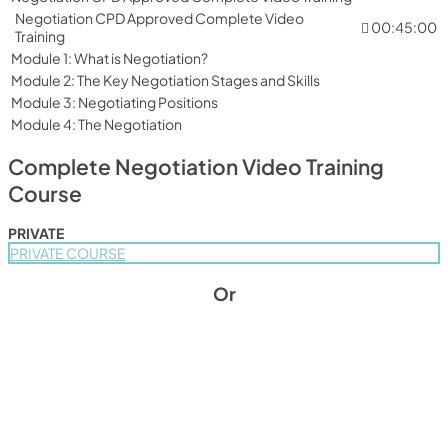
Negotiation CPD Approved Complete Video
00:45:00
Training
Module 1: What is Negotiation?
Module 2: The Key Negotiation Stages and Skills
Module 3: Negotiating Positions
Module 4: The Negotiation
Complete Negotiation Video Training
Course
PRIVATE
PRIVATE COURSE
Or