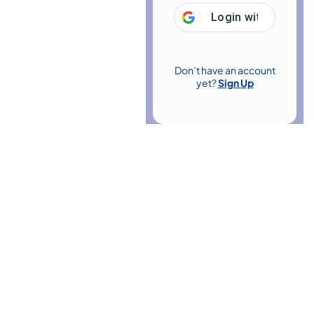
Login with
Google
Don’t have an account
yet?
Sign Up