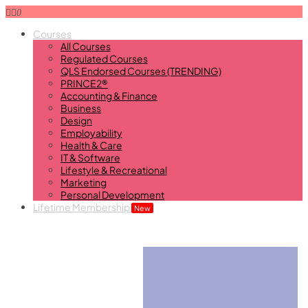
0
Courses
All Courses
Regulated Courses
QLS Endorsed Courses (TRENDING)
PRINCE2®
Accounting & Finance
Business
Design
Employability
Health & Care
IT & Software
Lifestyle & Recreational
Marketing
Personal Development
Lifetime Membership
New