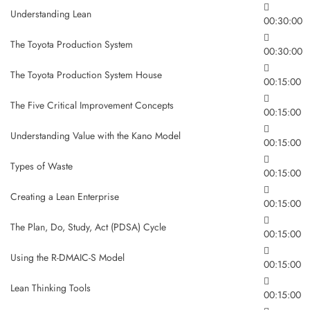
Understanding Lean
00:30:00
The Toyota Production System
00:30:00
The Toyota Production System House
00:15:00
The Five Critical Improvement Concepts
00:15:00
Understanding Value with the Kano Model
00:15:00
Types of Waste
00:15:00
Creating a Lean Enterprise
00:15:00
The Plan, Do, Study, Act (PDSA) Cycle
00:15:00
Using the R-DMAIC-S Model
00:15:00
Lean Thinking Tools
00:15:00