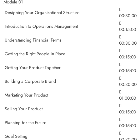
Module 01
Designing Your Organisational Structure
00:30:00
Introduction to Operations Management
00:15:00
Understanding Financial Terms
00:30:00
Getting the Right People in Place
00:15:00
Getting Your Product Together
00:15:00
Building a Corporate Brand
00:30:00
Marketing Your Product
01:00:00
Selling Your Product
00:15:00
Planning for the Future
00:15:00
Goal Setting
00:30:00