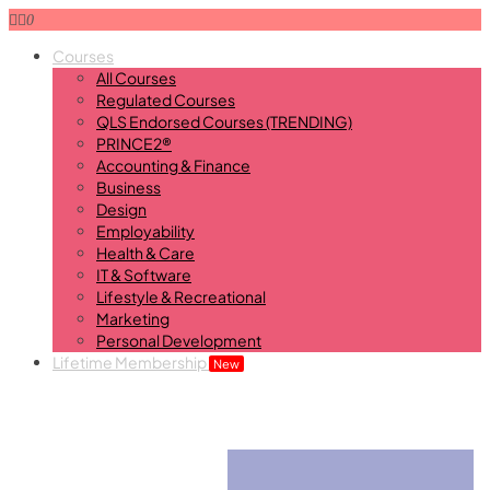
0
Courses
All Courses
Regulated Courses
QLS Endorsed Courses (TRENDING)
PRINCE2®
Accounting & Finance
Business
Design
Employability
Health & Care
IT & Software
Lifestyle & Recreational
Marketing
Personal Development
Lifetime Membership
New