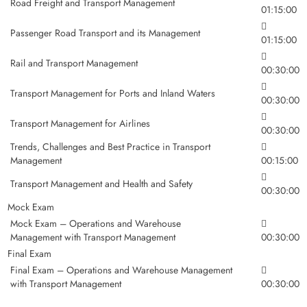
Road Freight and Transport Management
01:15:00
Passenger Road Transport and its Management
01:15:00
Rail and Transport Management
00:30:00
Transport Management for Ports and Inland Waters
00:30:00
Transport Management for Airlines
00:30:00
Trends, Challenges and Best Practice in Transport
Management
00:15:00
Transport Management and Health and Safety
00:30:00
Mock Exam
Mock Exam – Operations and Warehouse
Management with Transport Management
00:30:00
Final Exam
Final Exam – Operations and Warehouse Management
with Transport Management
00:30:00