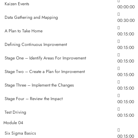
Kaizen Events
00:00:00
Data Gathering and Mapping
00:30:00
A Plan to Take Home
00:15:00
Defining Continuous Improvement
00:15:00
Stage One – Identify Areas For Improvement
00:15:00
Stage Two – Create a Plan for Improvement
00:15:00
Stage Three – Implement the Changes
00:15:00
Stage Four – Review the Impact
00:15:00
Test Driving
00:15:00
Module 04
Six Sigma Basics
00:15:00