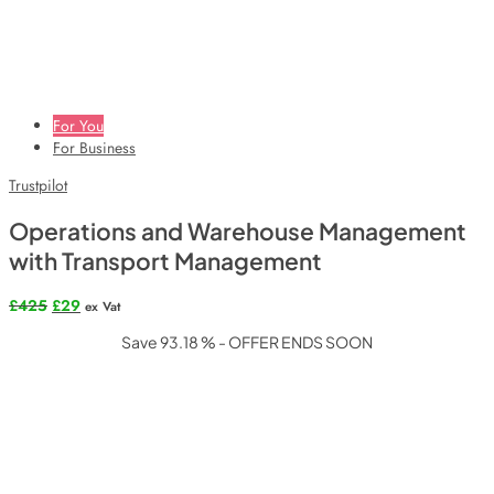
For You
For Business
Trustpilot
Operations and Warehouse Management
with Transport Management
Original
Current
£
425
£
29
ex Vat
price
price
Save 93.18 % - OFFER ENDS SOON
was:
is:
£425.
£29.