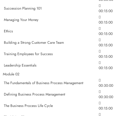
Succession Planning 101
00:15:00
Managing Your Money
00:15:00
Ethics
00:15:00
Building a Strong Customer Care Team
00:15:00
Training Employees for Success
00:15:00
Leadership Essentials
00:15:00
Module 02
The Fundamentals of Business Process Management
00:30:00
Defining Business Process Management
00:30:00
The Business Process Life Cycle
00:15:00