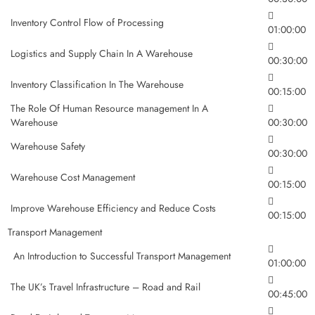
Inventory Control Flow of Processing
01:00:00
Logistics and Supply Chain In A Warehouse
00:30:00
Inventory Classification In The Warehouse
00:15:00
The Role Of Human Resource management In A
Warehouse
00:30:00
Warehouse Safety
00:30:00
Warehouse Cost Management
00:15:00
Improve Warehouse Efficiency and Reduce Costs
00:15:00
Transport Management
An Introduction to Successful Transport Management
01:00:00
The UK’s Travel Infrastructure – Road and Rail
00:45:00