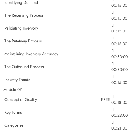
Identifying Demand
00:15:00
The Receiving Process
00:15:00
Validating Inventory
00:15:00
The Put-Away Process
00:15:00
Maintaining Inventory Accuracy
00:30:00
The Outbound Process
00:30:00
Industry Trends
00:15:00
Module 07
Concept of Quality
FREE
00:18:00
Key Terms
00:23:00
Categories
00:21:00