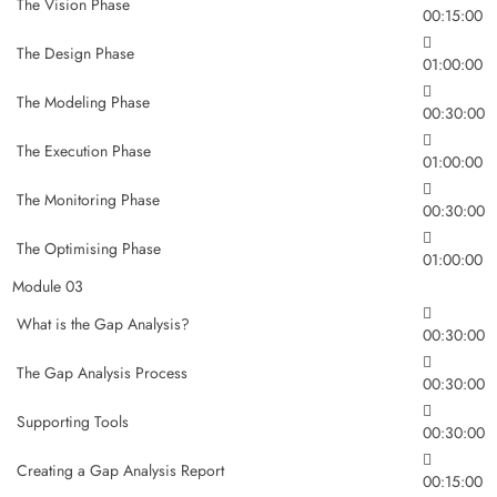
The Vision Phase
00:15:00
The Design Phase
01:00:00
The Modeling Phase
00:30:00
The Execution Phase
01:00:00
The Monitoring Phase
00:30:00
The Optimising Phase
01:00:00
Module 03
What is the Gap Analysis?
00:30:00
The Gap Analysis Process
00:30:00
Supporting Tools
00:30:00
Creating a Gap Analysis Report
00:15:00