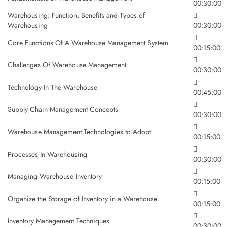
00:30:00
Warehousing: Function, Benefits and Types of
Warehousing
00:30:00
Core Functions Of A Warehouse Management System
00:15:00
Challenges Of Warehouse Management
00:30:00
Technology In The Warehouse
00:45:00
Supply Chain Management Concepts
00:30:00
Warehouse Management Technologies to Adopt
00:15:00
Processes In Warehousing
00:30:00
Managing Warehouse Inventory
00:15:00
Organize the Storage of Inventory in a Warehouse
00:15:00
Inventory Management Techniques
00:30:00