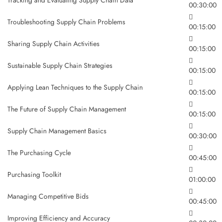
00:30:00
Troubleshooting Supply Chain Problems
00:15:00
Sharing Supply Chain Activities
00:15:00
Sustainable Supply Chain Strategies
00:15:00
Applying Lean Techniques to the Supply Chain
00:15:00
The Future of Supply Chain Management
00:15:00
Supply Chain Management Basics
00:30:00
The Purchasing Cycle
00:45:00
Purchasing Toolkit
01:00:00
Managing Competitive Bids
00:45:00
Improving Efficiency and Accuracy