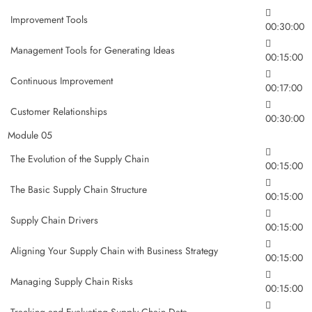
Improvement Tools
00:30:00
Management Tools for Generating Ideas
00:15:00
Continuous Improvement
00:17:00
Customer Relationships
00:30:00
Module 05
The Evolution of the Supply Chain
00:15:00
The Basic Supply Chain Structure
00:15:00
Supply Chain Drivers
00:15:00
Aligning Your Supply Chain with Business Strategy
00:15:00
Managing Supply Chain Risks
00:15:00
Tracking and Evaluating Supply Chain Data