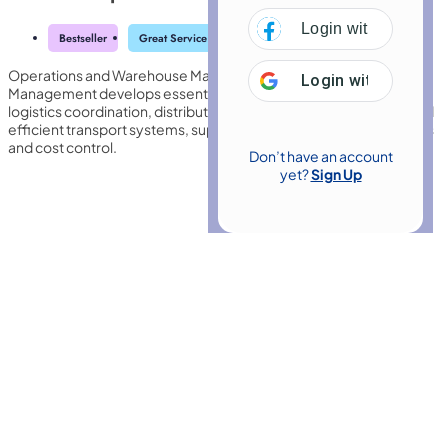
Login with
Facebo
Bestseller
Great Service
Highly Rated
Trending
Operations and Warehouse Management with Transport
Login with
Google
Management develops essential knowledge in inventory control,
logistics coordination, distribution planning, safety standards, and
efficient transport systems, supporting streamlined supply chains
and cost control.
Don’t have an account
yet?
Sign Up