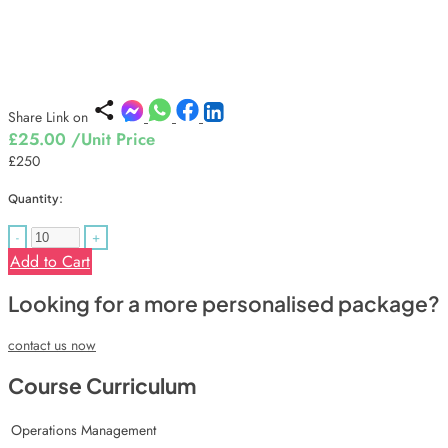
Share Link on
£25.00
/Unit Price
£250
Quantity:
-
+
Add to Cart
Looking for a more personalised package?
contact us now
Course Curriculum
Operations Management