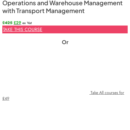
Operations and Warehouse Management
with Transport Management
Original
Current
£
425
£
29
ex Vat
price
price
TAKE THIS COURSE
was:
is:
£425.
£29.
Or
Take All courses for
£49