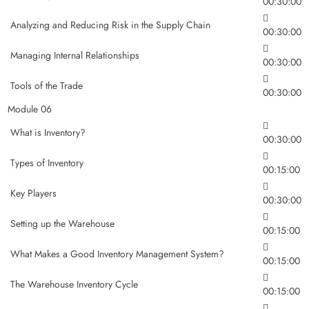
00:30:00
Analyzing and Reducing Risk in the Supply Chain
00:30:00
Managing Internal Relationships
00:30:00
Tools of the Trade
00:30:00
Module 06
What is Inventory?
00:30:00
Types of Inventory
00:15:00
Key Players
00:30:00
Setting up the Warehouse
00:15:00
What Makes a Good Inventory Management System?
00:15:00
The Warehouse Inventory Cycle
00:15:00