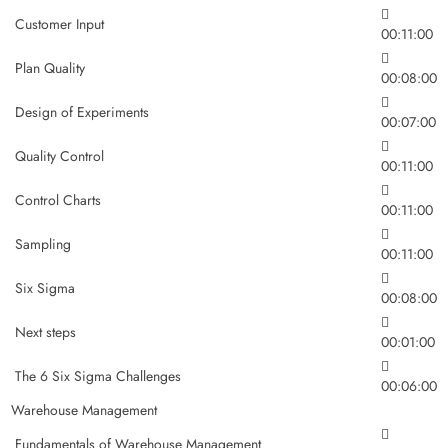
Customer Input
00:11:00
Plan Quality
00:08:00
Design of Experiments
00:07:00
Quality Control
00:11:00
Control Charts
00:11:00
Sampling
00:11:00
Six Sigma
00:08:00
Next steps
00:01:00
The 6 Six Sigma Challenges
00:06:00
Warehouse Management
Fundamentals of Warehouse Management