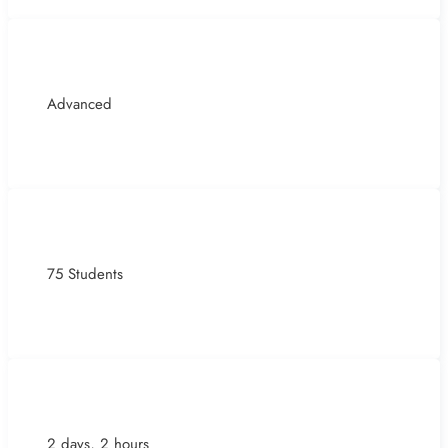
Advanced
75 Students
2 days, 2 hours