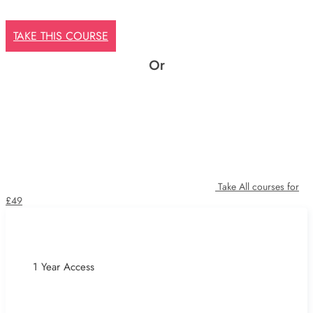
TAKE THIS COURSE
Or
Take All courses for
£49
1 Year Access