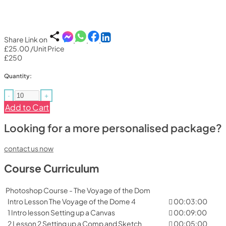
Share Link on
£25.00
/Unit Price
£250
Quantity:
-
+
Add to Cart
Looking for a more personalised package?
contact us now
Course Curriculum
Photoshop Course - The Voyage of the Dom
Intro Lesson The Voyage of the Dome 4
00:03:00
1 Intro lesson Setting up a Canvas
00:09:00
2 Lesson 2 Setting up a Comp and Sketch
00:05:00