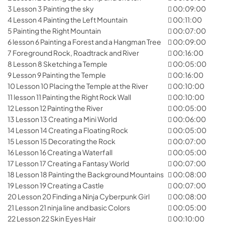
3 Lesson 3 Painting the sky
00:09:00
4 Lesson 4 Painting the Left Mountain
00:11:00
5 Painting the Right Mountain
00:07:00
6 lesson 6 Painting a Forest and a Hangman Tree
00:09:00
7 Foreground Rock, Roadtrack and River
00:16:00
8 Lesson 8 Sketching a Temple
00:05:00
9 Lesson 9 Painting the Temple
00:16:00
10 Lesson 10 Placing the Temple at the River
00:10:00
11 lesson 11 Painting the Right Rock Wall
00:10:00
12 Lesson 12 Painting the River
00:05:00
13 Lesson 13 Creating a Mini World
00:06:00
14 Lesson 14 Creating a Floating Rock
00:05:00
15 Lesson 15 Decorating the Rock
00:07:00
16 Lesson 16 Creating a Waterfall
00:05:00
17 Lesson 17 Creating a Fantasy World
00:07:00
18 Lesson 18 Painting the Background Mountains
00:08:00
19 Lesson 19 Creating a Castle
00:07:00
20 Lesson 20 Finding a Ninja Cyberpunk Girl
00:08:00
21 Lesson 21 ninja line and basic Colors
00:05:00
22 Lesson 22 Skin Eyes Hair
00:10:00