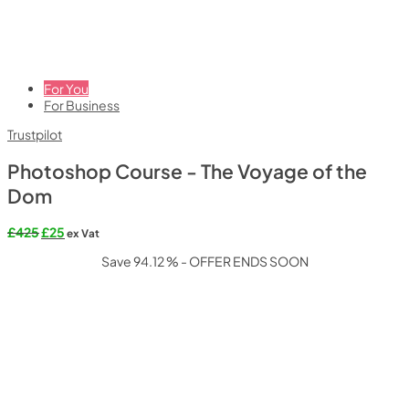
For You
For Business
Trustpilot
Photoshop Course - The Voyage of the
Dom
Original
Current
£
425
£
25
ex Vat
price
price
Save 94.12 % - OFFER ENDS SOON
was:
is:
£425.
£25.