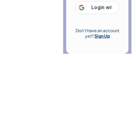
Login with
Google
Don’t have an account
yet?
Sign Up