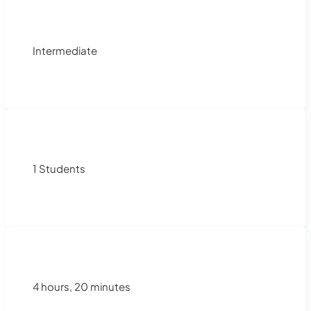
Intermediate
1 Students
4 hours, 20 minutes