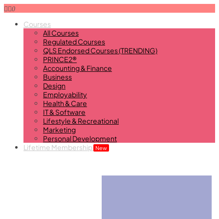
0
Courses
All Courses
Regulated Courses
QLS Endorsed Courses (TRENDING)
PRINCE2®
Accounting & Finance
Business
Design
Employability
Health & Care
IT & Software
Lifestyle & Recreational
Marketing
Personal Development
Lifetime Membership
New