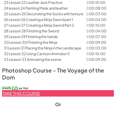
23 Lesson 23 Leather Jack Practice
00:10:00
24 lesson 24 Painting Mask and leather
00:08:00
25 Lesson 25 Decorating the Socks with texture
00:03:00
26 Lesson 26 Craating a Ninja Sword part 1
00:04:00
27 Lesson 27 Creating a Ninja Sword Part 2
00:10:00
28 Lesson 28 Finishing the Sword
00:04:00
29 Lesson 29 Finishing the hands
00:07:00
30 Lesson 30 Finishing the Ninja
00:09:00
31 Lesson 31 Placing the Ninja in the Landscape
00:03:00
32 Lesson 32 Using Cartoon Animator 5
00:10:00
33 Lesson 33 Animating the scene
00:09:00
Photoshop Course - The Voyage of the
Dom
Original
Current
£
425
£
25
ex Vat
price
price
TAKE THIS COURSE
was:
is:
£425.
£25.
Or