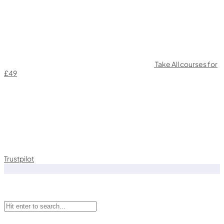
Take All courses for
£49
Trustpilot