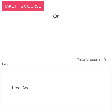
TAKE THIS COURSE
Or
Take All courses for
£49
1 Year Access