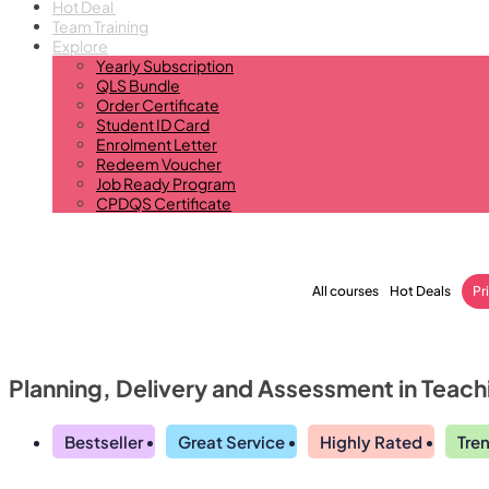
Hot Deal
Team Training
Explore
Yearly Subscription
QLS Bundle
Order Certificate
Student ID Card
Enrolment Letter
Redeem Voucher
Job Ready Program
CPDQS Certificate
All courses
Hot Deals
Pr
Planning, Delivery and Assessment in Teach
Bestseller
Great Service
Highly Rated
Tre