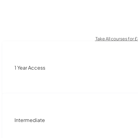
Take All courses for 
1 Year Access
Intermediate