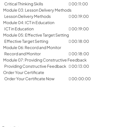
Critical Thinking Skills
00:11:00
Module 03: Lesson Delivery Methods
Lesson Delivery Methods
00:19:00
Module 04: ICT in Education
ICT in Education
00:19:00
Module 05: Effective Target Setting
Effective Target Setting
00:18:00
Module 06: Record and Monitor
Record and Monitor
00:18:00
Module 07: Providing Constructive Feedback
Providing Constructive Feedback
00:13:00
Order Your Certificate
Order Your Certificate Now
00:00:00