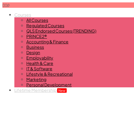
0
Courses
All Courses
Regulated Courses
QLS Endorsed Courses (TRENDING)
PRINCE2®
Accounting & Finance
Business
Design
Employability
Health & Care
IT & Software
Lifestyle & Recreational
Marketing
Personal Development
Lifetime Membership
New