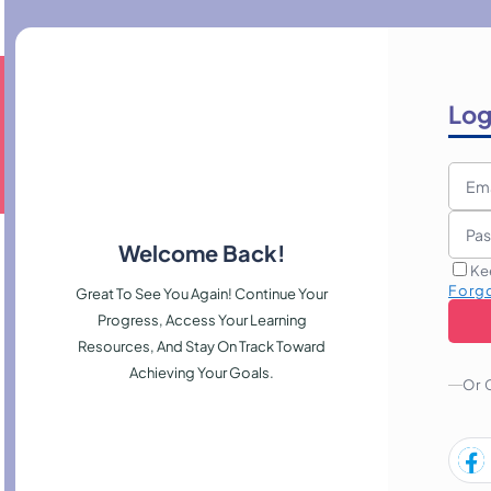
Log
Welcome Back!
Ke
Forg
Great To See You Again! Continue Your
Progress, Access Your Learning
Resources, And Stay On Track Toward
Achieving Your Goals.
Or 