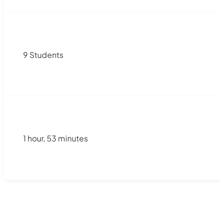
9 Students
1 hour, 53 minutes