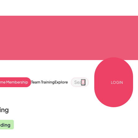
ime Membership
Team Training
Explore
LOGIN
ing
nding