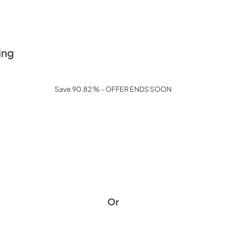
ing
Save 90.82 % - OFFER ENDS SOON
Or