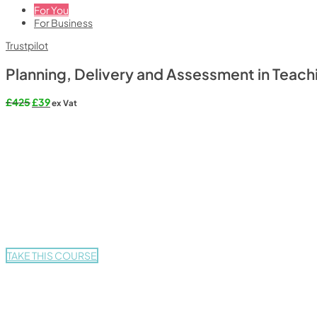
For You
For Business
Trustpilot
Planning, Delivery and Assessment in Teach
Original
Current
£
425
£
39
ex Vat
price
price
was:
is:
£425.
£39.
TAKE THIS COURSE