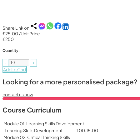
Share Link on
£25.00
/Unit Price
£250
Quantity:
-
+
Add to Cart
Looking for a more personalised package?
contact us now
Course Curriculum
Module 01: Learning Skills Development
Learning Skills Development
00:15:00
Module 02: Critical Thinking Skills