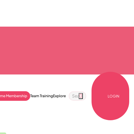
ime Membership
Team Training
Explore
LOGIN