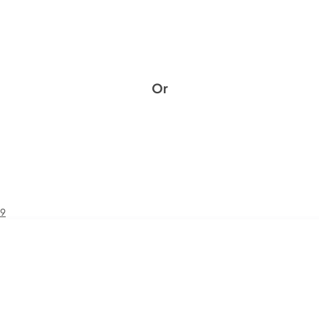
Or
49