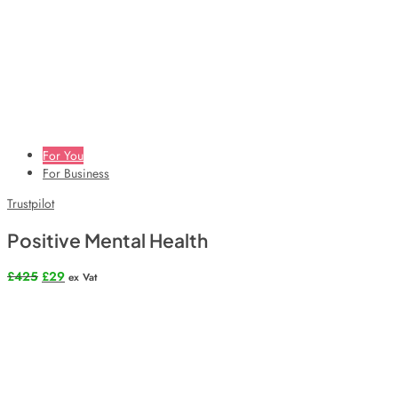
For You
For Business
Trustpilot
Positive Mental Health
Original
Current
£
425
£
29
ex Vat
price
price
was:
is:
£425.
£29.