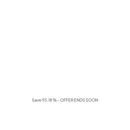
Save 93.18 % - OFFER ENDS SOON