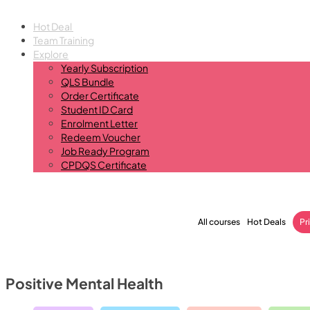
Hot Deal
Team Training
Explore
Yearly Subscription
QLS Bundle
Order Certificate
Student ID Card
Enrolment Letter
Redeem Voucher
Job Ready Program
CPDQS Certificate
All courses
Hot Deals
Pr
Positive Mental Health