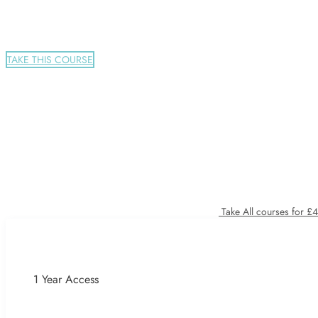
TAKE THIS COURSE
Take All courses for £
1 Year Access