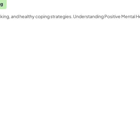
ng
king, and healthy coping strategies. Understanding Positive Mental H
Quality Licence Scheme E
Business
ndorsed
Order Certificate
ccredited
tailored to
Health & Care
Personal D
n
Redeem Voucher
General Education
Accounting
CPDQS Certificate
Health & Safety
Language