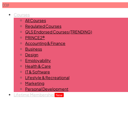
0
Courses
All Courses
Regulated Courses
QLS Endorsed Courses (TRENDING)
PRINCE2®
Accounting & Finance
Business
Design
Employability
Health & Care
IT & Software
Lifestyle & Recreational
Marketing
Personal Development
Lifetime Membership
New