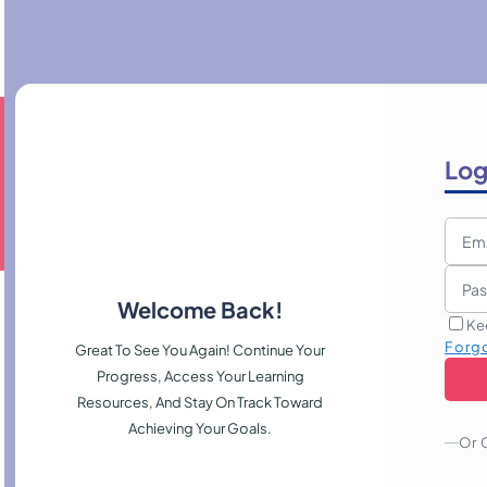
Log
Welcome Back!
Ke
Forg
Great To See You Again! Continue Your
Progress, Access Your Learning
Resources, And Stay On Track Toward
Achieving Your Goals.
Or 