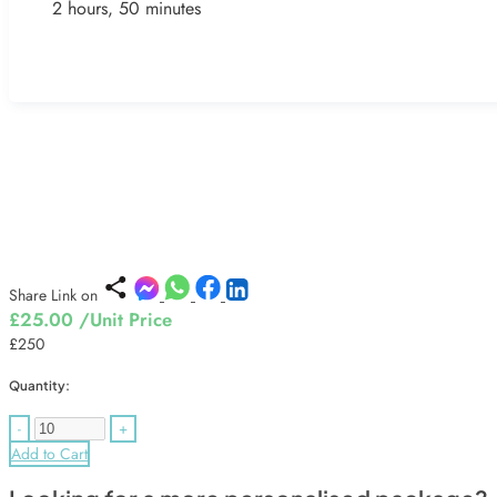
2 hours, 50 minutes
Share Link on
£25.00
/Unit Price
£250
Quantity:
-
+
Add to Cart