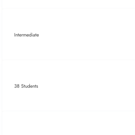
Intermediate
38 Students