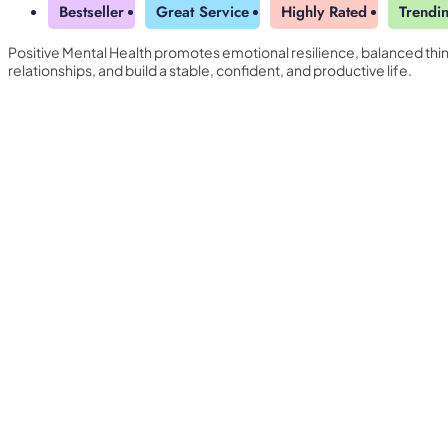
Bestseller
Great Service
Highly Rated
Trendi
Positive Mental Health promotes emotional resilience, balanced thin
relationships, and build a stable, confident, and productive life.
Yearly Subscription
QLS Bundle
Explore our vast course library with over of 5000+ a
online courses. We offer a one-stop learning solution 
meet your individual needs.
Student ID Card
Professional Certificatio
Enrolment Letter
AI Powered CV Builder
See All Courses