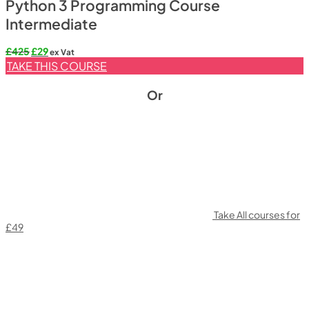
Python 3 Programming Course
Intermediate
Original
Current
£
425
£
29
ex Vat
price
price
TAKE THIS COURSE
was:
is:
£425.
£29.
Or
Take All courses for
£49