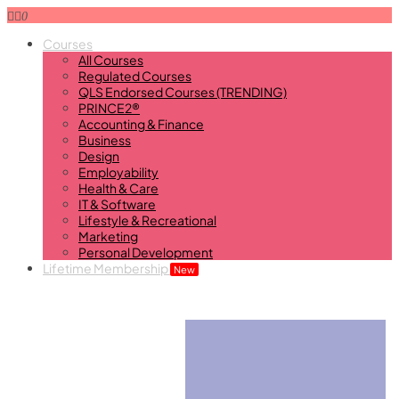
0
Courses
All Courses
Regulated Courses
QLS Endorsed Courses (TRENDING)
PRINCE2®
Accounting & Finance
Business
Design
Employability
Health & Care
IT & Software
Lifestyle & Recreational
Marketing
Personal Development
Lifetime Membership
New