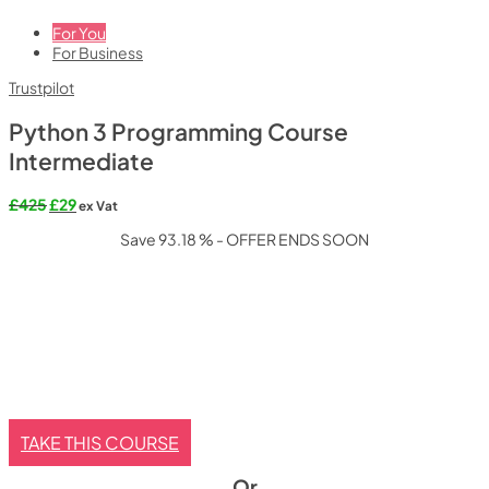
For You
For Business
Trustpilot
Python 3 Programming Course
Intermediate
Original
Current
£
425
£
29
ex Vat
price
price
Save 93.18 % - OFFER ENDS SOON
was:
is:
£425.
£29.
TAKE THIS COURSE
Or