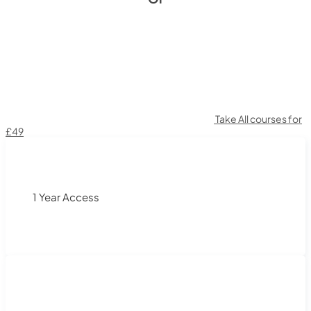
Take All courses for
£49
1 Year Access