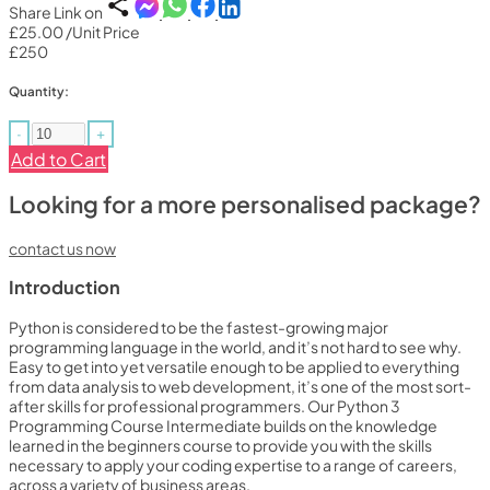
Share Link on
£25.00
/Unit Price
£250
Quantity:
-
+
Add to Cart
Looking for a more personalised package?
contact us now
Introduction
Python is considered to be the fastest-growing major
programming language in the world, and it’s not hard to see why.
Easy to get into yet versatile enough to be applied to everything
from data analysis to web development, it’s one of the most sort-
after skills for professional programmers. Our Python 3
Programming Course Intermediate builds on the knowledge
learned in the beginners course to provide you with the skills
necessary to apply your coding expertise to a range of careers,
across a variety of business areas.