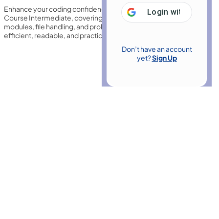
Enhance your coding confidence with this Python 3 Programming
Login with
Google
Course Intermediate, covering data structures, functions,
modules, file handling, and problem-solving techniques to build
efficient, readable, and practical applications for tasks.
Don’t have an account
yet?
Sign Up