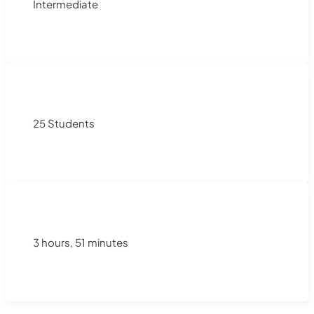
Intermediate
25 Students
3 hours, 51 minutes