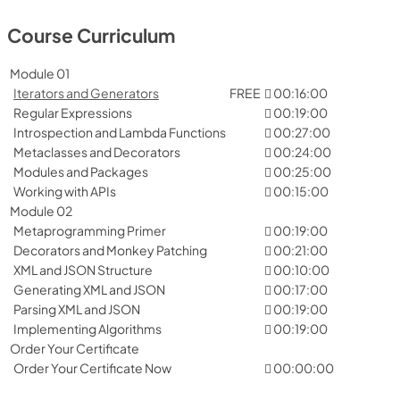
Course Curriculum
Module 01
Iterators and Generators
FREE
00:16:00
Regular Expressions
00:19:00
Introspection and Lambda Functions
00:27:00
Metaclasses and Decorators
00:24:00
Modules and Packages
00:25:00
Working with APIs
00:15:00
Module 02
Metaprogramming Primer
00:19:00
Decorators and Monkey Patching
00:21:00
XML and JSON Structure
00:10:00
Generating XML and JSON
00:17:00
Parsing XML and JSON
00:19:00
Implementing Algorithms
00:19:00
Order Your Certificate
Order Your Certificate Now
00:00:00