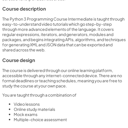
Course description
The Python 3 Programming Course Intermediate is taught through
easy-to-understand video tutorials which go step-by-step
through more advanced elements of the language. It covers
regular expressions, iterators, and generators, modules and
packages, and begins integrating APIs, algorithms, and techniques
for generating XML and JSON data that can be exported and
shared across the web.
Course design
The course is delivered through our online learning platform,
accessible through any internet-connected device. There are no
formal deadlines or teaching schedules, meaning you are free to
study the course at your own pace.
You are taught through a combination of
Video lessons
Online study materials
Mock exams
Multiple-choice assessment