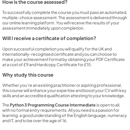
How is the course assessed?
To successfully complete the course you must pass an automated,
multiple-choice assessment. The assessment is delivered through
our online learning platform. You will receive the results of your
assessment immediately upon completion.
Will I receive a certificate of completion?
Upon successful completion you will qualify for the UK and
internationally-recognised certificate and you can choose to
make your achievement formal by obtaining your PDF Certificate
at a cost of £9 and Hardcopy Certificate for £15.
Why study this course
Whether you’re an existing practitioner or aspiring professional,
this course will enhance your expertise and boost your CV with key
skills and an accredited qualification attesting to your knowledge.
The
Python 3 Programming Course Intermediate
is open to all,
with no formal entry requirements. All you need is a passion for
learning, a good understanding of the English language, numeracy
and IT, and to be over the age of 16.