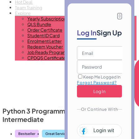
Hot Deal
Team Training
Explore
Yearly Subscription
QLS Bundle
Order Certificate
Log In
Sign Up
Student ID Card
Enrolment Letter
Redeem Voucher
Job Ready Program
CPDQS Certificate
Keep Me Logged In
Forgot Password?
Or Continue With
Python 3 Programming Course
Intermediate
Login with
Facebo
Bestseller
Great Service
Highly Rated
Trending