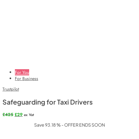
For You
For Business
Trustpilot
Safeguarding for Taxi Drivers
Original
Current
£
425
£
29
ex Vat
price
price
Save 93.18 % - OFFER ENDS SOON
was:
is:
£425.
£29.