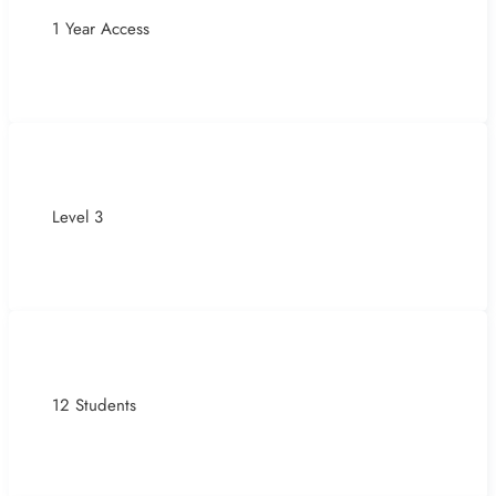
1 Year Access
Level 3
12 Students