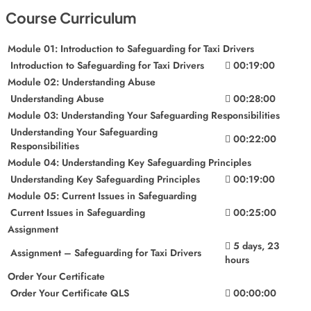
Course Curriculum
Module 01: Introduction to Safeguarding for Taxi Drivers
Introduction to Safeguarding for Taxi Drivers
00:19:00
Module 02: Understanding Abuse
Understanding Abuse
00:28:00
Module 03: Understanding Your Safeguarding Responsibilities
Understanding Your Safeguarding
00:22:00
Responsibilities
Module 04: Understanding Key Safeguarding Principles
Understanding Key Safeguarding Principles
00:19:00
Module 05: Current Issues in Safeguarding
Current Issues in Safeguarding
00:25:00
Assignment
5 days, 23
Assignment – Safeguarding for Taxi Drivers
hours
Order Your Certificate
Order Your Certificate QLS
00:00:00