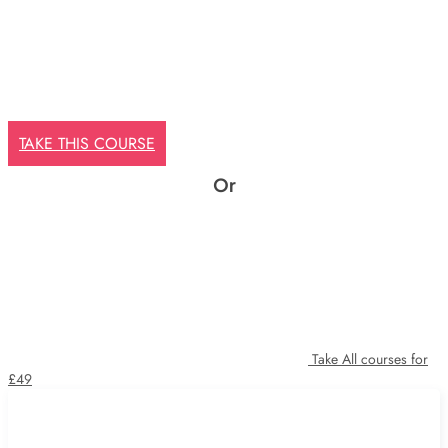
TAKE THIS COURSE
Or
Take All courses for
£49