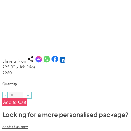
Share Link on
£25.00
/Unit Price
£250
Quantity:
-
+
Add to Cart
Looking for a more personalised package?
contact us now