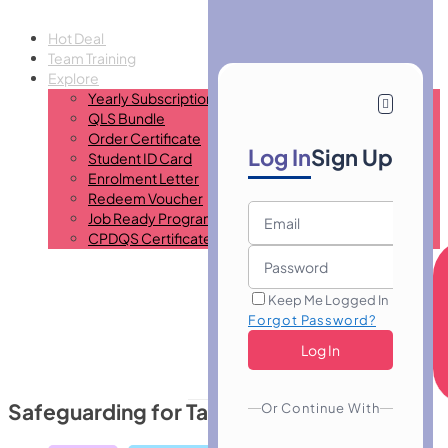
Hot Deal
Team Training
Explore
Yearly Subscription
QLS Bundle
Order Certificate
Log In
Sign Up
Student ID Card
Enrolment Letter
Redeem Voucher
Job Ready Program
CPDQS Certificate
Keep Me Logged In
Forgot Password?
Safeguarding for Taxi Drivers
Or Continue With