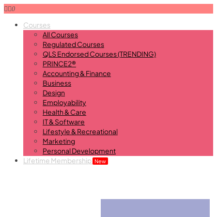
0
Courses
All Courses
Regulated Courses
QLS Endorsed Courses (TRENDING)
PRINCE2®
Accounting & Finance
Business
Design
Employability
Health & Care
IT & Software
Lifestyle & Recreational
Marketing
Personal Development
Lifetime Membership
New