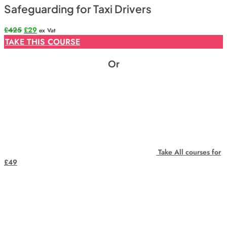
Safeguarding for Taxi Drivers
Original
Current
£
425
£
29
ex Vat
price
price
TAKE THIS COURSE
was:
is:
£425.
£29.
Or
Take All courses for
£49