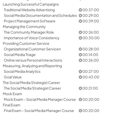
Launching Successful Campaigns
Traditional Website Advertising
00:37:00
Social Media Documentation and Schedules
00:29:00
Project Management Software
00:39:00
Managing the Community
The Community Manager Role
00:26:00
Importance of Voice Consistency
00:30:00
Providing Customer Service
Organizational Customer Servicen
00:28:00
Social Media Triage
00:14:00
Online versus Personal Interactions
00:26:00
Measuring, Analyzing and Reporting
Social Media Analytics
00:27:00
Goal Value
00:43:00
The Social Media Strategist Career
The Social Media Strategist Career
00:21:00
Mock Exam
Mock Exam – Social Media Manager Course
00:20:00
Final Exam
Final Exam – Social Media Manager Course
00:20:00