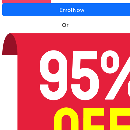
Enrol Now
Or