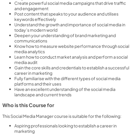
Create powerful social media campaigns that drive traffic
and engagement
Post content that speaks to your audience and utilises
keywords effectively
Understand the growth and importance of social media in
today’s modern world
Deepen your understanding of brand marketing and
communications
Know how to measure website performance through social
media analytics
Learn how to conduct market analysis and perform a social
media audit
Gain the core skills and credentials to establish a successful
career in marketing
Fully familiarise with the different types of social media
platforms and their uses
Have an excellent understanding of the social media
landscape and current trends
Who is this Course for
This Social Media Manager course is suitable for the following:
Aspiring professionals looking to establish a career in
marketing