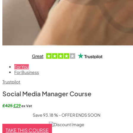
For You
For Business
Trustpilot
Social Media Manager Course
£
425
£
29
ex Vat
Save 93.18 % - OFFER ENDS SOON
TAKE THIS COURSE