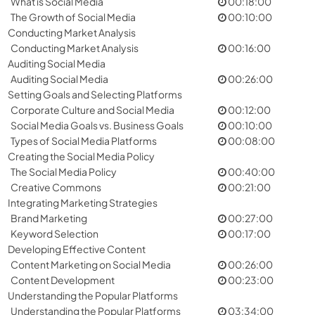
What is Social Media
00:18:00
The Growth of Social Media
00:10:00
Conducting Market Analysis
Conducting Market Analysis
00:16:00
Auditing Social Media
Auditing Social Media
00:26:00
Setting Goals and Selecting Platforms
Corporate Culture and Social Media
00:12:00
Social Media Goals vs. Business Goals
00:10:00
Types of Social Media Platforms
00:08:00
Creating the Social Media Policy
The Social Media Policy
00:40:00
Creative Commons
00:21:00
Integrating Marketing Strategies
Brand Marketing
00:27:00
Keyword Selection
00:17:00
Developing Effective Content
Content Marketing on Social Media
00:26:00
Content Development
00:23:00
Understanding the Popular Platforms
Understanding the Popular Platforms
03:34:00