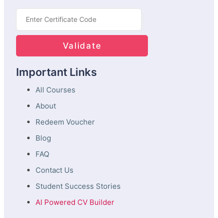
Important Links
All Courses
About
Redeem Voucher
Blog
FAQ
Contact Us
Student Success Stories
AI Powered CV Builder