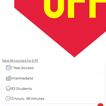
Take All courses for £49
1 Year Access
Intermediate
83 Students
13 hours, 48 minutes