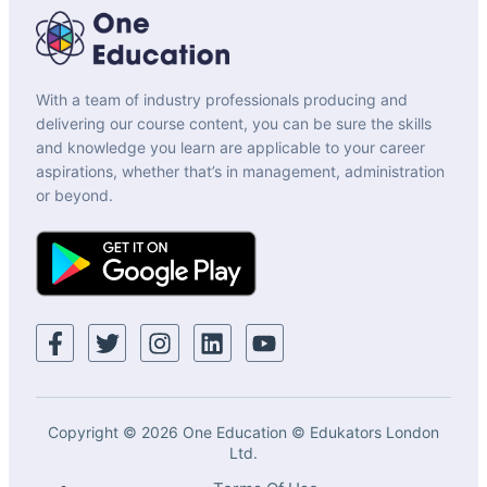
With a team of industry professionals producing and
delivering our course content, you can be sure the skills
and knowledge you learn are applicable to your career
aspirations, whether that’s in management, administration
or beyond.
Copyright © 2026 One Education © Edukators London
Ltd.