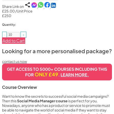
Share Link on
£25.00
/Unit Price
£250
Quantity:
-
+
Add to Cart
Looking for a more personalised package?
contact us now
GET ACCESS TO 5000+ COURSES INCLUDING THIS
ONLY £49
FOR
.
LEARN MORE.
Course Overview
Want to know the secrets to successful social media campaigns?
Then this
Social Media Manager course
is perfect for you.
Nowadays, anyone who has a product or service to promote must
be able to navigate the world of social media if they want to stay