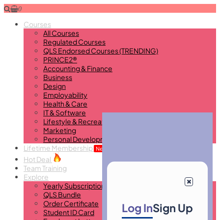
0
Courses
All Courses
Regulated Courses
QLS Endorsed Courses (TRENDING)
PRINCE2®
Accounting & Finance
Business
Design
Employability
Health & Care
IT & Software
Lifestyle & Recreational
Marketing
Personal Development
Lifetime Membership
New
Hot Deal
Team Training
Explore
Yearly Subscription
QLS Bundle
Order Certificate
Log In
Sign Up
Student ID Card