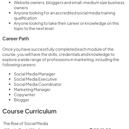
Website owners, bloggers and small-medium size business
owners
Anyone looking for an accredited social media training
qualfiication
Anyone looking to take their career or knowledge on this
topic to the next level
Career Path
Once you have successfully completed each module of the
course, you will have the skills, credentials and knowledge to
explore a wide range of professions in marketing, including the
following careers:
Social Media Manager
Social Media Executive
Social Media Coordinator
Marketing Manager
Copywriter
Blogger
Course Curriculum
The Rise of Social Media