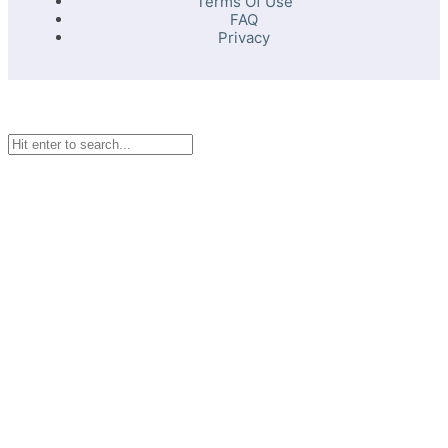
Terms Of Use
FAQ
Privacy