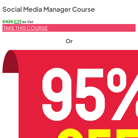
Social Media Manager Course
£
425
£
29
ex Vat
TAKE THIS COURSE
Or