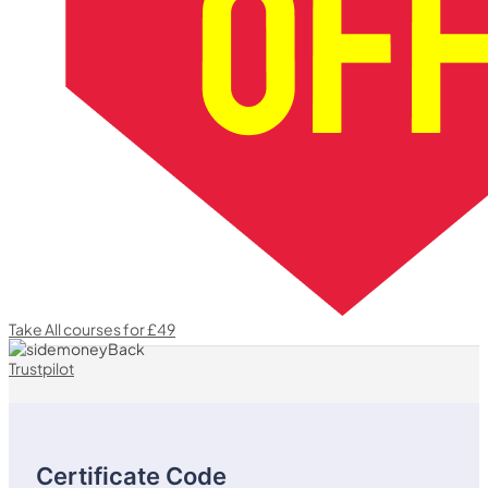
Take All courses for £49
Trustpilot
Certificate Code