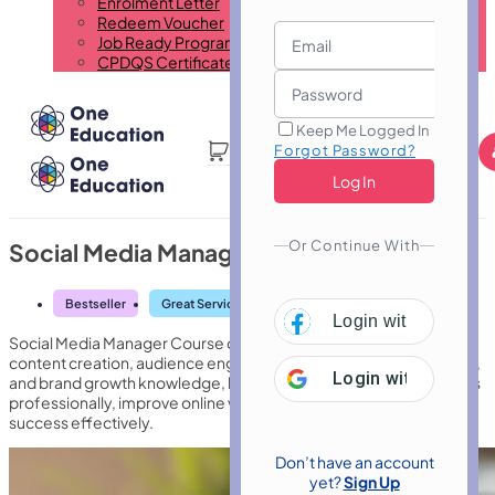
Enrolment Letter
Redeem Voucher
Job Ready Program
CPDQS Certificate
Keep Me Logged In
Forgot Password?
Or Continue With
Social Media Manager Course
Bestseller
Great Service
Highly Rated
Trending
Login with
Facebo
Social Media Manager Course develops strategic planning,
content creation, audience engagement, analytics interpretation,
Login with
Google
and brand growth knowledge, helping learners manage platforms
professionally, improve online visibility, and support marketing
success effectively.
Don’t have an account
yet?
Sign Up