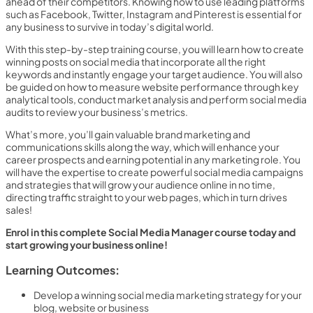
ahead of their competitors. Knowing how to use leading platforms
such as Facebook, Twitter, Instagram and Pinterest is essential for
any business to survive in today’s digital world.
With this step-by-step training course, you will learn how to create
winning posts on social media that incorporate all the right
keywords and instantly engage your target audience. You will also
be guided on how to measure website performance through key
analytical tools, conduct market analysis and perform social media
audits to review your business’s metrics.
What’s more, you’ll gain valuable brand marketing and
communications skills along the way, which will enhance your
career prospects and earning potential in any marketing role. You
will have the expertise to create powerful social media campaigns
and strategies that will grow your audience online in no time,
directing traffic straight to your web pages, which in turn drives
sales!
Enrol in this complete Social Media Manager course today and
start growing your business online!
Learning Outcomes:
Develop a winning social media marketing strategy for your
blog, website or business