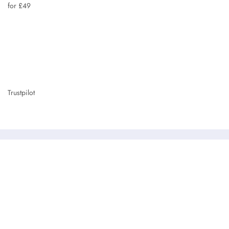
for £49
Trustpilot