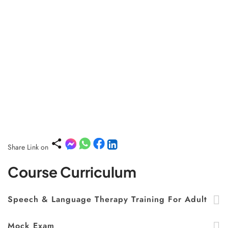
Share Link on
Course Curriculum
Speech & Language Therapy Training For Adult
Mock Exam