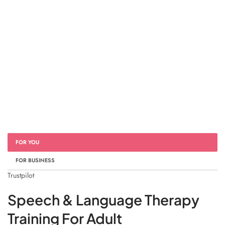
FOR YOU
FOR BUSINESS
Trustpilot
Speech & Language Therapy
Training For Adult