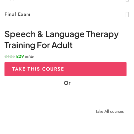
Final Exam
Speech & Language Therapy
Training For Adult
Original
Current
£
425
£
29
ex Vat
price
price
was:
is:
TAKE THIS COURSE
£425.
£29.
Or
Take All courses