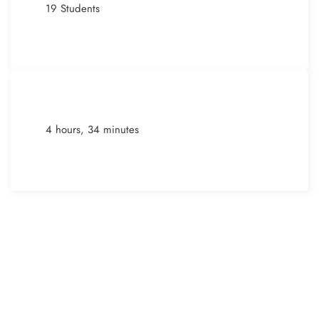
19 Students
4 hours, 34 minutes