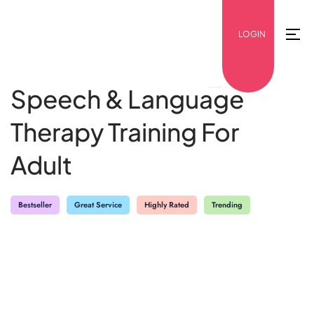
LOGIN
Speech & Language
Therapy Training For
Adult
Bestseller
Great Service
Highly Rated
Trending