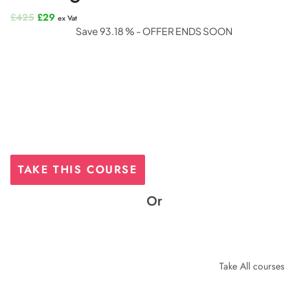
Original
Current
£
425
£
29
ex Vat
price
price
Save 93.18 % - OFFER ENDS SOON
was:
is:
£425.
£29.
TAKE THIS COURSE
Or
Take All courses