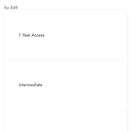
for £49
1 Year Access
Intermediate