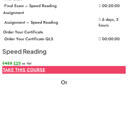
Final Exam – Speed Reading
00:20:00
Assignment
6 days, 3
Assignment – Speed Reading
hours
Order Your Certificate
Order Your Certificate QLS
00:00:00
Speed Reading
Original
Current
£
425
£
29
ex Vat
price
price
TAKE THIS COURSE
was:
is:
£425.
£29.
Or