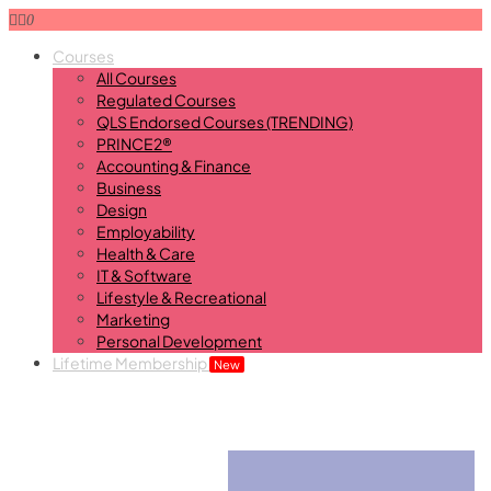
0
Courses
All Courses
Regulated Courses
QLS Endorsed Courses (TRENDING)
PRINCE2®
Accounting & Finance
Business
Design
Employability
Health & Care
IT & Software
Lifestyle & Recreational
Marketing
Personal Development
Lifetime Membership
New