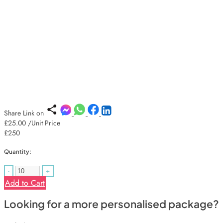
Share Link on
£25.00
/Unit Price
£250
Quantity:
-
+
Add to Cart
Looking for a more personalised package?