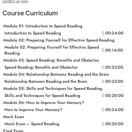
contact us now
Course Curriculum
Module 01: Introduction to Speed Reading
Introduction to Speed Reading
00:24:00
Module 02: Preparing Yourself for Effective Speed Reading
Module 02: Preparing Yourself for Effective Speed
00:14:00
Reading
Module 03: Speed Reading: Benefits and Obstacles
Speed Reading: Benefits and Obstacles
00:23:00
Module 04: Relationship Between Reading and the Brain
Relationship Between Reading and the Brain
00:23:00
Module 05: Skills and Techniques for Speed Reading
Skills and Techniques for Speed Reading
00:20:00
Module 06: How to Improve Your Memory?
How to Improve Your Memory?
00:24:00
Mock Exam
Mock Exam – Speed Reading
00:20:00
Final Exam