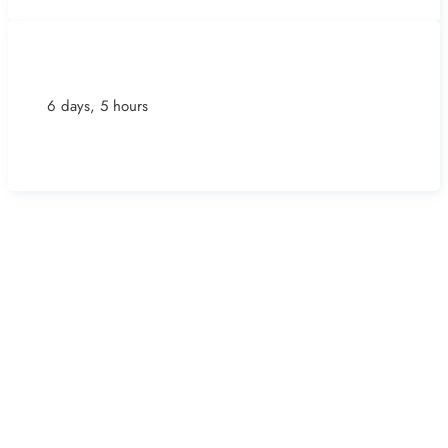
6 days, 5 hours