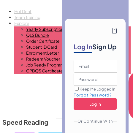
Hot Deal
Team Training
Explore
Yearly Subscription
QLS Bundle
Order Certificate
Log In
Sign Up
Student ID Card
Enrolment Letter
Redeem Voucher
Job Ready Program
CPDQS Certificate
Keep Me Logged In
Forgot Password?
Speed Reading
Or Continue With