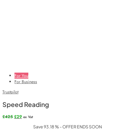
For You
For Business
Trustpilot
Speed Reading
Original
Current
£
425
£
29
ex Vat
price
price
Save 93.18 % - OFFER ENDS SOON
was:
is:
£425.
£29.