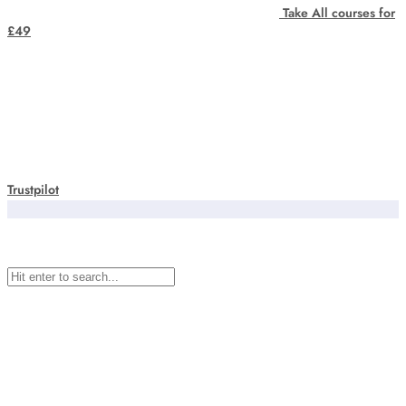
Take All courses for
£49
Trustpilot