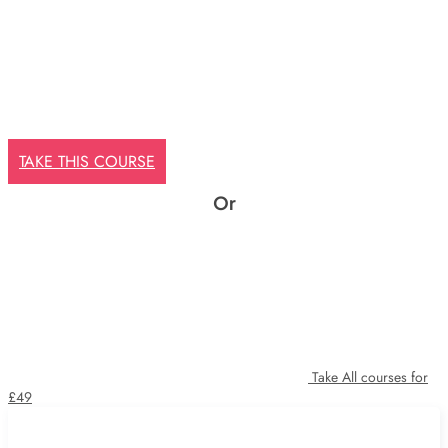
TAKE THIS COURSE
Or
Take All courses for
£49