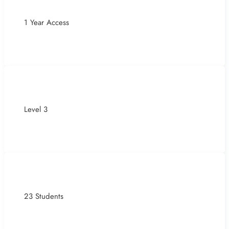
1 Year Access
Level 3
23 Students