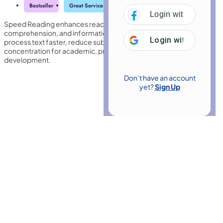
Bestseller
Great Service
Highly Rated
Trending
Login with
Facebo
Speed Reading enhances reading efficiency by improving focus,
comprehension, and information retention. It trains the brain to
Login with
Google
process text faster, reduce subvocalisation, and increase
concentration for academic, professional, and personal
development.
Don’t have an account
yet?
Sign Up