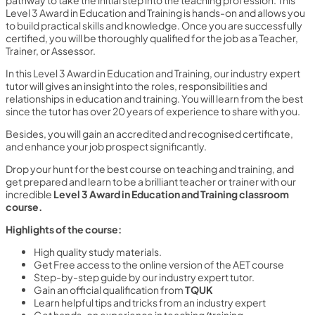
pathway to take the initial step into the teaching profession. This
Level 3 Award in Education and Training is hands-on and allows you
to build practical skills and knowledge. Once you are successfully
certified, you will be thoroughly qualified for the job as a Teacher,
Trainer, or Assessor.
In this Level 3 Award in Education and Training, our industry expert
tutor will gives an insight into the roles, responsibilities and
relationships in education and training. You will learn from the best
since the tutor has over 20 years of experience to share with you.
Besides, you will gain an accredited and recognised certificate,
and enhance your job prospect significantly.
Drop your hunt for the best course on teaching and training, and
get prepared and learn to be a brilliant teacher or trainer with our
incredible
Level 3 Award in Education and Training
classroom
course.
Highlights of the course:
High quality study materials.
Get Free access to the online version of the AET course
Step-by-step guide by our industry expert tutor.
Gain an official qualification from
TQUK
Learn helpful tips and tricks from an industry expert