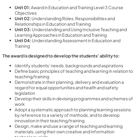
Unit 01:
Award in Education and Training Level 3 Course
Objectives
Unit 02:
Understanding Roles, Responsibilities and
Relationships in Education and Training
Unit 03:
Understanding and Using Inclusive Teaching and
Learning Approaches in Education and Training
Unit 04:
Understanding Assessment in Education and
Training
The award is designed to develop the students’ ability to:
Identify students’ needs, backgrounds and aspirations
Define basic principles of teaching and learning in relation to
teaching/training
Demonstrate in their planning, delivery and evaluation a
regard for equal opportunities and health and safety
legislation
Develop their skills in devising programmes and schemes of
work
Adopt a systematic approach to planning learning sessions
by reference to a variety of methods, and to develop
innovation in their teaching/training
Design, make and use a range of teaching and learning
materials, using their own creative and information
technology skills