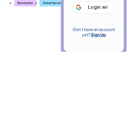
Bestseller
Great Service
Highly Rated
Trending
Login with
Google
Don’t have an account
yet?
Sign Up