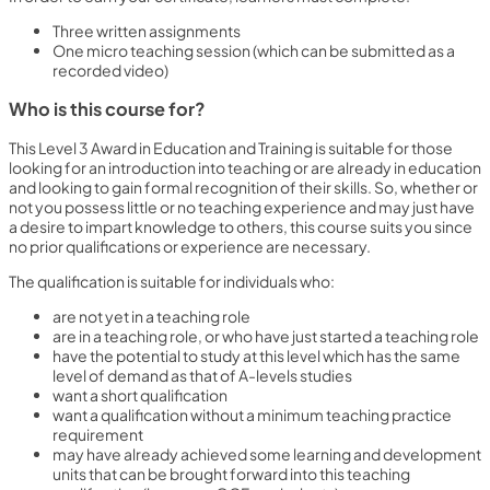
Three written assignments
One micro teaching session (which can be submitted as a
recorded video)
Who is this course for?
This Level 3 Award in Education and Training is suitable for those
looking for an introduction into teaching or are already in education
and looking to gain formal recognition of their skills. So, whether or
not you possess little or no teaching experience and may just have
a desire to impart knowledge to others, this course suits you since
no prior qualifications or experience are necessary.
The qualification is suitable for individuals who:
are not yet in a teaching role
are in a teaching role, or who have just started a teaching role
have the potential to study at this level which has the same
level of demand as that of A-levels studies
want a short qualification
want a qualification without a minimum teaching practice
requirement
may have already achieved some learning and development
units that can be brought forward into this teaching