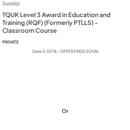
Trustpilot
TQUK Level 3 Award in Education and
Training (RQF) (Formerly PTLLS) -
Classroom Course
PRIVATE
Save 0.00 % - OFFER ENDS SOON
Or