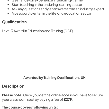
Get hands-on experience in teaching/training
Start teaching in the enduring learning sector
Ask any questions and get answers from an industry expert
A passport to enter in the lifelong education sector
Qualification
Level 3 Award in Education and Training (QCF)
Awarded by Training Qualifications UK
Description
Please note:
Once you get the online access you have to secure
your classroom spot by paying a fee of
£279
.
The course covers following units: