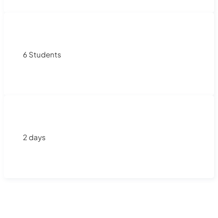
6 Students
2 days