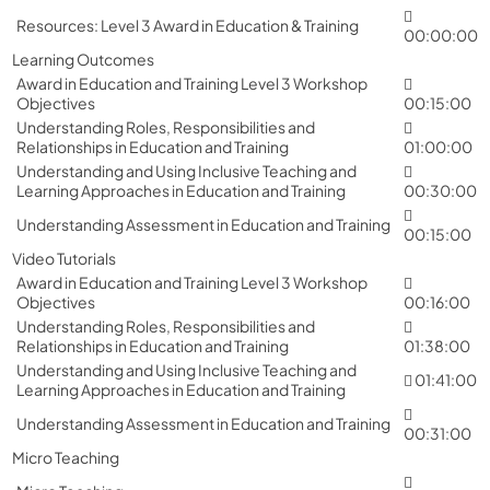
Resources: Level 3 Award in Education & Training
00:00:00
Learning Outcomes
Award in Education and Training Level 3 Workshop
Objectives
00:15:00
Understanding Roles, Responsibilities and
Relationships in Education and Training
01:00:00
Understanding and Using Inclusive Teaching and
Learning Approaches in Education and Training
00:30:00
Understanding Assessment in Education and Training
00:15:00
Video Tutorials
Award in Education and Training Level 3 Workshop
Objectives
00:16:00
Understanding Roles, Responsibilities and
Relationships in Education and Training
01:38:00
Understanding and Using Inclusive Teaching and
01:41:00
Learning Approaches in Education and Training
Understanding Assessment in Education and Training
00:31:00
Micro Teaching