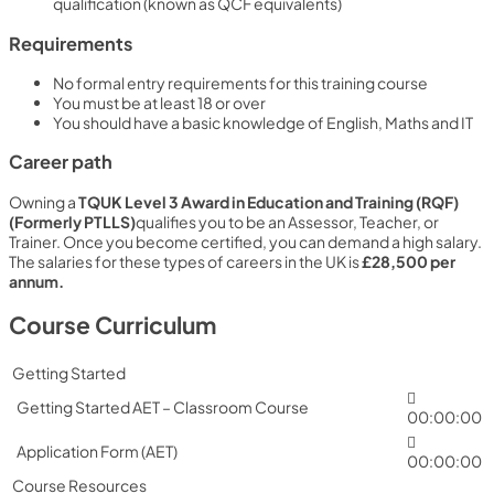
qualification (known as QCF equivalents)
Requirements
No formal entry requirements for this training course
You must be at least 18 or over
You should have a basic knowledge of English, Maths and IT
Career path
Owning a
TQUK Level 3 Award in Education and Training (RQF)
(Formerly PTLLS)
qualifies you to be an Assessor, Teacher, or
Trainer. Once you become certified, you can demand a high salary.
The salaries for these types of careers in the UK is
£28,500 per
annum.
Course Curriculum
Getting Started
Getting Started AET – Classroom Course
00:00:00
Application Form (AET)
00:00:00
Course Resources