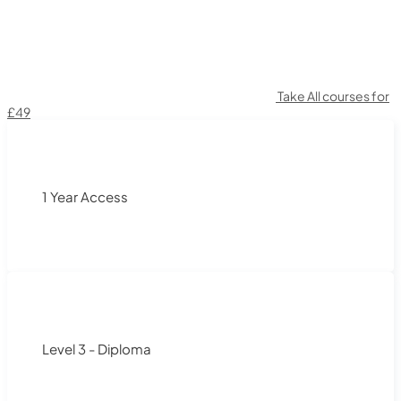
Take All courses for
£49
1 Year Access
Level 3 - Diploma