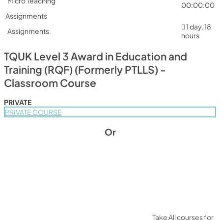
Micro Teaching
00:00:00
Assignments
1 day, 18
Assignments
hours
TQUK Level 3 Award in Education and
Training (RQF) (Formerly PTLLS) -
Classroom Course
PRIVATE
PRIVATE COURSE
Or
Take All courses for