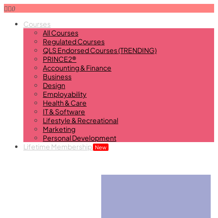
0
Courses
All Courses
Regulated Courses
QLS Endorsed Courses (TRENDING)
PRINCE2®
Accounting & Finance
Business
Design
Employability
Health & Care
IT & Software
Lifestyle & Recreational
Marketing
Personal Development
Lifetime Membership
New