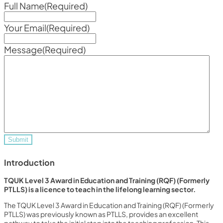
Full Name
(Required)
Your Email
(Required)
Message
(Required)
Introduction
TQUK Level 3 Award in Education and Training (RQF) (Formerly
PTLLS) is a licence to teach in the lifelong learning sector.
The TQUK Level 3 Award in Education and Training (RQF) (Formerly
PTLLS) was previously known as PTLLS, provides an excellent