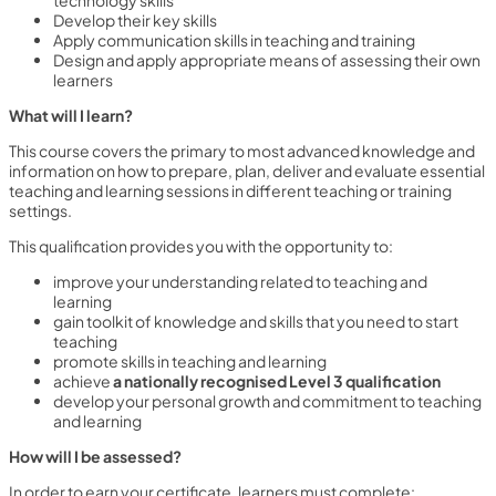
Develop their key skills
Apply communication skills in teaching and training
Design and apply appropriate means of assessing their own
learners
What will I learn?
This course covers the primary to most advanced knowledge and
information on how to prepare, plan, deliver and evaluate essential
teaching and learning sessions in different teaching or training
settings.
This qualification provides you with the opportunity to:
improve your understanding related to teaching and
learning
gain toolkit of knowledge and skills that you need to start
teaching
promote skills in teaching and learning
achieve
a nationally recognised Level 3 qualification
develop your personal growth and commitment to teaching
and learning
How will I be assessed?
In order to earn your certificate, learners must complete: