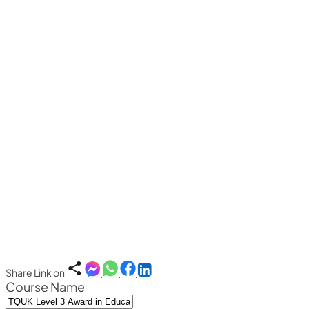
Share Link on
Course Name