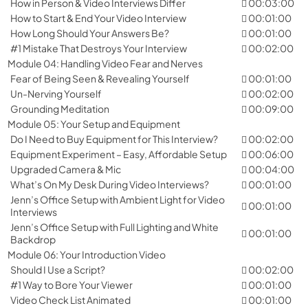
How in Person & Video Interviews Differ
00:03:00
How to Start & End Your Video Interview
00:01:00
How Long Should Your Answers Be?
00:01:00
#1 Mistake That Destroys Your Interview
00:02:00
Module 04: Handling Video Fear and Nerves
Fear of Being Seen & Revealing Yourself
00:01:00
Un-Nerving Yourself
00:02:00
Grounding Meditation
00:09:00
Module 05: Your Setup and Equipment
Do I Need to Buy Equipment for This Interview?
00:02:00
Equipment Experiment – Easy, Affordable Setup
00:06:00
Upgraded Camera & Mic
00:04:00
What’s On My Desk During Video Interviews?
00:01:00
Jenn’s Office Setup with Ambient Light for Video
00:01:00
Interviews
Jenn’s Office Setup with Full Lighting and White
00:01:00
Backdrop
Module 06: Your Introduction Video
Should I Use a Script?
00:02:00
#1 Way to Bore Your Viewer
00:01:00
Video Check List Animated
00:01:00