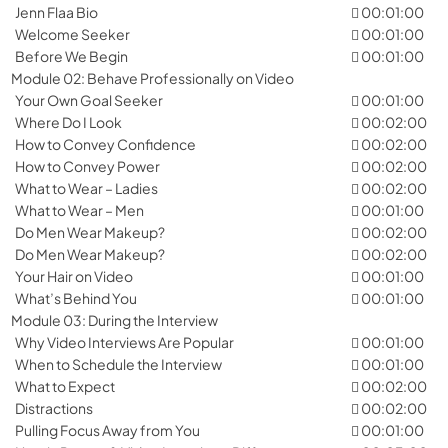
Jenn Flaa Bio
00:01:00
Welcome Seeker
00:01:00
Before We Begin
00:01:00
Module 02: Behave Professionally on Video
Your Own Goal Seeker
00:01:00
Where Do I Look
00:02:00
How to Convey Confidence
00:02:00
How to Convey Power
00:02:00
What to Wear – Ladies
00:02:00
What to Wear – Men
00:01:00
Do Men Wear Makeup?
00:02:00
Do Men Wear Makeup?
00:02:00
Your Hair on Video
00:01:00
What’s Behind You
00:01:00
Module 03: During the Interview
Why Video Interviews Are Popular
00:01:00
When to Schedule the Interview
00:01:00
What to Expect
00:02:00
Distractions
00:02:00
Pulling Focus Away from You
00:01:00