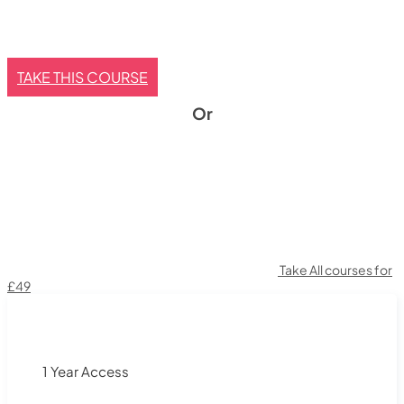
TAKE THIS COURSE
Or
Take All courses for
£49
1 Year Access