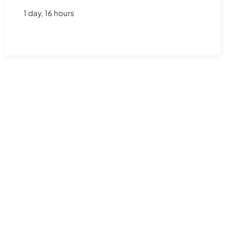
1 day, 16 hours