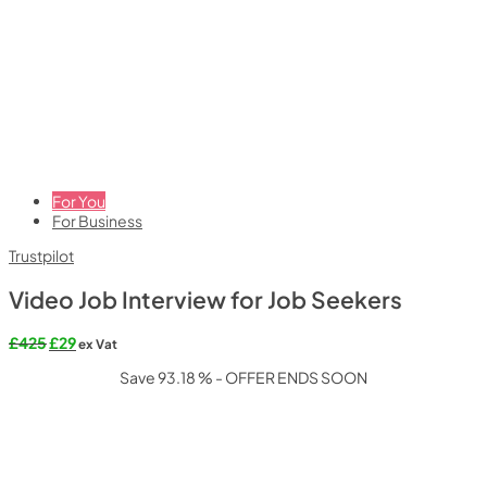
For You
For Business
Trustpilot
Video Job Interview for Job Seekers
Original
Current
£
425
£
29
ex Vat
price
price
Save 93.18 % - OFFER ENDS SOON
was:
is:
£425.
£29.