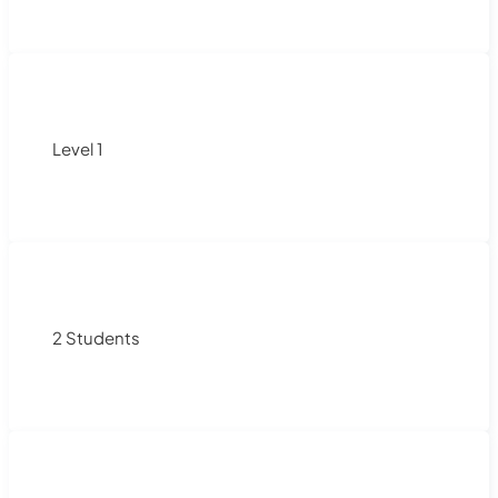
Level 1
2 Students