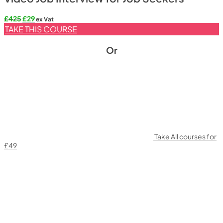
Original
Current
£
425
£
29
ex Vat
price
price
TAKE THIS COURSE
was:
is:
£425.
£29.
Or
Take All courses for
£49