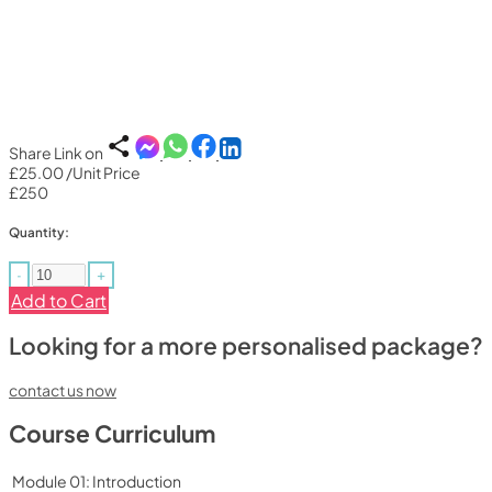
Share Link on
£25.00
/Unit Price
£250
Quantity:
-
+
Add to Cart
Looking for a more personalised package?
contact us now
Course Curriculum
Module 01: Introduction