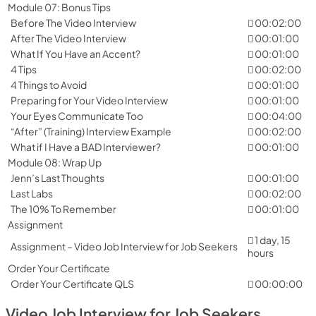
Module 07: Bonus Tips
Before The Video Interview
00:02:00
After The Video Interview
00:01:00
What If You Have an Accent?
00:01:00
4 Tips
00:02:00
4 Things to Avoid
00:01:00
Preparing for Your Video Interview
00:01:00
Your Eyes Communicate Too
00:04:00
“After” (Training) Interview Example
00:02:00
What if I Have a BAD Interviewer?
00:01:00
Module 08: Wrap Up
Jenn’s Last Thoughts
00:01:00
Last Labs
00:02:00
The 10% To Remember
00:01:00
Assignment
1 day, 15
Assignment – Video Job Interview for Job Seekers
hours
Order Your Certificate
Order Your Certificate QLS
00:00:00
Video Job Interview for Job Seekers