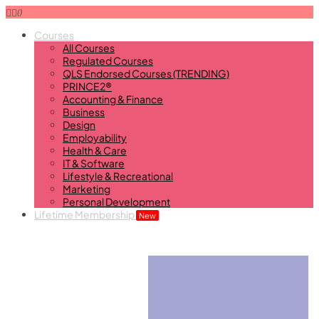
0
Courses
All Courses
Regulated Courses
QLS Endorsed Courses (TRENDING)
PRINCE2®
Accounting & Finance
Business
Design
Employability
Health & Care
IT & Software
Lifestyle & Recreational
Marketing
Personal Development
Lifetime Membership
New