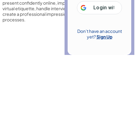
present confidently online, improve communication skills, master
Login with
Google
virtual etiquette, handle interview questions effectively, and
create a professional impression in remote recruitment
processes.
Don’t have an account
yet?
Sign Up