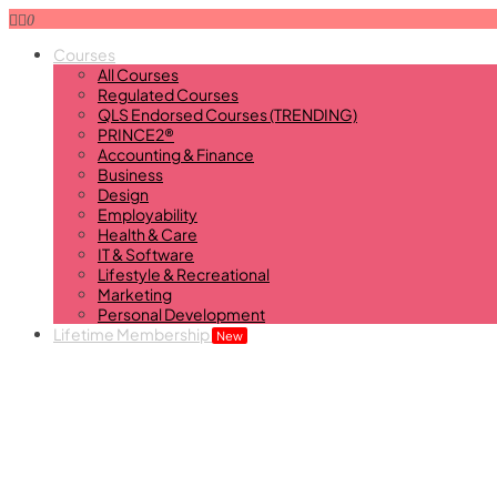
0
Courses
All Courses
Regulated Courses
QLS Endorsed Courses (TRENDING)
PRINCE2®
Accounting & Finance
Business
Design
Employability
Health & Care
IT & Software
Lifestyle & Recreational
Marketing
Personal Development
Lifetime Membership
New