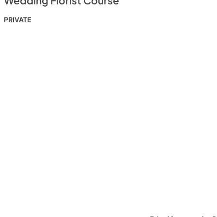
Wedding Florist Course
PRIVATE