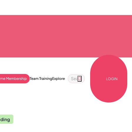
ime Membership
Team Training
Explore
LOGIN
nding