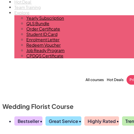
Hot Deal
Team Training
Explore
Yearly Subscription
QLS Bundle
Order Certificate
Student ID Card
Enrolment Letter
Redeem Voucher
Job Ready Program
CPDQS Certificate
All courses
Hot Deals
Pr
Wedding Florist Course
Bestseller
Great Service
Highly Rated
Tre