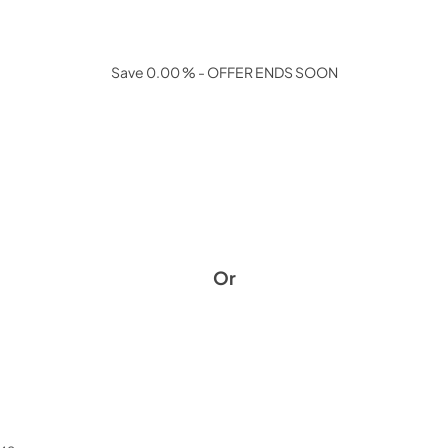
Save 0.00 % - OFFER ENDS SOON
Or