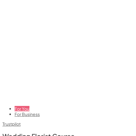
For You
For Business
Trustpilot