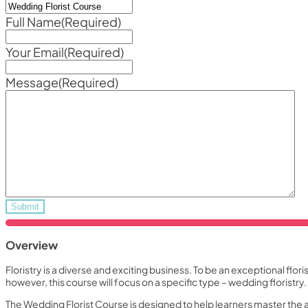
Full Name
(Required)
Your Email
(Required)
Message
(Required)
Overview
Floristry is a diverse and exciting business. To be an exceptional flor
however, this course will focus on a specific type – wedding floristry.
The Wedding Florist Course is designed to help learners master the 