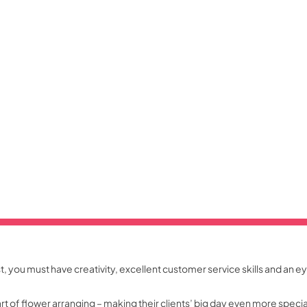
ist, you must have creativity, excellent customer service skills and an ey
art of flower arranging – making their clients’ big day even more spec