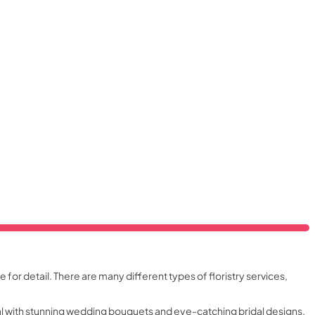
e for detail. There are many different types of floristry services,
ial with stunning wedding bouquets and eye-catching bridal designs.