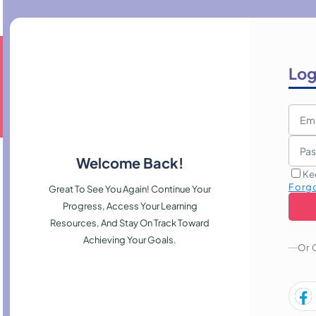
Log
Welcome Back!
Ke
Forg
Great To See You Again! Continue Your
Progress, Access Your Learning
Resources, And Stay On Track Toward
Achieving Your Goals.
Or 