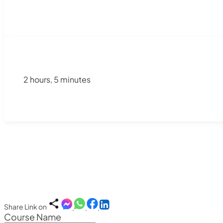
2 hours, 5 minutes
Share Link on
Course Name