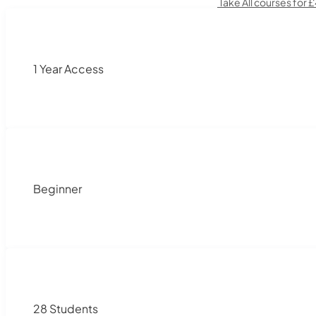
Take All courses for 
1 Year Access
Beginner
28 Students