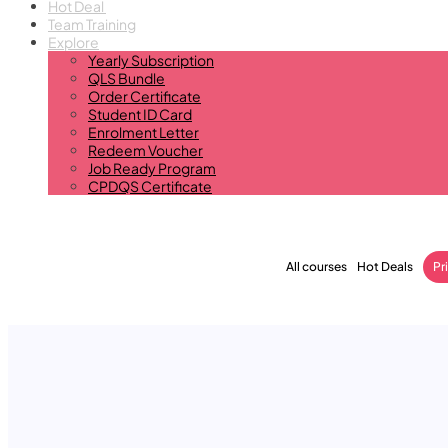
Hot Deal
Team Training
Explore
Yearly Subscription
QLS Bundle
Order Certificate
Student ID Card
Enrolment Letter
Redeem Voucher
Job Ready Program
CPDQS Certificate
All courses
Hot Deals
Pr