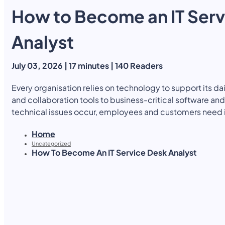
How to Become an IT Serv
Yearly Subscription
QLS Bundle
Explore our vast course library with over of 5000+ a
online courses. We offer a one-stop learning solution 
Analyst
meet your individual needs.
Student ID Card
Professional Certificatio
July 03, 2026 | 17 minutes | 140 Readers
Enrolment Letter
AI Powered CV Builder
See All Courses
Every organisation relies on technology to support its d
and collaboration tools to business-critical software 
technical issues occur, employees and customers need
disruption and maintain productivity. This is where IT Ser
Home
role, acting as the first point of contact for IT support a
Uncategorized
continue to run smoothly. As businesses become increas
How To Become An IT Service Desk Analyst
technologies, the demand for skilled