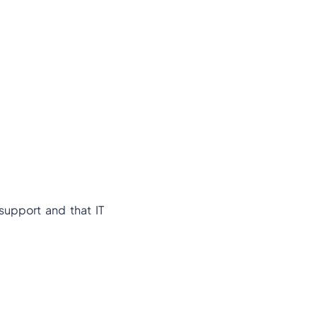
 support and that IT