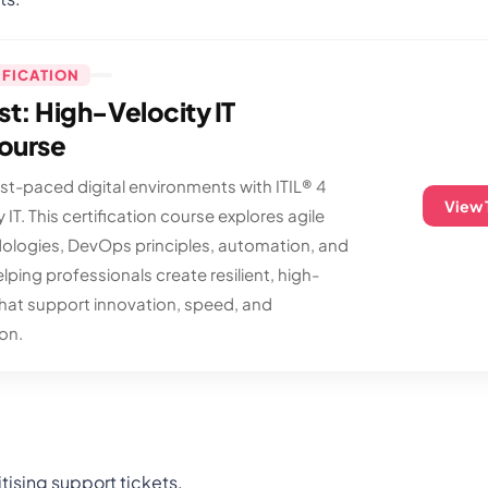
IFICATION
ist: High-Velocity IT
Course
ast-paced digital environments with ITIL® 4
View 
 IT. This certification course explores agile
ologies, DevOps principles, automation, and
elping professionals create resilient, high-
that support innovation, speed, and
on.
tising support tickets.