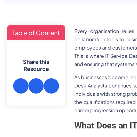
Every organisation relie
Table of Content
collaboration tools to bus
employees and customers n
This is where IT Service Des
Share this
and ensuring that systems 
Resource
As businesses become incre
Desk Analysts continues to
individuals with strong pro
the qualifications required
career progression opportu
What Does an IT