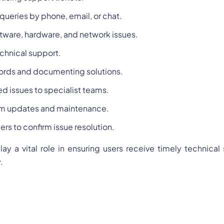
queries by phone, email, or chat.
tware, hardware, and network issues.
chnical support.
ords and documenting solutions.
d issues to specialist teams.
tem updates and maintenance.
ers to confirm issue resolution.
lay a vital role in ensuring users receive timely technical
.