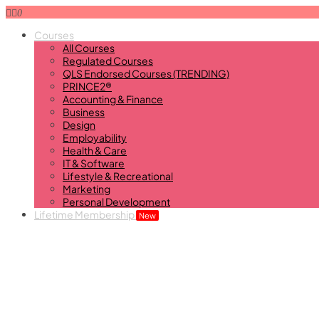
0
Courses
All Courses
Regulated Courses
QLS Endorsed Courses (TRENDING)
PRINCE2®
Accounting & Finance
Business
Design
Employability
Health & Care
IT & Software
Lifestyle & Recreational
Marketing
Personal Development
Lifetime Membership
New