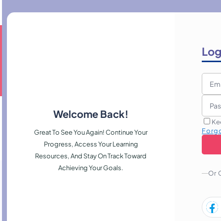
Log
Welcome Back!
Ke
Forg
Great To See You Again! Continue Your
Progress, Access Your Learning
Resources, And Stay On Track Toward
Achieving Your Goals.
Or 