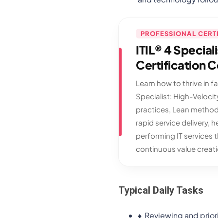
PROFESSIONAL CERT
ITIL® 4 Special
Certification 
Learn how to thrive in f
Specialist: High-Velocity
practices, Lean method
rapid service delivery, h
performing IT services 
continuous value creati
Typical Daily Tasks
♦
Reviewing and priori