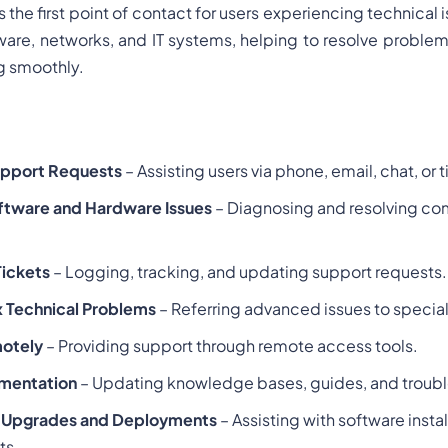
s the first point of contact for users experiencing technical
ware, networks, and IT systems, helping to resolve proble
g smoothly.
upport Requests
– Assisting users via phone, email, chat, or
ftware and Hardware Issues
– Diagnosing and resolving c
ickets
– Logging, tracking, and updating support requests.
 Technical Problems
– Referring advanced issues to special
motely
– Providing support through remote access tools.
umentation
– Updating knowledge bases, guides, and troubl
 Upgrades and Deployments
– Assisting with software insta
ts.