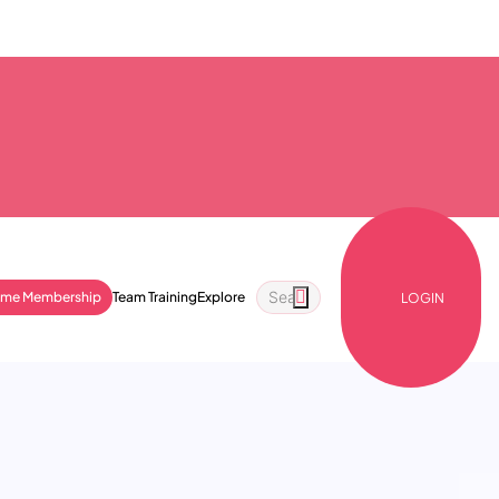
ime Membership
Team Training
Explore
LOGIN