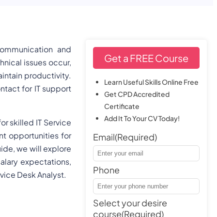
 communication and
Get a FREE Course
nical issues occur,
ntain productivity.
Learn Useful Skills Online Free
ontact for IT support
Get CPD Accredited
Certificate
Add It To Your CV Today!
 skilled IT Service
nt opportunities for
Email
(Required)
ide, we will explore
salary expectations,
Phone
vice Desk Analyst.
Select your desire
course
(Required)