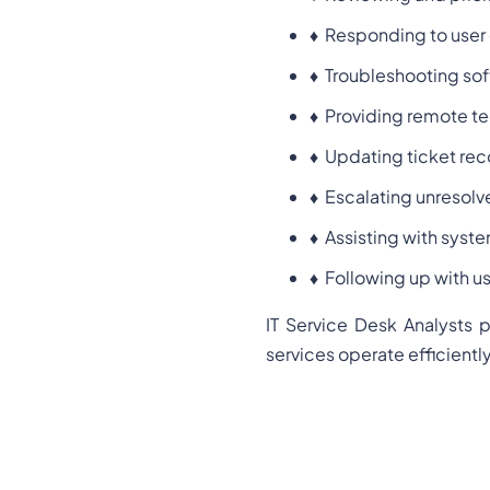
♦
Responding to user 
♦
Troubleshooting sof
♦
Providing remote te
♦
Updating ticket rec
♦
Escalating unresolve
♦
Assisting with sys
♦
Following up with us
IT Service Desk Analysts p
services operate efficiently