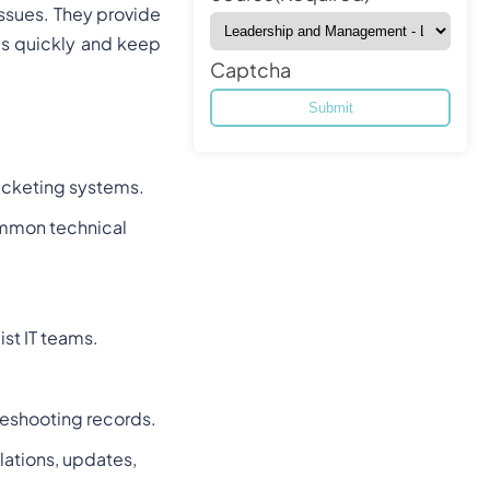
 issues. They provide
ms quickly and keep
Captcha
 ticketing systems.
ommon technical
ist IT teams.
eshooting records.
llations, updates,