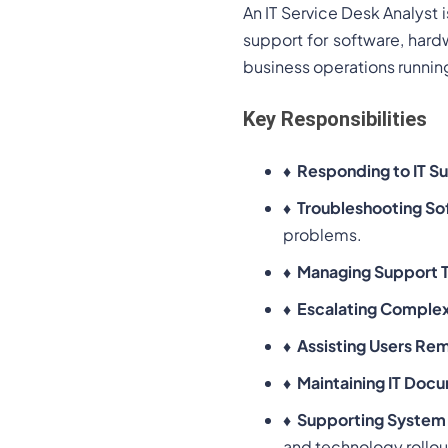
An IT Service Desk Analyst i
support for software, hard
business operations runnin
Key Responsibilities
♦
Responding to IT S
♦
Troubleshooting So
problems.
♦
Managing Support T
♦
Escalating Complex
♦
Assisting Users Re
♦
Maintaining IT Doc
♦
Supporting System
and technology rollou