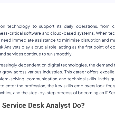
s on technology to support its daily operations, from
iness-critical software and cloud-based systems. When tech
eed immediate assistance to minimise disruption and mai
k Analysts play a crucial role, acting as the first point of c
and services continue to run smoothly.
asingly dependent on digital technologies, the demand for
 grow across various industries. This career offers excelle
blem-solving, communication, and technical skills. In this gu
 to enter the profession, the key skills employers look for, 
nities, and the step-by-step process of becoming an IT Ser
 Service Desk Analyst Do?