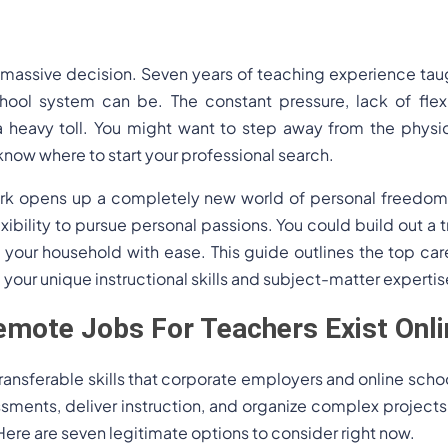
a massive decision. Seven years of teaching experience ta
chool system can be. The constant pressure, lack of flexi
a heavy toll. You might want to step away from the physic
know where to start your professional search.
ork opens up a completely new world of personal freedom. 
ibility to pursue personal passions. You could build out a tr
our household with ease. This guide outlines the top care
e your unique instructional skills and subject-matter expertis
mote Jobs For Teachers Exist Onli
ansferable skills that corporate employers and online school
essments, deliver instruction, and organize complex projec
 Here are seven legitimate options to consider right now.