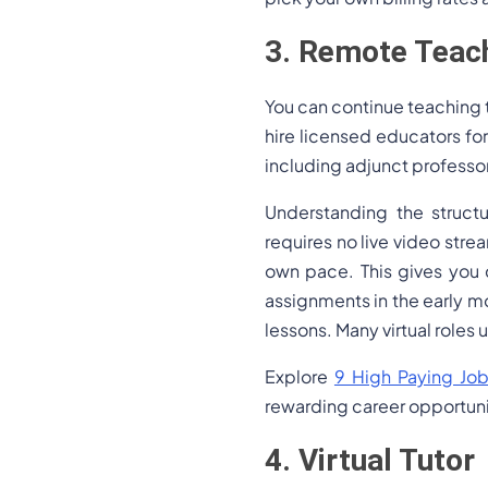
3. Remote Teach
You can continue teaching t
hire licensed educators for
including adjunct professor 
Understanding the structu
requires no live video str
own pace. This gives you
assignments in the early m
lessons. Many virtual role
Explore
9 High Paying Job
rewarding career opportuni
4. Virtual Tutor