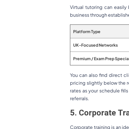
Virtual tutoring can easil
business through establish
Platform Type
UK-Focused Networks
Premium / Exam Prep Special
You can also find direct c
pricing slightly below the r
rates as your schedule fil
referrals.
5. Corporate Tr
Corporate training is an ide