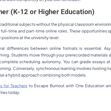
er (K-12 or Higher Education)
raditional subjects without the physical classroom environm
 full-time and part-time online roles. These opportunities sp
positions at the university level.
ral differences between online formats is essential. As
eaming. Students move through your prerecorded materials a
 complete scheduling autonomy. You can grade essays at 
orning. Conversely, synchronous learning involves hosting l
s use a hybrid approach combining both models.
s for Teachers
to Escape Burnout with One Education and 
ties today.