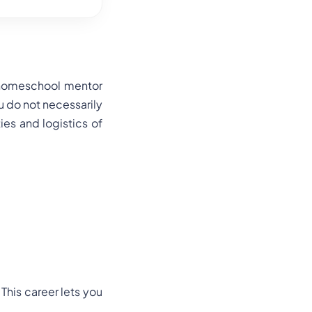
A homeschool mentor
u do not necessarily
ties and logistics of
his career lets you