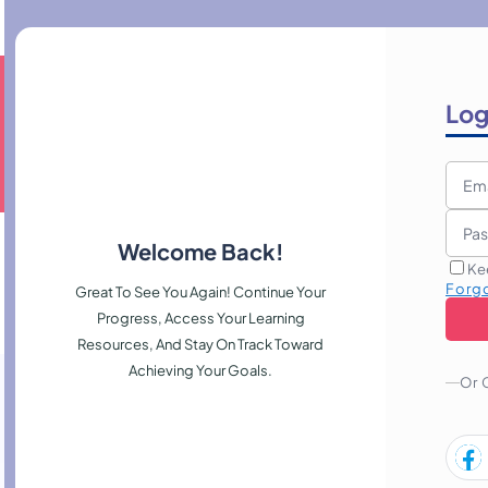
Log
Welcome Back!
Ke
Forg
Great To See You Again! Continue Your
Progress, Access Your Learning
Resources, And Stay On Track Toward
Achieving Your Goals.
Or 