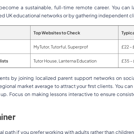
y become a sustainable, full-time remote career. You can l
ed UK educational networks or by gathering independent cl
Top Websites to Check
Typica
MyTutor, Tutorful, Superprof
£22 – 
ists
Tutor House, Lanterna Education
£35 – 
lients by joining localized parent support networks on soci
egional market average to attract your first clients. You can
ls up. Focus on making lessons interactive to ensure consi
ainer
al path if you prefer working with adults rather than childre