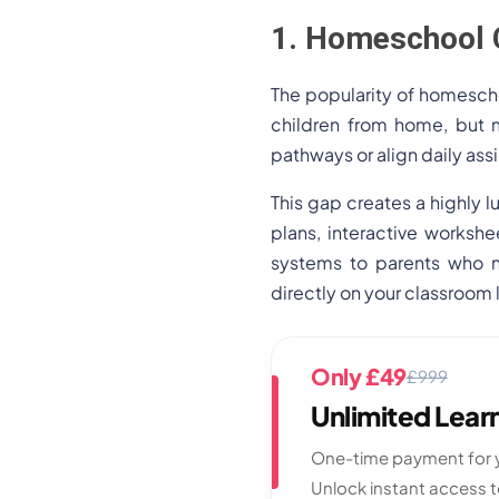
1. Homeschool 
The popularity of homescho
children from home, but m
pathways or align daily as
This gap creates a highly l
plans, interactive workshe
systems to parents who n
directly on your classroom
Only £49
£999
Unlimited Lea
One-time payment for y
Unlock instant access 