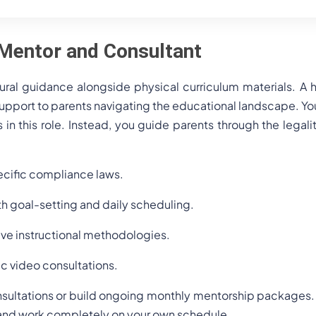
Mentor and Consultant
tural guidance alongside physical curriculum materials. 
support to parents navigating the educational landscape. Yo
s in this role. Instead, you guide parents through the legali
ecific compliance laws.
th goal-setting and daily scheduling.
ive instructional methodologies.
c video consultations.
sultations or build ongoing monthly mentorship packages. T
s and work completely on your own schedule.