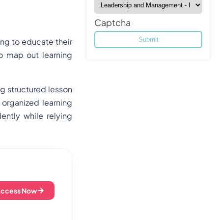
Captcha
ing to educate their
to map out learning
ng structured lesson
 organized learning
ntly while relying
Access Now