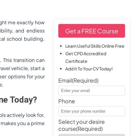
ught me exactly how
Get a FREE Course
bility, and endless
al school building.
Learn Useful Skills Online Free
Get CPD Accredited
This transition can
Certificate
avel vehicle, start a
Add It To Your CV Today!
er options for your
Email
(Required)
e.
ne Today?
Phone
s actively look for.
Select your desire
ts makes you a prime
course
(Required)