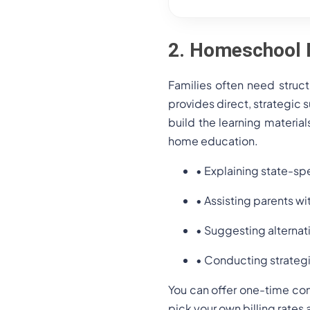
2. Homeschool 
Families often need struc
provides direct, strategic 
build the learning material
home education.
• Explaining state-sp
• Assisting parents wi
• Suggesting alternat
• Conducting strategi
You can offer one-time con
pick your own billing rate