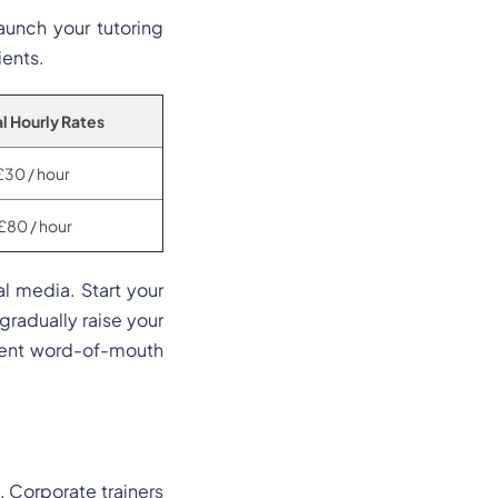
aunch your tutoring
ients.
l Hourly Rates
£30 / hour
£80 / hour
al media. Start your
 gradually raise your
stent word-of-mouth
n. Corporate trainers