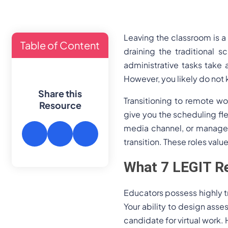
Leaving the classroom is 
Table of Content
draining the traditional s
administrative tasks take 
However, you likely do not 
Share this
Transitioning to remote w
Resource
give you the scheduling flex
media channel, or manage y
transition. These roles valu
What 7 LEGIT Re
Educators possess highly tr
Your ability to design ass
candidate for virtual work.