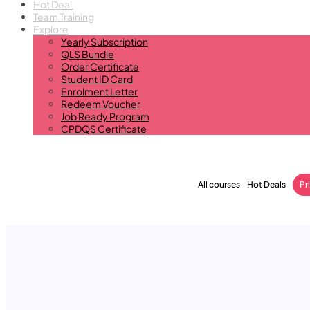
Hot Deal
Team Training
Explore
Yearly Subscription
QLS Bundle
Order Certificate
Student ID Card
Enrolment Letter
Redeem Voucher
Job Ready Program
CPDQS Certificate
All courses
Hot Deals
Pr