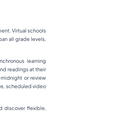
ent. Virtual schools
an all grade levels,
ynchronous learning
nd readings at their
midnight or review
ive, scheduled video
discover flexible,