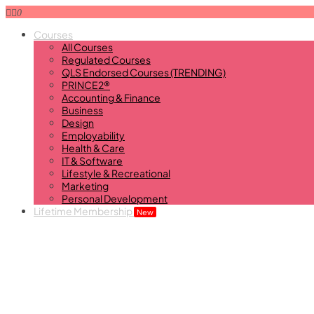
0
Courses
All Courses
Regulated Courses
QLS Endorsed Courses (TRENDING)
PRINCE2®
Accounting & Finance
Business
Design
Employability
Health & Care
IT & Software
Lifestyle & Recreational
Marketing
Personal Development
Lifetime Membership
New