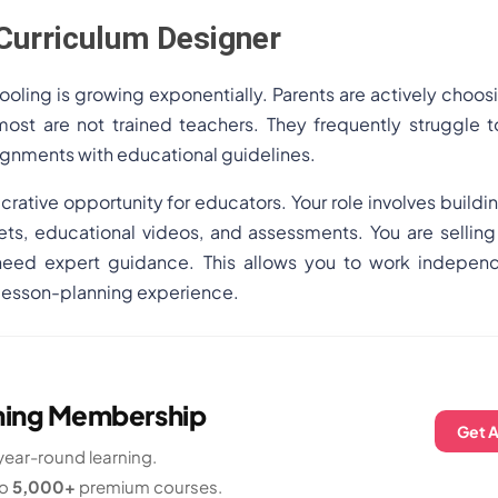
Curriculum Designer
oling is growing exponentially. Parents are actively choos
ost are not trained teachers. They frequently struggle 
signments with educational guidelines.
ucrative opportunity for educators. Your role involves buildi
ets, educational videos, and assessments. You are selling
eed expert guidance. This allows you to work independe
 lesson-planning experience.
rning Membership
Get 
ear-round learning.
to
5,000+
premium courses.