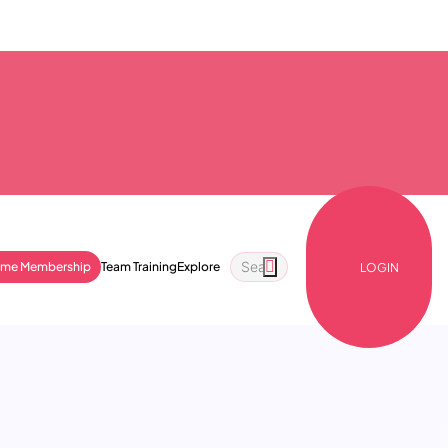
ime Membership
Team Training
Explore
LOGIN