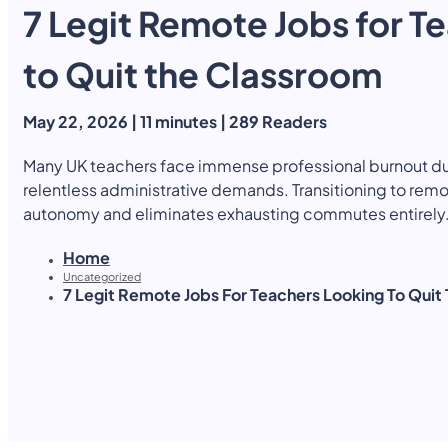
7 Legit Remote Jobs for T
Yearly Subscription
QLS Bundle
Explore our vast course library with over of 5000+ a
online courses. We offer a one-stop learning solution 
to Quit the Classroom
meet your individual needs.
Student ID Card
Professional Certificatio
May 22, 2026 | 11 minutes | 289 Readers
Enrolment Letter
AI Powered CV Builder
See All Courses
Many UK teachers face immense professional burnout du
relentless administrative demands. Transitioning to rem
autonomy and eliminates exhausting commutes entirely
Home
Uncategorized
7 Legit Remote Jobs For Teachers Looking To Quit