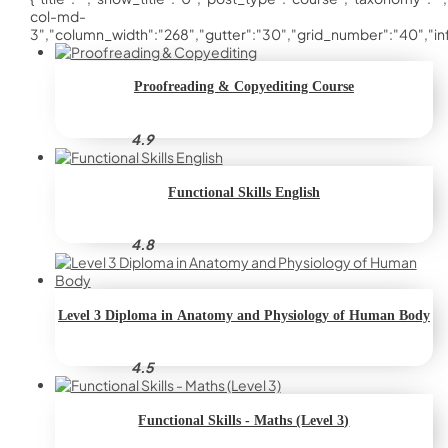
col-md-
3","column_width":"268","gutter":"30","grid_number":"40","infin
Proofreading & Copyediting Course
4.9
Functional Skills English
4.8
Level 3 Diploma in Anatomy and Physiology of Human Body
4.5
Functional Skills - Maths (Level 3)