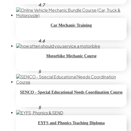
4.7
Car Mechanic Training
4.6
Motorbike Mechanic Course
5
SENCO - Special Educational Needs Coordination Course
5
EYFS and Phonics Teaching Diploma