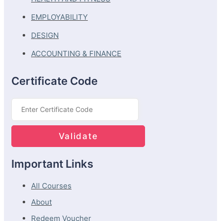
EMPLOYABILITY
DESIGN
ACCOUNTING & FINANCE
Certificate Code
Important Links
All Courses
About
Redeem Voucher