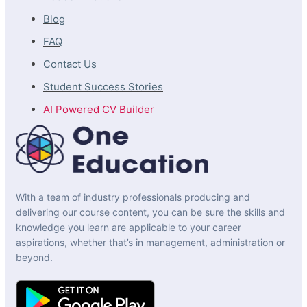
Blog
FAQ
Contact Us
Student Success Stories
AI Powered CV Builder
With a team of industry professionals producing and
delivering our course content, you can be sure the skills and
knowledge you learn are applicable to your career
aspirations, whether that’s in management, administration or
beyond.