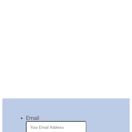
Email