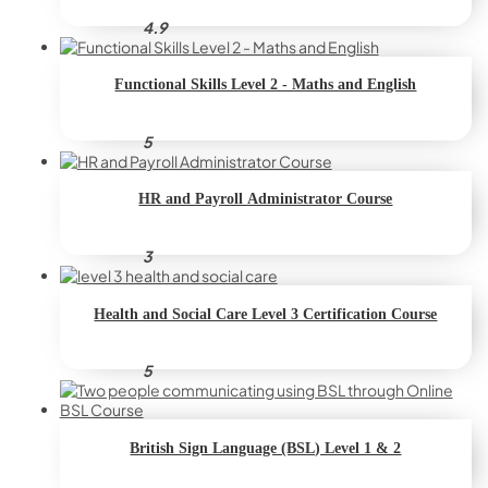
4.9
Functional Skills Level 2 - Maths and English
5
HR and Payroll Administrator Course
3
Health and Social Care Level 3 Certification Course
5
British Sign Language (BSL) Level 1 & 2