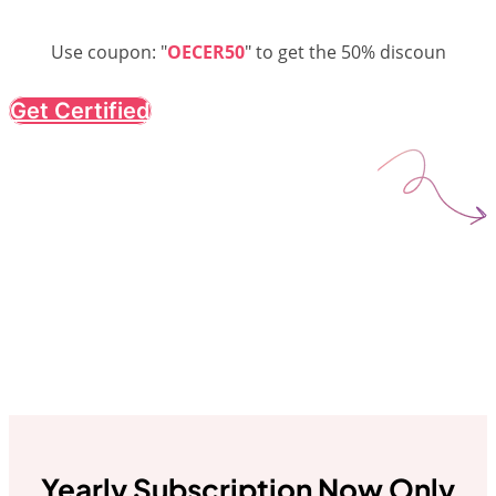
Use coupon: "
OECER50
" to get the 50% discoun
Get Certified
Yearly Subscription Now Only