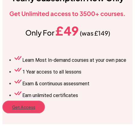
Get Unlimited access to 3500+ courses.
£49
Only For
(was £149)
Learn Most In-demand courses at your own pace
1 Year access to all lessons
Exam & continuous assessment
Earn unlimited certificates
Get Access