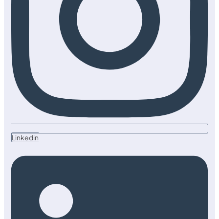
Linkedin