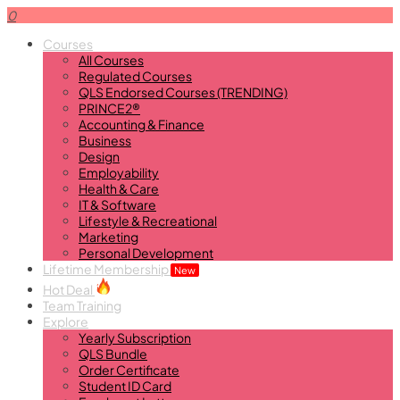
0
Courses
All Courses
Regulated Courses
QLS Endorsed Courses (TRENDING)
PRINCE2®
Accounting & Finance
Business
Design
Employability
Health & Care
IT & Software
Lifestyle & Recreational
Marketing
Personal Development
Lifetime Membership
New
Hot Deal
Team Training
Explore
Yearly Subscription
QLS Bundle
Order Certificate
Student ID Card