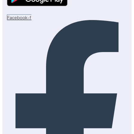
Facebook-f