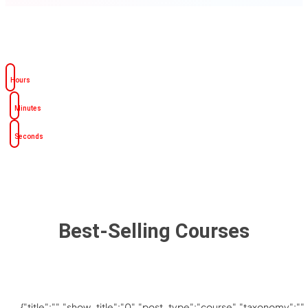
Hours
Minutes
Seconds
Best-Selling Courses
{"title":"","show_title":"0","post_type":"course","taxonomy