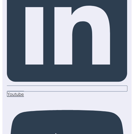
Youtube