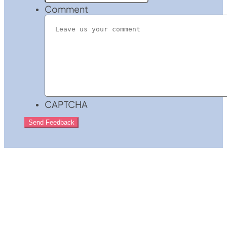
Comment
CAPTCHA
Send Feedback