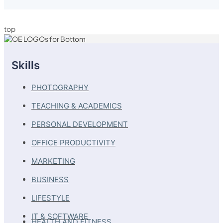
top
Skills
PHOTOGRAPHY
TEACHING & ACADEMICS
PERSONAL DEVELOPMENT
OFFICE PRODUCTIVITY
MARKETING
BUSINESS
LIFESTYLE
IT & SOFTWARE
HEALTH AND FITNESS