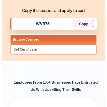
Copy the coupon and apply to cart
Copy
Browse Courses
Get Certificate
Employees From 100+ Businesses Have Entrusted
Us With Upskilling Their Skills