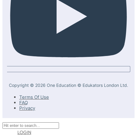
Copyright © 2026 One Education © Edukators London Ltd.
Terms Of Use
FAQ
Privacy
LOGIN