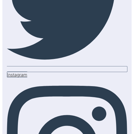
Instagram