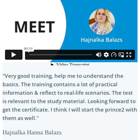
"Very good training, help me to understand the
basics. The training contains a lot of practical
information & reflect to real-life scenarios. The test
is relevant to the study material. Looking forward to
get the certificate. I think I will start the prince2 with
them as well."
Hajnalka Hanna Balazs