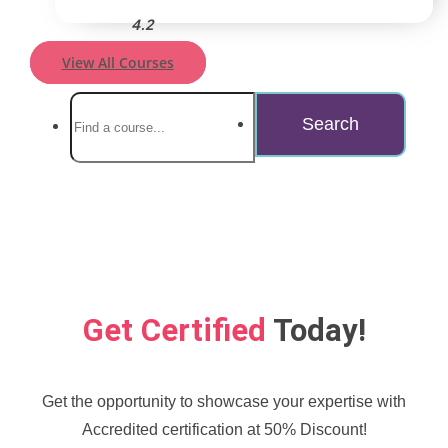
4.2
View All Courses
Get Certified
Today!
Get the opportunity to showcase your expertise with
Accredited certification at 50% Discount!