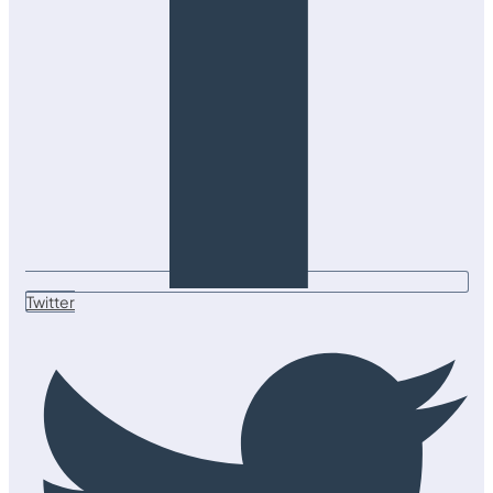
Twitter