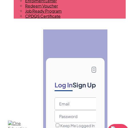
Enrolment Letter
Redeem Voucher
Job Ready Program
CPDQS Certificate
Log In
Sign Up
Keep Me Logged In