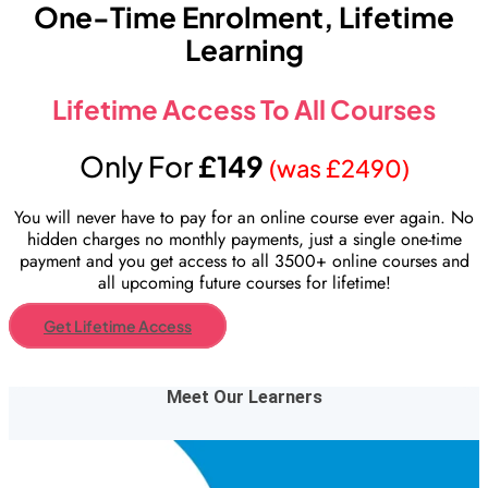
One-Time Enrolment, Lifetime
Learning
Lifetime Access To All Courses
Only For
£149
(was £2490)
You will never have to pay for an online course ever again. No
hidden charges no monthly payments, just a single one-time
payment and you get access to all 3500+ online courses and
all upcoming future courses for lifetime!
Get Lifetime Access
Meet Our Learners