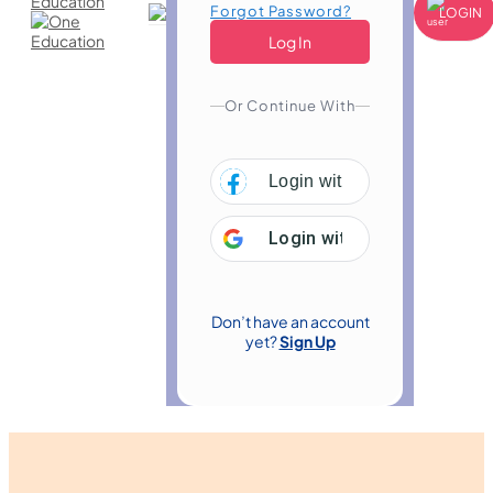
Forgot Password?
LOGIN
Or Continue With
Login with
Facebook
Login with
Google
Don’t have an account
yet?
Sign Up