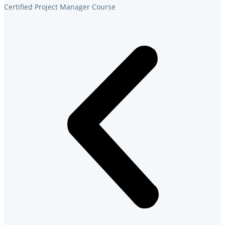
Certified Project Manager Course