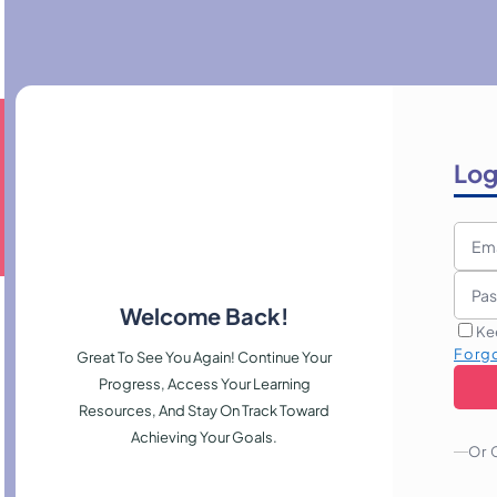
Log
Welcome Back!
Ke
Forg
Great To See You Again! Continue Your
Progress, Access Your Learning
Resources, And Stay On Track Toward
Achieving Your Goals.
Or 