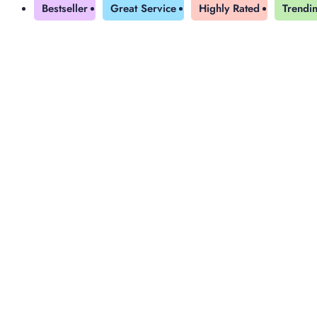
Bestseller
Great Service
Highly Rated
Trendi
Yearly Subscription
QLS Bundle
Explore our vast course library with over of 5000+ a
online courses. We offer a one-stop learning solution 
meet your individual needs.
Student ID Card
Professional Certificatio
Enrolment Letter
AI Powered CV Builder
See All Courses