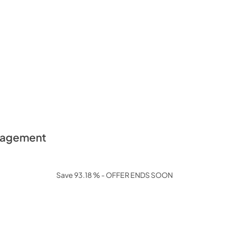
anagement
Save 93.18 % - OFFER ENDS SOON