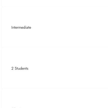
Intermediate
2 Students