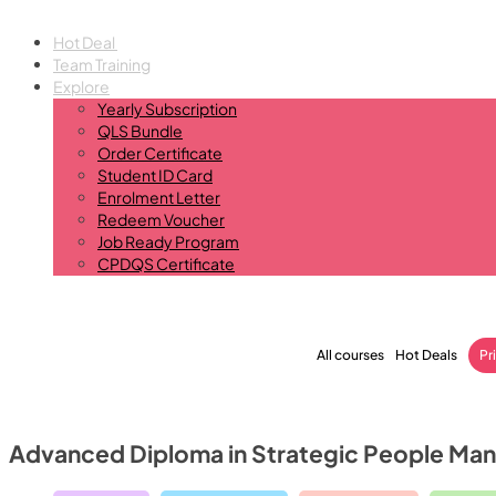
Hot Deal
Team Training
Explore
Yearly Subscription
QLS Bundle
Order Certificate
Student ID Card
Enrolment Letter
Redeem Voucher
Job Ready Program
CPDQS Certificate
All courses
Hot Deals
Pr
Advanced Diploma in Strategic People M