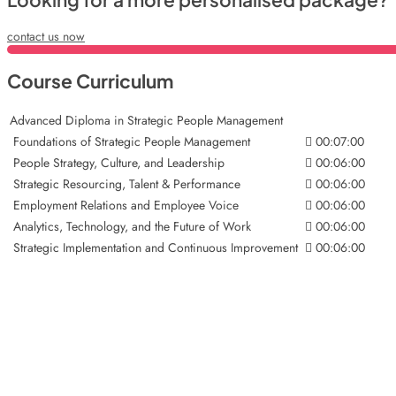
contact us now
Course Curriculum
Advanced Diploma in Strategic People Management
Foundations of Strategic People Management
00:07:00
People Strategy, Culture, and Leadership
00:06:00
Strategic Resourcing, Talent & Performance
00:06:00
Employment Relations and Employee Voice
00:06:00
Analytics, Technology, and the Future of Work
00:06:00
Strategic Implementation and Continuous Improvement
00:06:00