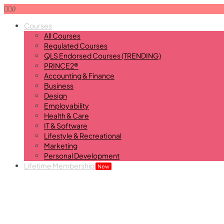
0
Courses
All Courses
Regulated Courses
QLS Endorsed Courses (TRENDING)
PRINCE2®
Accounting & Finance
Business
Design
Employability
Health & Care
IT & Software
Lifestyle & Recreational
Marketing
Personal Development
Lifetime Membership
New