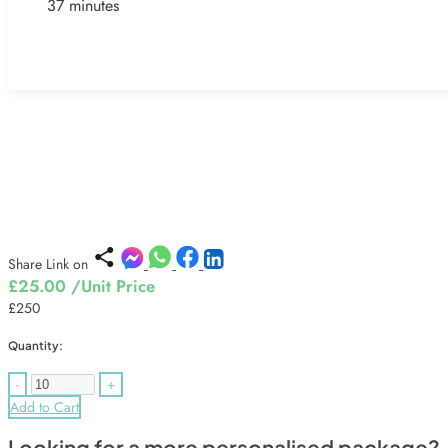
37 minutes
Share Link on
£25.00
/Unit Price
£250
Quantity:
-
+
Add to Cart
Looking for a more personalised package?