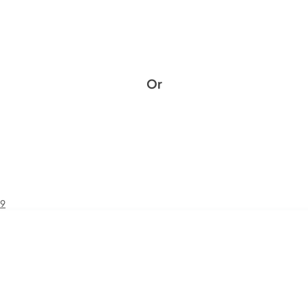
Or
49