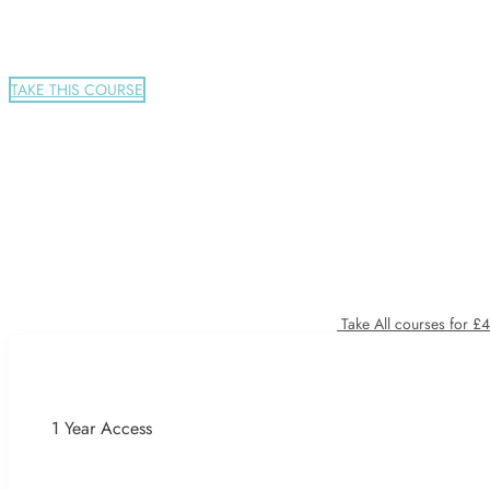
TAKE THIS COURSE
Take All courses for £
1 Year Access