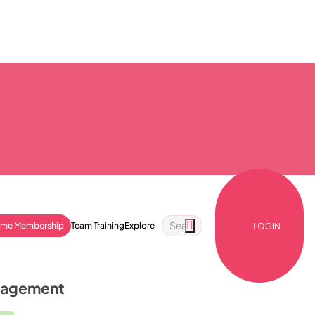
ime Membership
Team Training
Explore
LOGIN
anagement