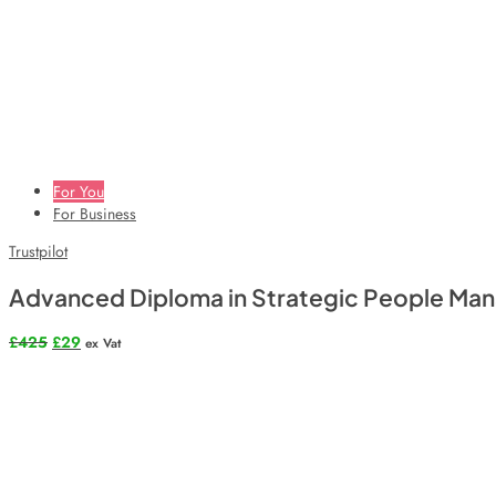
For You
For Business
Trustpilot
Advanced Diploma in Strategic People M
Original
Current
£
425
£
29
ex Vat
price
price
was:
is:
£425.
£29.