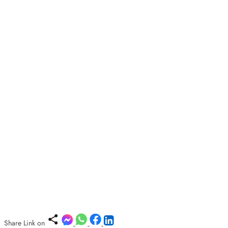
Share Link on