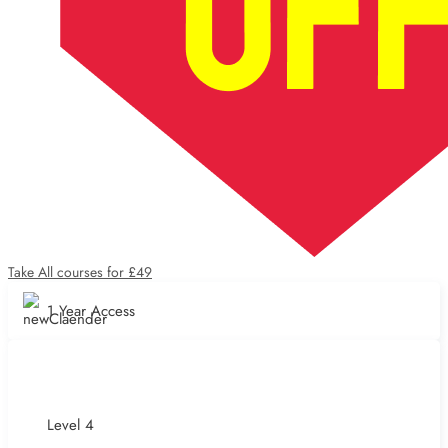
Take All courses for £49
1 Year Access
Level 4