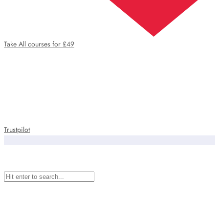
Take All courses for £49
Trustpilot