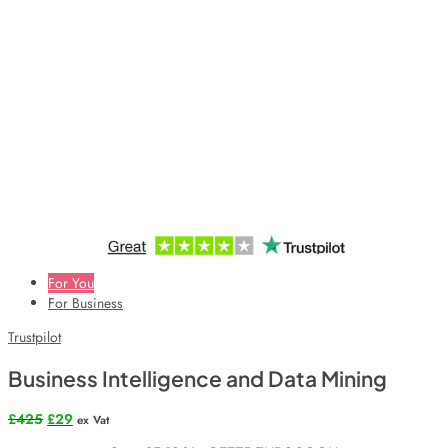
For You
For Business
Trustpilot
Business Intelligence and Data Mining
Original
Current
£
425
£
29
ex Vat
price
price