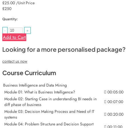
£25.00
/Unit Price
£250
Quantity:
-
+
Add to Cart
Looking for a more personalised package?
contact us now
Course Curriculum
Business Intelligence and Data Mining
Module 01: What is Business Intelligence?
00:05:00
Module 02: Starting Case in understanding BI needs in
00:07:00
diff phase of business
Module 03: Decision Making Process and Need of IT
00:20:00
systems
Module 04: Problem Structure and Decision Support
00:11:00