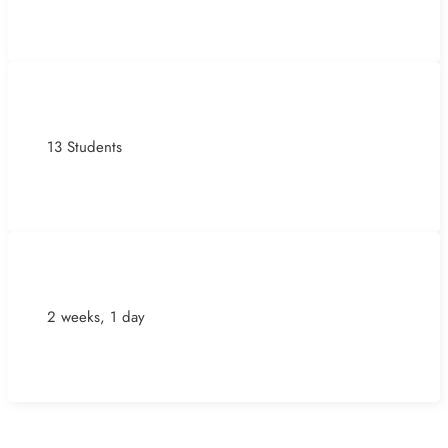
13 Students
2 weeks, 1 day