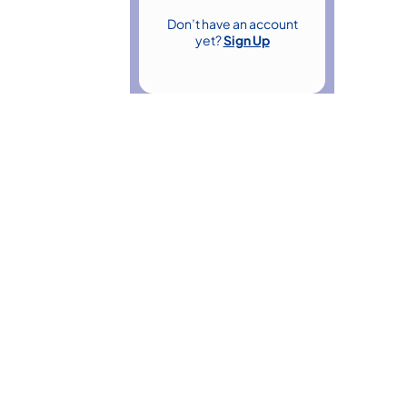
Don’t have an account
yet?
Sign Up