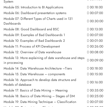
System
Module 05: Introduction to BI Applications
00:18:00
Module 06: Dashboard presentation systems
00:07:00
Module 07: Different Types of Charts used in 131
00:30:00
Dashboards
Module 08: Good Dashboard and BSC
00:13:00
Module 09: Examples of Bad Dashboards 1
00:07:00
Module 10: Examples of Bad Dashboards 2
00:01:00
Module 11: Process of KPI Development
00:26:00
Module 12: Overview of Data warehouse
00:08:00
Module 13: More explaining of data warehouse and steps
00:09:00
in processing
Module 14: Data Warehouse Architecture –Tiers
00:18:00
Module 15: Data Warehouse – components
00:15:00
Module 16: Approach to develop data structure and
00:16:00
Models of database
Module 17: Basics of Data Mining – Meaning
00:35:00
Module 18: Basics of Data Mining – Stages of DM
00:25:00
Module 19: Data Mining Technique – Classification
00:07:00