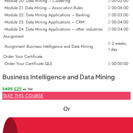
Module 20: Data mining – Clustering
00:02:00
Module 21: Data Mining – Association Rules
00:05:00
Module 22: Data Mining Applications – Banking
00:03:00
Module 23: Data Mining Applications – CRM
00:04:00
Module 24: Data Mining Applications – other industries
00:04:00
Assignment
2 weeks,
Assignment -Business Intelligence and Data Mining
1 day
Order Your Certificate
Order Your Certificate QLS
00:00:00
Business Intelligence and Data Mining
Original
Current
£
425
£
29
ex Vat
price
price
TAKE THIS COURSE
was:
is:
£425.
£29.
Or