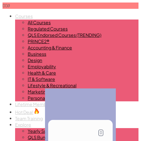
0
Courses
All Courses
Regulated Courses
QLS Endorsed Courses (TRENDING)
PRINCE2®
Accounting & Finance
Business
Design
Employability
Health & Care
IT & Software
Lifestyle & Recreational
Marketing
Personal Development
Lifetime Membership
New
Hot Deal
Team Training
Explore
Yearly Subscription
QLS Bundle