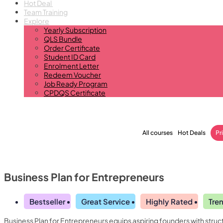
Hot Deal
Team Training
Explore
Yearly Subscription
QLS Bundle
Order Certificate
Student ID Card
Enrolment Letter
Redeem Voucher
Job Ready Program
CPDQS Certificate
All courses
Hot Deals
Pr
Business Plan for Entrepreneurs
Bestseller
Great Service
Highly Rated
Tre
Business Plan for Entrepreneurs equips aspiring founders with struct