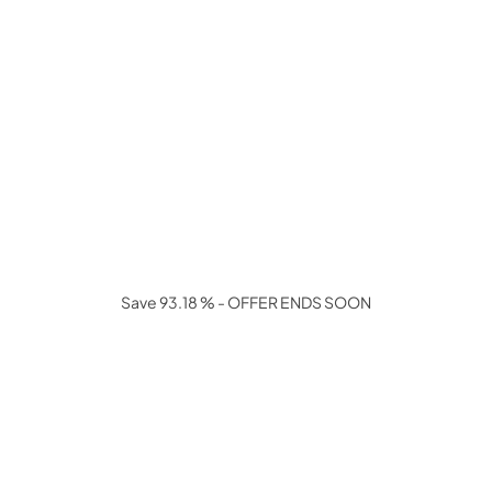
Save 93.18 % - OFFER ENDS SOON