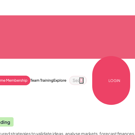
ime Membership
Team Training
Explore
LOGIN
nding
ured strategies to validate ideas, analyse markets, forecast finances