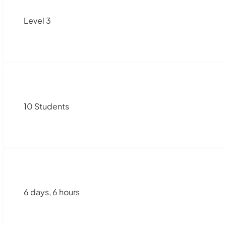
Level 3
10 Students
6 days, 6 hours