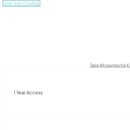
TAKE THIS COURSE
Take All courses for 
1 Year Access