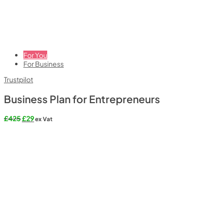
For You
For Business
Trustpilot
Business Plan for Entrepreneurs
Original
Current
£
425
£
29
ex Vat
price
price
was:
is:
£425.
£29.