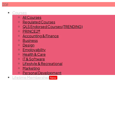
0
Courses
All Courses
Regulated Courses
QLS Endorsed Courses (TRENDING)
PRINCE2®
Accounting & Finance
Business
Design
Employability
Health & Care
IT & Software
Lifestyle & Recreational
Marketing
Personal Development
Lifetime Membership
New