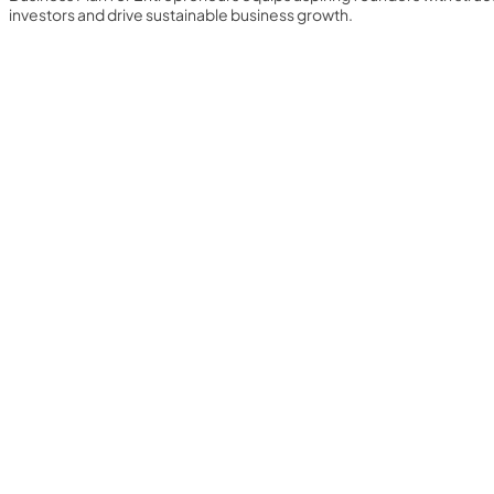
investors and drive sustainable business growth.
Yearly Subscription
QLS Bundle
Explore our vast course library with over of 5000+ a
online courses. We offer a one-stop learning solution 
meet your individual needs.
Student ID Card
Professional Certificatio
Enrolment Letter
AI Powered CV Builder
See All Courses