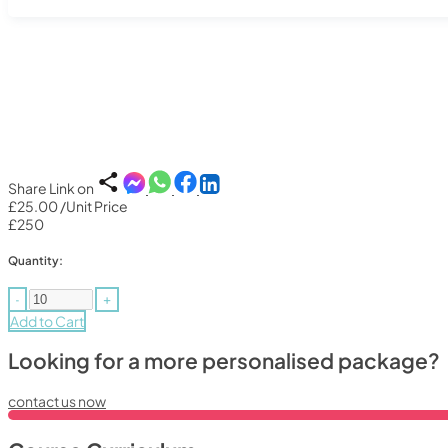
Share Link on
£25.00
/Unit Price
£250
Quantity:
-
+
Add to Cart
Looking for a more personalised package?
contact us now