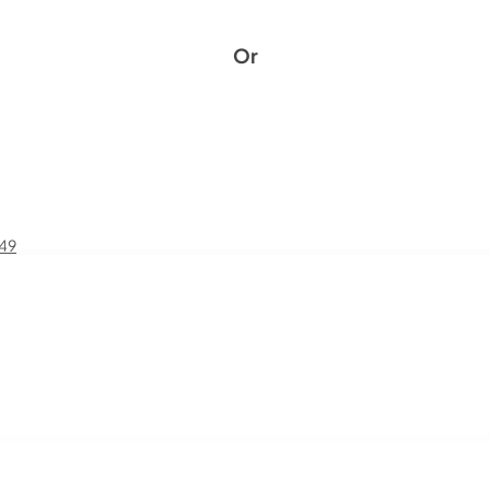
Or
£49