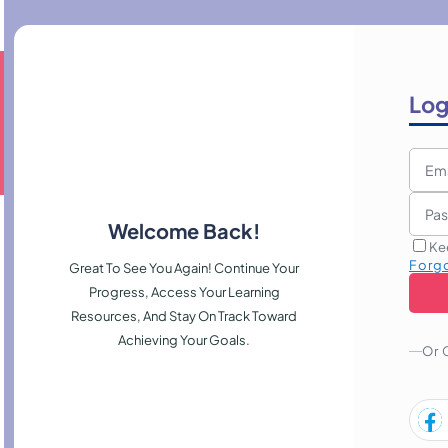
Log
Welcome Back!
Ke
Forg
Great To See You Again! Continue Your
Progress, Access Your Learning
Resources, And Stay On Track Toward
Achieving Your Goals.
Or 
, manage risk, and present persuasive proposals that attract